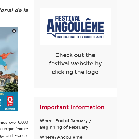
ional de la
Check out the
festival website by
clicking the logo
Important Information
When: End of January /
omes over 6,000
Beginning of February
s unique feature
nga and Franco-
Where: Angoulême