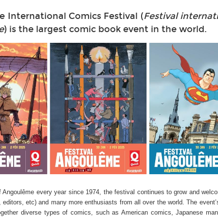
International Comics Festival (
Festival internat
e
) is the largest comic book event in the world.
f Angoulême every year since 1974, the festival continues to grow and welc
, editors, etc) and many more enthusiasts from all over the world. The event’
ng together diverse types of comics, such as American comics, Japanese ma