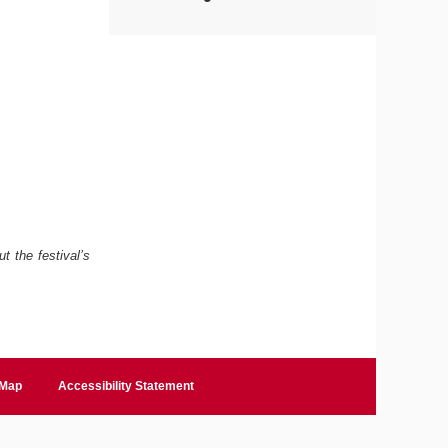
t the festival’s
 Map
Accessibility Statement