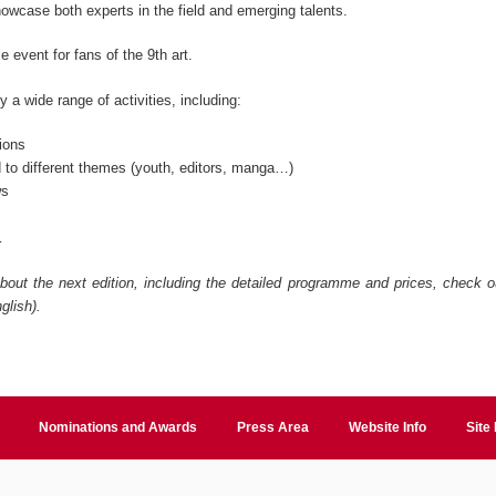
owcase both experts in the field and emerging talents.
le event for fans of the 9
th
art.
 a wide range of activities, including:
ions
 to different themes (youth, editors, manga…)
ws
…
bout the next edition, including the detailed programme and prices, check ou
glish).
Nominations and Awards
Press Area
Website Info
Site