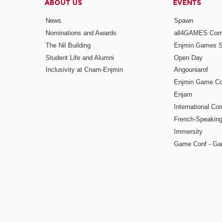
ABOUT US
EVENTS
News
Spawn
Nominations and Awards
all4GAMES Comp
The Nil Building
Enjmin Games 
Student Life and Alumni
Open Day
Inclusivity at Cnam-Enjmin
Angouniarof
Enjmin Game Co
Enjam
International Co
French-Speaking
Immersity
Game Conf - Ga