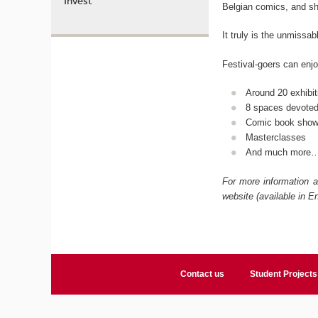
Invest
Belgian comics, and sh
It truly is the unmissab
Festival-goers can enjoy
Around 20 exhibit
8 spaces devoted
Comic book sho
Masterclasses
And much more
For more information a
website (available in En
Contact us
Student Projects