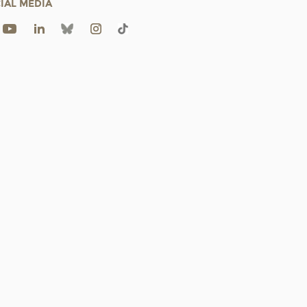
IAL MEDIA