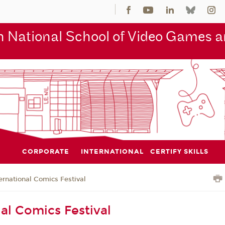
 National School of Video Games an
CORPORATE
INTERNATIONAL
CERTIFY SKILLS
ernational Comics Festival
nal Comics Festival