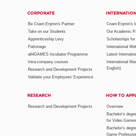
CORPORATE
INTERNATIO
Be Cnam-Enjmin's Partner
Cnam-Enjmin's In
Take on our Students
Our Academic Pa
Apprenticeship Levy
Scholarships fo
Patronage
International W
all4GAMES Incubator Programme
Latest Internati
Intra-company courses
International Mas
English)
Research and Development Projects
Validate your Employees' Experience
RESEARCH
HOW TO APP
Research and Development Projects
Overview
Bachelor’s degr
for Video Game
Bachelor’s degree
Game Professio