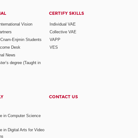
NAL
CERTIFY SKILLS
ternational Vision
Individual VAE
rtners
Collective VAE
r Cnam-Enjmin Students
VAPP
elcome Desk
VES
onal News
ter’s degree (Taught in
LY
CONTACT US
ee in Computer Science
s
 in Digital Arts for Video
ns