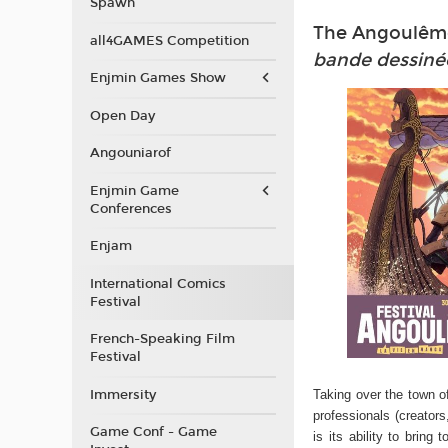
Spawn
The Angoulême 
all4GAMES Competition
bande dessiné
Enjmin Games Show
Open Day
Angouniarof
Enjmin Game
Conferences
Enjam
International Comics
Festival
French-Speaking Film
Festival
Immersity
Taking over the town o
professionals (creators
Game Conf - Game
is its ability to bri