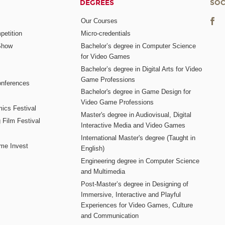
DEGREES
SOC
Our Courses
etition
Micro-credentials
Show
Bachelor’s degree in Computer Science
for Video Games
Bachelor’s degree in Digital Arts for Video
Game Professions
nferences
Bachelor's degree in Game Design for
Video Game Professions
mics Festival
Master's degree in Audiovisual, Digital
 Film Festival
Interactive Media and Video Games
International Master's degree (Taught in
me Invest
English)
Engineering degree in Computer Science
and Multimedia
Post-Master’s degree in Designing of
Immersive, Interactive and Playful
Experiences for Video Games, Culture
and Communication