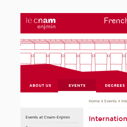
French
ABOUT US
EVENTS
DEGREES
Events
Int
Home
Internatio
Events at Cnam-Enjmin