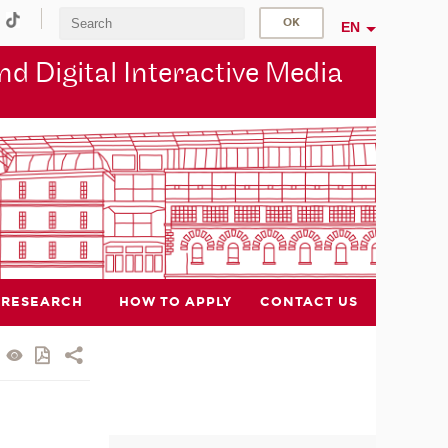
EN
d Digital Interactive Media
RESEARCH
HOW TO APPLY
CONTACT US