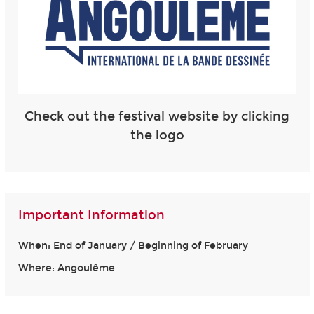
Check out the festival website by clicking
the logo
Important Information
When: End of January / Beginning of February
Where: Angoulême