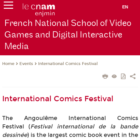
EN
French National School of Video
Games and Digital Interactive
Media
Events
International Comics Festival
Home
International Comics Festival
The Angoulême International Comics
Festival (
Festival international de la bande
dessinée
) is the largest comic book event in the