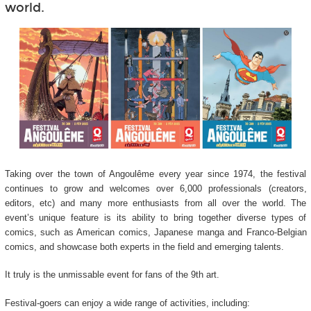
world.
Taking over the town of Angoulême every year since 1974, the festival
continues to grow and welcomes over 6,000 professionals (creators,
editors, etc) and many more enthusiasts from all over the world. The
event’s unique feature is its ability to bring together diverse types of
comics, such as American comics, Japanese manga and Franco-Belgian
comics, and showcase both experts in the field and emerging talents.
It truly is the unmissable event for fans of the 9
th
art.
Festival-goers can enjoy a wide range of activities, including: