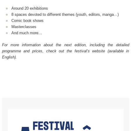
Around 20 exhibitions
8 spaces devoted to different themes (youth, editors, manga…)
Comic book shows
Masterclasses
And much more…
For more information about the next edition, including the detailed
programme and prices, check out the festival’s website (available in
English).