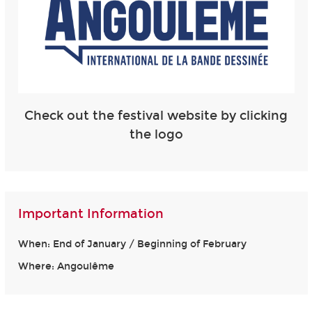
Check out the festival website by clicking
the logo
Important Information
When: End of January / Beginning of February
Where: Angoulême