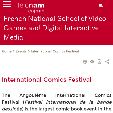
EN
French National School of Video
Games and Digital Interactive
Media
Events
International Comics Festival
Home
International Comics Festival
The Angoulême International Comics
Festival (
Festival international de la bande
dessinée
) is the largest comic book event in the