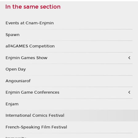
In the same section
Events at Cnam-Enjmin
Spawn
all4GAMES Competition
Enjmin Games Show
Open Day
Angouniarof
Enjmin Game Conferences
Enjam
International Comics Festival
French-Speaking Film Festival