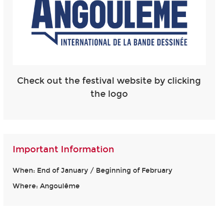
Check out the festival website by clicking
the logo
Important Information
When: End of January / Beginning of February
Where: Angoulême