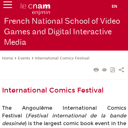
EN
French National School of Video
Games and Digital Interactive
Media
Events
International Comics Festival
Home
International Comics Festival
The Angoulême International Comics
Festival (
Festival international de la bande
dessinée
) is the largest comic book event in the