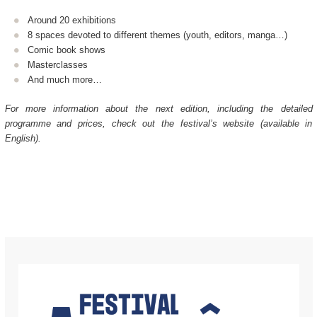
Around 20 exhibitions
8 spaces devoted to different themes (youth, editors, manga…)
Comic book shows
Masterclasses
And much more…
For more information about the next edition, including the detailed
programme and prices, check out the festival’s website (available in
English).