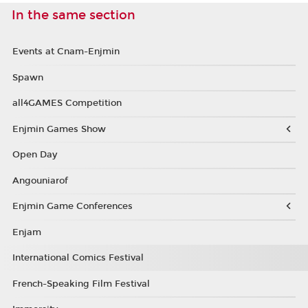
In the same section
Events at Cnam-Enjmin
Spawn
all4GAMES Competition
Enjmin Games Show
Open Day
Angouniarof
Enjmin Game Conferences
Enjam
International Comics Festival
French-Speaking Film Festival