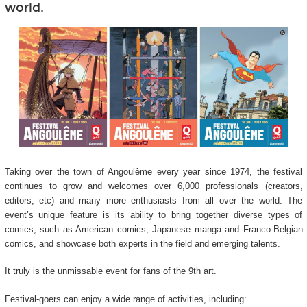
world.
Taking over the town of Angoulême every year since 1974, the festival
continues to grow and welcomes over 6,000 professionals (creators,
editors, etc) and many more enthusiasts from all over the world. The
event’s unique feature is its ability to bring together diverse types of
comics, such as American comics, Japanese manga and Franco-Belgian
comics, and showcase both experts in the field and emerging talents.
It truly is the unmissable event for fans of the 9
th
art.
Festival-goers can enjoy a wide range of activities, including: