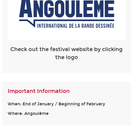
Check out the festival website by clicking
the logo
Important Information
When: End of January / Beginning of February
Where: Angoulême