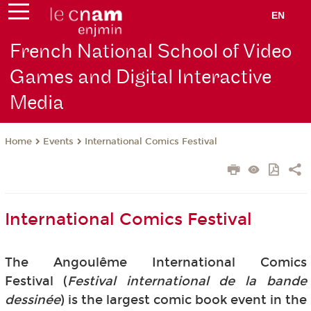
EN
French National School of Video
Games and Digital Interactive
Media
Events
International Comics Festival
Home
International Comics Festival
The Angoulême International Comics
Festival (
Festival international de la bande
dessinée
) is the largest comic book event in the