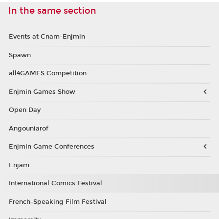
In the same section
Events at Cnam-Enjmin
Spawn
all4GAMES Competition
Enjmin Games Show
Open Day
Angouniarof
Enjmin Game Conferences
Enjam
International Comics Festival
French-Speaking Film Festival