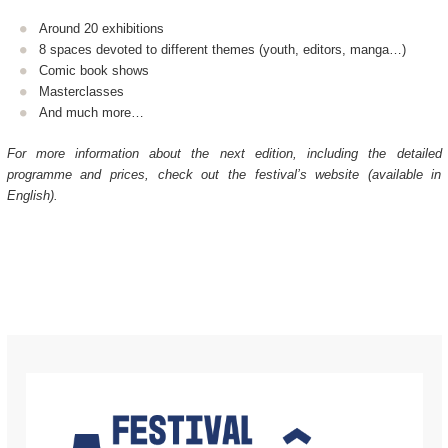
Around 20 exhibitions
8 spaces devoted to different themes (youth, editors, manga…)
Comic book shows
Masterclasses
And much more…
For more information about the next edition, including the detailed
programme and prices, check out the festival’s website (available in
English).