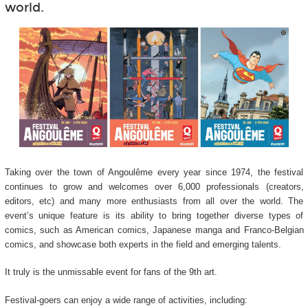
world.
Taking over the town of Angoulême every year since 1974, the festival
continues to grow and welcomes over 6,000 professionals (creators,
editors, etc) and many more enthusiasts from all over the world. The
event’s unique feature is its ability to bring together diverse types of
comics, such as American comics, Japanese manga and Franco-Belgian
comics, and showcase both experts in the field and emerging talents.
It truly is the unmissable event for fans of the 9
th
art.
Festival-goers can enjoy a wide range of activities, including: