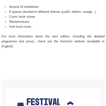
Around 20 exhibitions
8 spaces devoted to different themes (youth, editors, manga…)
Comic book shows
Masterclasses
And much more…
For more information about the next edition, including the detailed
programme and prices, check out the festival’s website (available in
English).