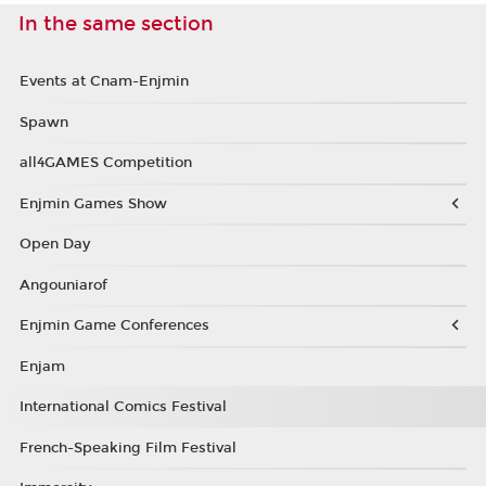
In the same section
Events at Cnam-Enjmin
Spawn
all4GAMES Competition
Enjmin Games Show
Open Day
Angouniarof
Enjmin Game Conferences
Enjam
International Comics Festival
French-Speaking Film Festival