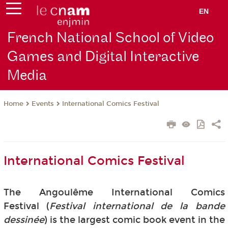
EN
French National School of Video
Games and Digital Interactive
Media
Events
International Comics Festival
Home
International Comics Festival
The Angoulême International Comics
Festival (
Festival international de la bande
dessinée
) is the largest comic book event in the