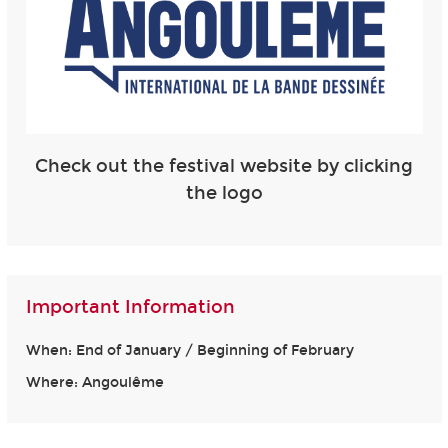
Check out the festival website by clicking
the logo
Important Information
When: End of January / Beginning of February
Where: Angoulême