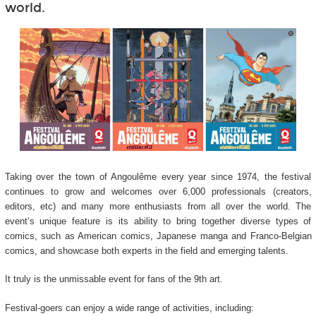
world.
Taking over the town of Angoulême every year since 1974, the festival
continues to grow and welcomes over 6,000 professionals (creators,
editors, etc) and many more enthusiasts from all over the world. The
event’s unique feature is its ability to bring together diverse types of
comics, such as American comics, Japanese manga and Franco-Belgian
comics, and showcase both experts in the field and emerging talents.
It truly is the unmissable event for fans of the 9
th
art.
Festival-goers can enjoy a wide range of activities, including: