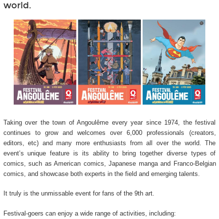
world.
Taking over the town of Angoulême every year since 1974, the festival
continues to grow and welcomes over 6,000 professionals (creators,
editors, etc) and many more enthusiasts from all over the world. The
event’s unique feature is its ability to bring together diverse types of
comics, such as American comics, Japanese manga and Franco-Belgian
comics, and showcase both experts in the field and emerging talents.
It truly is the unmissable event for fans of the 9
th
art.
Festival-goers can enjoy a wide range of activities, including: