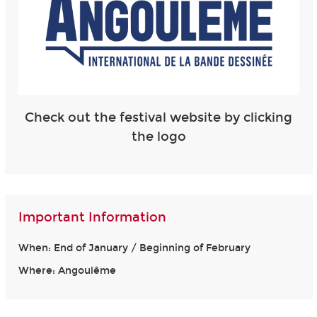
Check out the festival website by clicking
the logo
Important Information
When: End of January / Beginning of February
Where: Angoulême