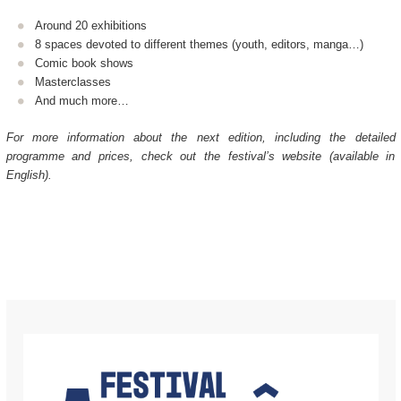
Around 20 exhibitions
8 spaces devoted to different themes (youth, editors, manga…)
Comic book shows
Masterclasses
And much more…
For more information about the next edition, including the detailed
programme and prices, check out the festival’s website (available in
English).