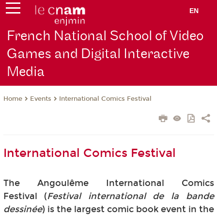
EN
French National School of Video
Games and Digital Interactive
Media
Events
International Comics Festival
Home
International Comics Festival
The Angoulême International Comics
Festival (
Festival international de la bande
dessinée
) is the largest comic book event in the