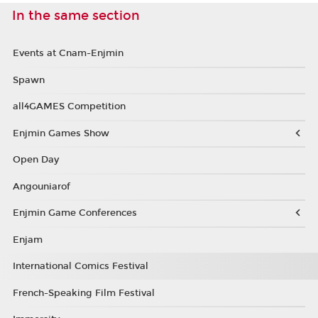
In the same section
Events at Cnam-Enjmin
Spawn
all4GAMES Competition
Enjmin Games Show
Open Day
Angouniarof
Enjmin Game Conferences
Enjam
International Comics Festival
French-Speaking Film Festival