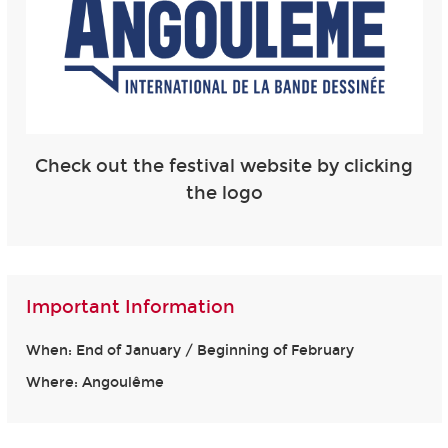
Check out the festival website by clicking
the logo
Important Information
When: End of January / Beginning of February
Where: Angoulême