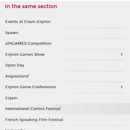
In the same section
Events at Cnam-Enjmin
Spawn
all4GAMES Competition
Enjmin Games Show
Open Day
Angouniarof
Enjmin Game Conferences
Enjam
International Comics Festival
French-Speaking Film Festival