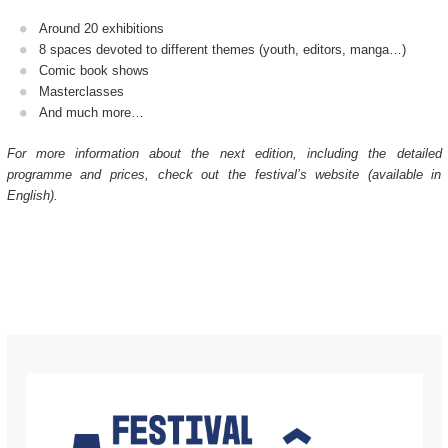
Around 20 exhibitions
8 spaces devoted to different themes (youth, editors, manga…)
Comic book shows
Masterclasses
And much more…
For more information about the next edition, including the detailed
programme and prices, check out the festival’s website (available in
English).