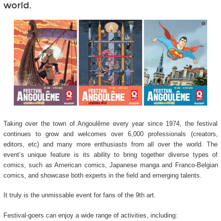
world.
Taking over the town of Angoulême every year since 1974, the festival
continues to grow and welcomes over 6,000 professionals (creators,
editors, etc) and many more enthusiasts from all over the world. The
event’s unique feature is its ability to bring together diverse types of
comics, such as American comics, Japanese manga and Franco-Belgian
comics, and showcase both experts in the field and emerging talents.
It truly is the unmissable event for fans of the 9
th
art.
Festival-goers can enjoy a wide range of activities, including: