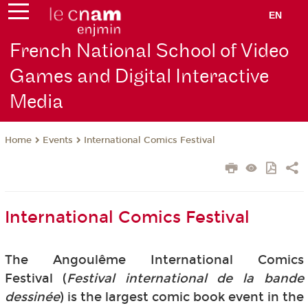
EN
French National School of Video
Games and Digital Interactive
Media
Events
International Comics Festival
Home
International Comics Festival
The Angoulême International Comics
Festival (
Festival international de la bande
dessinée
) is the largest comic book event in the