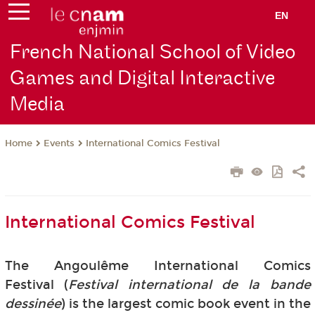
EN
French National School of Video
Games and Digital Interactive
Media
Events
International Comics Festival
Home
International Comics Festival
The Angoulême International Comics
Festival (
Festival international de la bande
dessinée
) is the largest comic book event in the