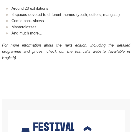
Around 20 exhibitions
8 spaces devoted to different themes (youth, editors, manga…)
Comic book shows
Masterclasses
And much more…
For more information about the next edition, including the detailed
programme and prices, check out the festival’s website (available in
English).