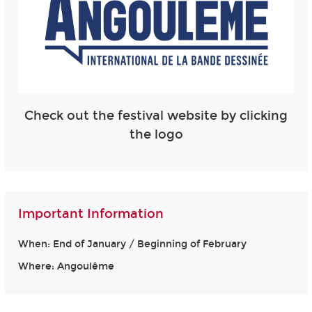
Check out the festival website by clicking
the logo
Important Information
When: End of January / Beginning of February
Where: Angoulême