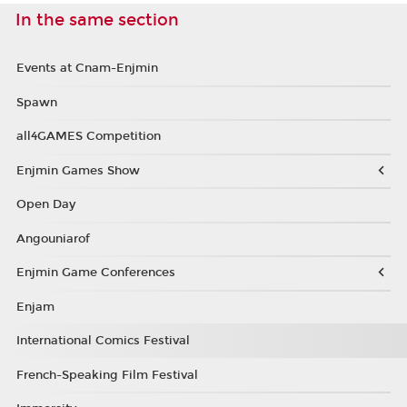
In the same section
Events at Cnam-Enjmin
Spawn
all4GAMES Competition
Enjmin Games Show
Open Day
Angouniarof
Enjmin Game Conferences
Enjam
International Comics Festival
French-Speaking Film Festival