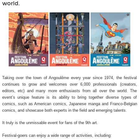
world.
Taking over the town of Angoulême every year since 1974, the festival
continues to grow and welcomes over 6,000 professionals (creators,
editors, etc) and many more enthusiasts from all over the world. The
event’s unique feature is its ability to bring together diverse types of
comics, such as American comics, Japanese manga and Franco-Belgian
comics, and showcase both experts in the field and emerging talents.
It truly is the unmissable event for fans of the 9
th
art.
Festival-goers can enjoy a wide range of activities, including: