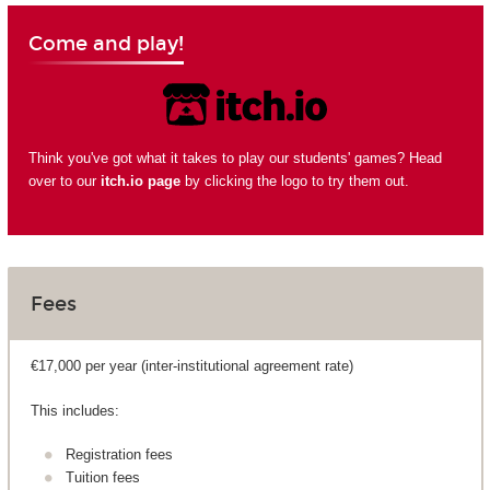
Come and play!
Think you've got what it takes to play our students' games? Head
over to our
itch.io page
by clicking the logo to try them out.
Fees
€17,000 per year (inter-institutional agreement rate)
This includes:
Registration fees
Tuition fees