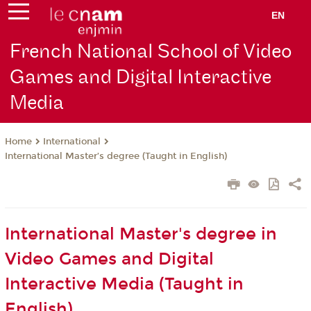
EN
French National School of Video
Games and Digital Interactive
Media
International
Home
International Master’s degree (Taught in English)
International Master's degree in
Video Games and Digital
Interactive Media (Taught in
English)