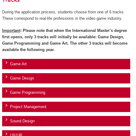
Tracks
During the application process, students choose from one of 6 tracks.
These correspond to real-life professions in the video game industry.
Important
: Please note that when the International Master’s degree
first opens, only 3 tracks will initially be available: Game Design,
Game Programming and Game Art. The other 3 tracks will become
available the following year.
Game Art
Game Design
Game Programming
Project Management
Sound Design
UX/UR