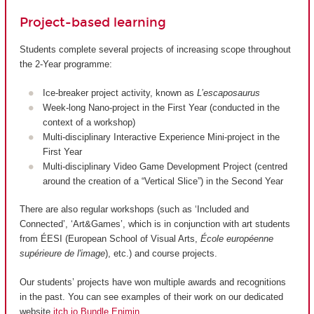
Project-based learning
Students complete several projects of increasing scope throughout
the 2-Year programme:
Ice-breaker project activity, known as
L’escaposaurus
Week-long Nano-project in the First Year (conducted in the
context of a workshop)
Multi-disciplinary Interactive Experience Mini-project in the
First Year
Multi-disciplinary Video Game Development Project (centred
around the creation of a “Vertical Slice”) in the Second Year
There are also regular workshops (such as ‘Included and
Connected’, ‘Art&Games’, which is in conjunction with art students
from ÉESI (European School of Visual Arts,
École européenne
supérieure de l'image
), etc.) and course projects.
Our students’ projects have won multiple awards and recognitions
in the past. You can see examples of their work on our dedicated
website
itch.io Bundle Enjmin
.