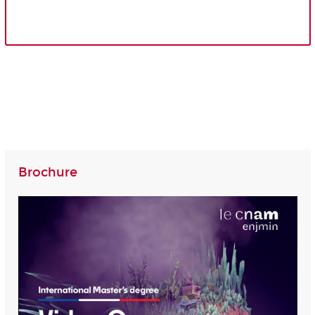
Brochure