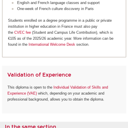
English and French language classes and support
One-week of French culture discovery in Paris
Students enrolled on a degree programme in a public or private
institution in higher education in France must also pay
the
CVEC fee
(Student and Campus Life Contribution), which is
€105 as of the 2025/26 academic year. More information can be
found in the
International Welcome Desk
section.
Validation of Experience
This diploma is open to the
Individual Validation of Skills and
Experience (VAE)
which, depending on your academic and
professional background, allows you to obtain the diploma.
In the same section