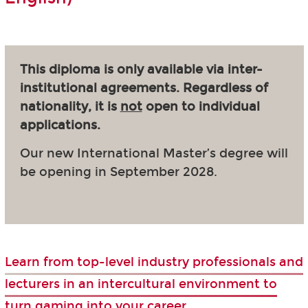
This diploma is only available via inter-
institutional agreements. Regardless of
nationality, it is
not
open to individual
applications.
Our new International Master’s degree will
be opening in September 2028.
Learn from top-level industry professionals and
lecturers in an intercultural environment to
turn gaming into your career