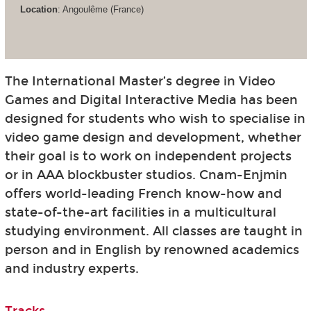
Location
: Angoulême (France)
The International Master’s degree in Video
Games and Digital Interactive Media has been
designed for students who wish to specialise in
video game design and development, whether
their goal is to work on independent projects
or in AAA blockbuster studios. Cnam-Enjmin
offers world-leading French know-how and
state-of-the-art facilities in a multicultural
studying environment. All classes are taught in
person and in English by renowned academics
and industry experts.