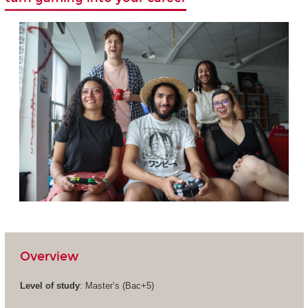
Overview
Level of study
: Master’s (Bac+5)