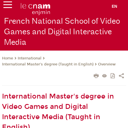
EN
French National School of Video
Games and Digital Interactive
Media
International
Home
International Master’s degree (Taught in English)
Overview
International Master's degree in
Video Games and Digital
Interactive Media (Taught in
English)