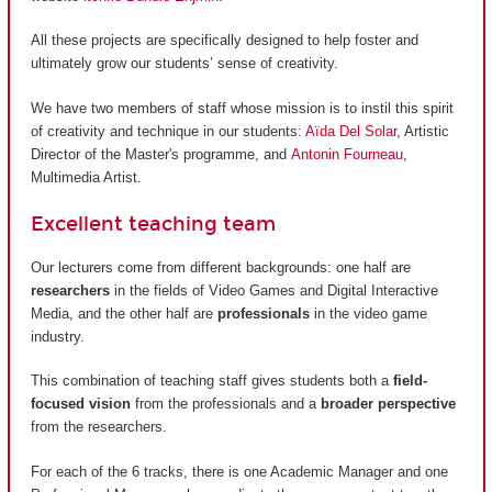
All these projects are specifically designed to help foster and
ultimately grow our students’ sense of creativity.
We have two members of staff whose mission is to instil this spirit
of creativity and technique in our students:
Aïda Del Solar
, Artistic
Director of the Master's programme, and
Antonin Fourneau
,
Multimedia Artist.
Excellent teaching team
Our lecturers come from different backgrounds: one half are
researchers
in the fields of Video Games and Digital Interactive
Media, and the other half are
professionals
in the video game
industry.
This combination of teaching staff gives students both a
field-
focused vision
from the professionals and a
broader perspective
from the researchers.
For each of the 6 tracks, there is one Academic Manager and one