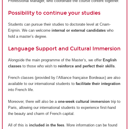
Professional Manager, who coordinate the course content together.
Possibility to continue your studies
Students can pursue their studies to doctorate level at Cnam-
Enjmin. We can welcome
internal or external candidates
who
hold a master’s degree.
Language Support and Cultural Immersion
Alongside the main programme of the Master’s, we offer
English
classes
to those who wish to
reinforce and perfect their skills
.
French classes (provided by
l’Alliance française Bordeaux
) are also
available to our international students to
facilitate their integration
into French life.
Moreover, there will also be a
one-week cultural immersion
trip to
Paris, allowing our international students to experience first-hand
the beauty and charm of French capital.
All of this is
included in the fees
. More information can be found