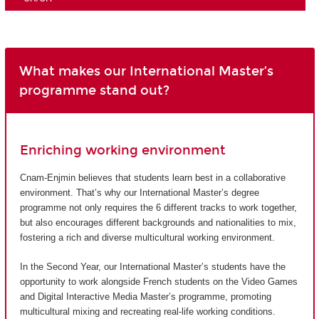
What makes our International Master’s
programme stand out?
Enriching working environment
Cnam-Enjmin believes that students learn best in a collaborative
environment. That’s why our International Master’s degree
programme not only requires the 6 different tracks to work together,
but also encourages different backgrounds and nationalities to mix,
fostering a rich and diverse multicultural working environment.
In the Second Year, our International Master’s students have the
opportunity to work alongside French students on the Video Games
and Digital Interactive Media Master’s programme, promoting
multicultural mixing and recreating real-life working conditions.