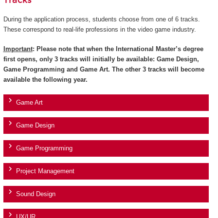
Tracks
During the application process, students choose from one of 6 tracks.
These correspond to real-life professions in the video game industry.
Important
: Please note that when the International Master’s degree
first opens, only 3 tracks will initially be available: Game Design,
Game Programming and Game Art. The other 3 tracks will become
available the following year.
Game Art
Game Design
Game Programming
Project Management
Sound Design
UX/UR