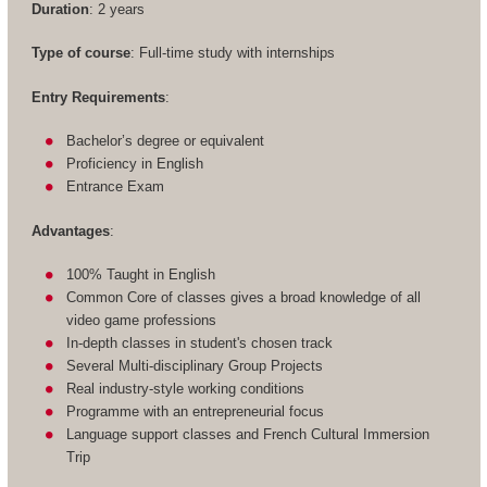
Duration
: 2 years
Type of course
: Full-time study with internships
Entry Requirements
:
Bachelor’s degree or equivalent
Proficiency in English
Entrance Exam
Advantages
:
100% Taught in English
Common Core of classes gives a broad knowledge of all
video game professions
In-depth classes in student's chosen track
Several Multi-disciplinary Group Projects
Real industry-style working conditions
Programme with an entrepreneurial focus
Language support classes and French Cultural Immersion
Trip