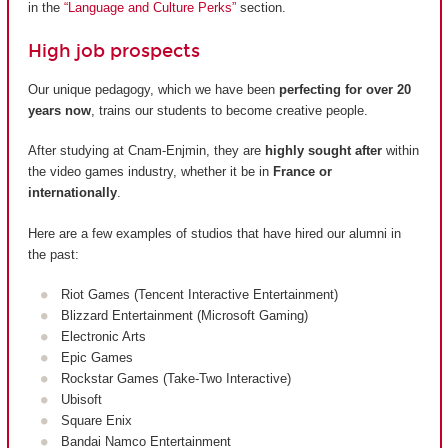
in the
“Language and Culture Perks”
section.
High job prospects
Our unique pedagogy, which we have been
perfecting for over 20
years now
, trains our students to become creative people.
After studying at Cnam-Enjmin, they are
highly sought after
within
the video games industry, whether it be in
France or
internationally
.
Here are a few examples of studios that have hired our alumni in
the past:
Riot Games (Tencent Interactive Entertainment)
Blizzard Entertainment (Microsoft Gaming)
Electronic Arts
Epic Games
Rockstar Games (Take-Two Interactive)
Ubisoft
Square Enix
Bandai Namco Entertainment