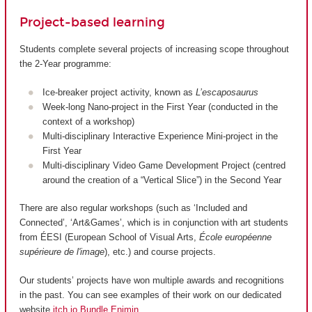
Project-based learning
Students complete several projects of increasing scope throughout
the 2-Year programme:
Ice-breaker project activity, known as
L’escaposaurus
Week-long Nano-project in the First Year (conducted in the
context of a workshop)
Multi-disciplinary Interactive Experience Mini-project in the
First Year
Multi-disciplinary Video Game Development Project (centred
around the creation of a “Vertical Slice”) in the Second Year
There are also regular workshops (such as ‘Included and
Connected’, ‘Art&Games’, which is in conjunction with art students
from ÉESI (European School of Visual Arts,
École européenne
supérieure de l'image
), etc.) and course projects.
Our students’ projects have won multiple awards and recognitions
in the past. You can see examples of their work on our dedicated
website
itch.io Bundle Enjmin
.