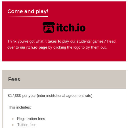
Come and play!
Think you've got what it takes to play our students' games? Head
over to our
itch.io page
by clicking the logo to try them out.
Fees
€17,000 per year (inter-institutional agreement rate)
This includes:
Registration fees
Tuition fees