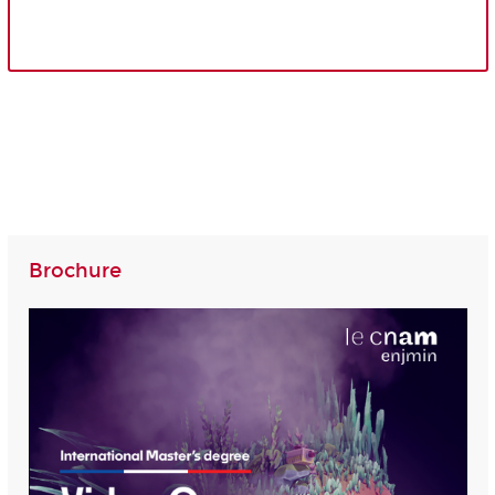
Brochure