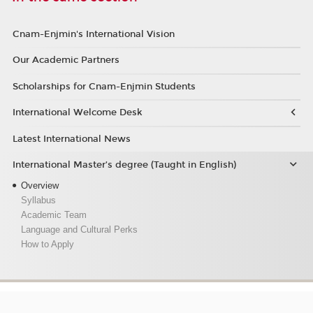
Cnam-Enjmin's International Vision
Our Academic Partners
Scholarships for Cnam-Enjmin Students
International Welcome Desk
Latest International News
International Master’s degree (Taught in English)
Overview
Syllabus
Academic Team
Language and Cultural Perks
How to Apply