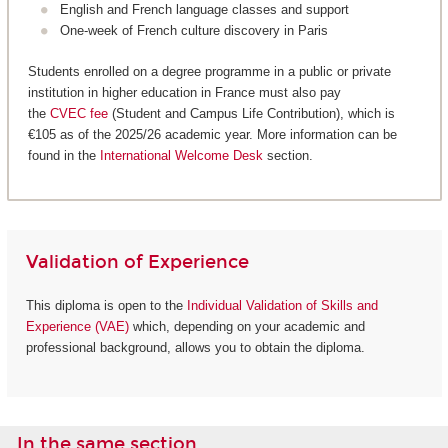
English and French language classes and support
One-week of French culture discovery in Paris
Students enrolled on a degree programme in a public or private
institution in higher education in France must also pay
the
CVEC fee
(Student and Campus Life Contribution), which is
€105 as of the 2025/26 academic year. More information can be
found in the
International Welcome Desk
section.
Validation of Experience
This diploma is open to the
Individual Validation of Skills and
Experience (VAE)
which, depending on your academic and
professional background, allows you to obtain the diploma.
In the same section