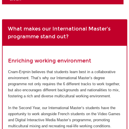
What makes our International Master’s
programme stand out?
Enriching working environment
Cnam-Enjmin believes that students learn best in a collaborative
environment. That’s why our International Master’s degree
programme not only requires the 6 different tracks to work together,
but also encourages different backgrounds and nationalities to mix,
fostering a rich and diverse multicultural working environment.
In the Second Year, our International Master’s students have the
opportunity to work alongside French students on the Video Games
and Digital Interactive Media Master’s programme, promoting
multicultural mixing and recreating real-life working conditions.