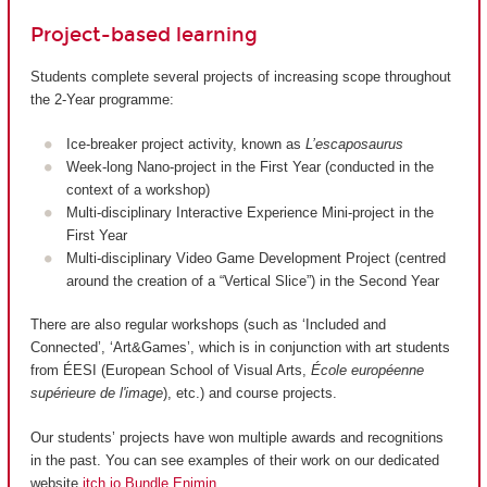
Project-based learning
Students complete several projects of increasing scope throughout
the 2-Year programme:
Ice-breaker project activity, known as
L’escaposaurus
Week-long Nano-project in the First Year (conducted in the
context of a workshop)
Multi-disciplinary Interactive Experience Mini-project in the
First Year
Multi-disciplinary Video Game Development Project (centred
around the creation of a “Vertical Slice”) in the Second Year
There are also regular workshops (such as ‘Included and
Connected’, ‘Art&Games’, which is in conjunction with art students
from ÉESI (European School of Visual Arts,
École européenne
supérieure de l'image
), etc.) and course projects.
Our students’ projects have won multiple awards and recognitions
in the past. You can see examples of their work on our dedicated
website
itch.io Bundle Enjmin
.