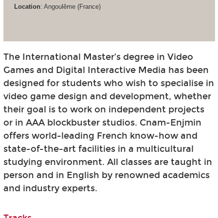
Location
: Angoulême (France)
The International Master’s degree in Video
Games and Digital Interactive Media has been
designed for students who wish to specialise in
video game design and development, whether
their goal is to work on independent projects
or in AAA blockbuster studios. Cnam-Enjmin
offers world-leading French know-how and
state-of-the-art facilities in a multicultural
studying environment. All classes are taught in
person and in English by renowned academics
and industry experts.