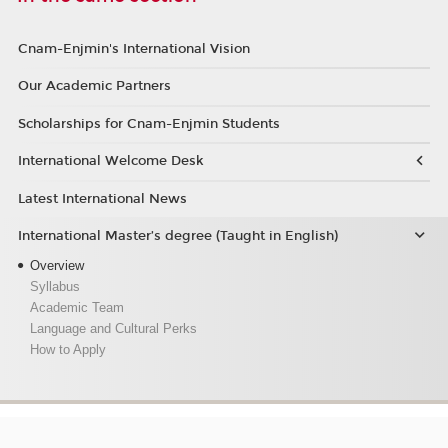
Cnam-Enjmin's International Vision
Our Academic Partners
Scholarships for Cnam-Enjmin Students
International Welcome Desk
Latest International News
International Master’s degree (Taught in English)
Overview
Syllabus
Academic Team
Language and Cultural Perks
How to Apply