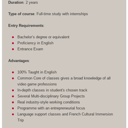
Duration
: 2 years
Type of course
: Full-time study with internships
Entry Requirements
:
Bachelor’s degree or equivalent
Proficiency in English
Entrance Exam
Advantages
:
100% Taught in English
Common Core of classes gives a broad knowledge of all
video game professions
In-depth classes in student's chosen track
Several Multi-disciplinary Group Projects
Real industry-style working conditions
Programme with an entrepreneurial focus
Language support classes and French Cultural Immersion
Trip