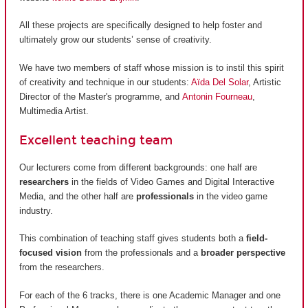
All these projects are specifically designed to help foster and
ultimately grow our students’ sense of creativity.
We have two members of staff whose mission is to instil this spirit
of creativity and technique in our students:
Aïda Del Solar
, Artistic
Director of the Master's programme, and
Antonin Fourneau
,
Multimedia Artist.
Excellent teaching team
Our lecturers come from different backgrounds: one half are
researchers
in the fields of Video Games and Digital Interactive
Media, and the other half are
professionals
in the video game
industry.
This combination of teaching staff gives students both a
field-
focused vision
from the professionals and a
broader perspective
from the researchers.
For each of the 6 tracks, there is one Academic Manager and one