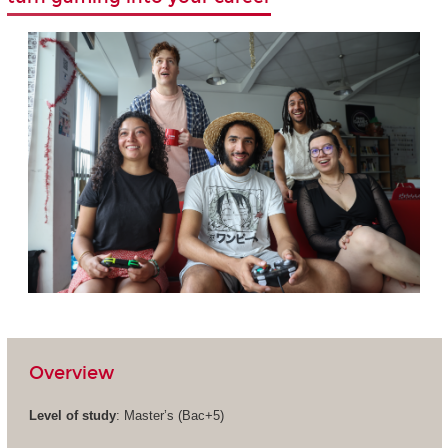
Overview
Level of study
: Master’s (Bac+5)