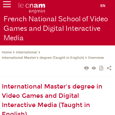
EN
French National School of Video
Games and Digital Interactive
Media
International
Home
International Master’s degree (Taught in English)
Overview
International Master's degree in
Video Games and Digital
Interactive Media (Taught in
English)