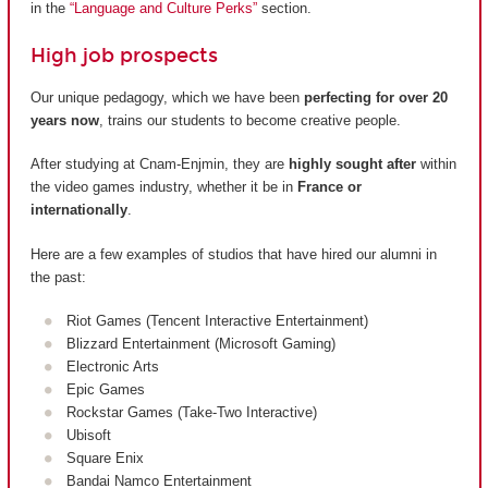
in the
“Language and Culture Perks”
section.
High job prospects
Our unique pedagogy, which we have been
perfecting for over 20
years now
, trains our students to become creative people.
After studying at Cnam-Enjmin, they are
highly sought after
within
the video games industry, whether it be in
France or
internationally
.
Here are a few examples of studios that have hired our alumni in
the past:
Riot Games (Tencent Interactive Entertainment)
Blizzard Entertainment (Microsoft Gaming)
Electronic Arts
Epic Games
Rockstar Games (Take-Two Interactive)
Ubisoft
Square Enix
Bandai Namco Entertainment