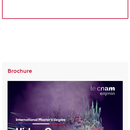
Brochure