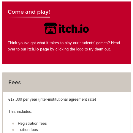
Come and play!
Think you've got what it takes to play our students' games? Head
over to our
itch.io page
by clicking the logo to try them out.
Fees
€17,000 per year (inter-institutional agreement rate)
This includes:
Registration fees
Tuition fees