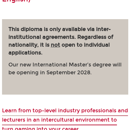
This diploma is only available via inter-
institutional agreements. Regardless of
nationality, it is
not
open to individual
applications.
Our new International Master’s degree will
be opening in September 2028.
Learn from top-level industry professionals and
lecturers in an intercultural environment to
turn gaming into your career