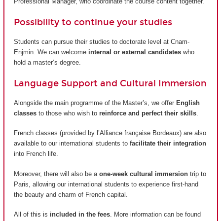
Professional Manager, who coordinate the course content together.
Possibility to continue your studies
Students can pursue their studies to doctorate level at Cnam-
Enjmin. We can welcome
internal or external candidates
who
hold a master’s degree.
Language Support and Cultural Immersion
Alongside the main programme of the Master’s, we offer
English
classes
to those who wish to
reinforce and perfect their skills
.
French classes (provided by
l’Alliance française Bordeaux
) are also
available to our international students to
facilitate their integration
into French life.
Moreover, there will also be a
one-week cultural immersion
trip to
Paris, allowing our international students to experience first-hand
the beauty and charm of French capital.
All of this is
included in the fees
. More information can be found