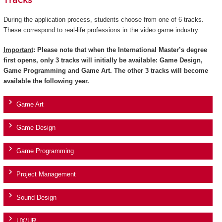
Tracks
During the application process, students choose from one of 6 tracks.
These correspond to real-life professions in the video game industry.
Important
: Please note that when the International Master’s degree
first opens, only 3 tracks will initially be available: Game Design,
Game Programming and Game Art. The other 3 tracks will become
available the following year.
Game Art
Game Design
Game Programming
Project Management
Sound Design
UX/UR