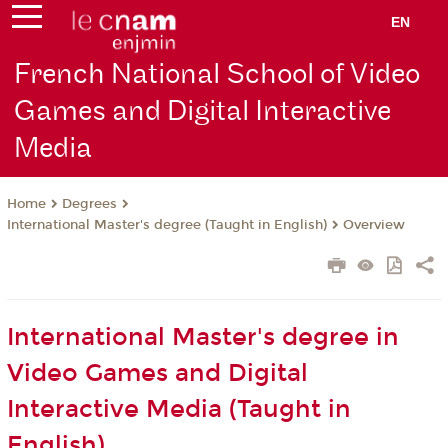
EN
French National School of Video
Games and Digital Interactive
Media
Degrees
Home
International Master's degree (Taught in English)
Overview
International Master's degree in
Video Games and Digital
Interactive Media (Taught in
English)