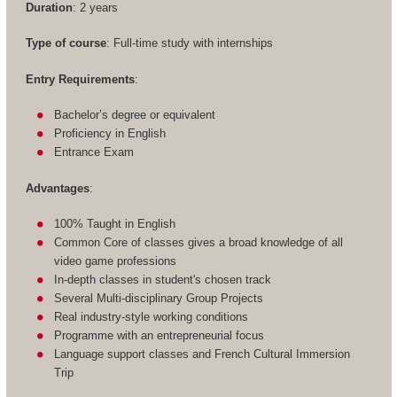
Duration
: 2 years
Type of course
: Full-time study with internships
Entry Requirements
:
Bachelor’s degree or equivalent
Proficiency in English
Entrance Exam
Advantages
:
100% Taught in English
Common Core of classes gives a broad knowledge of all
video game professions
In-depth classes in student's chosen track
Several Multi-disciplinary Group Projects
Real industry-style working conditions
Programme with an entrepreneurial focus
Language support classes and French Cultural Immersion
Trip