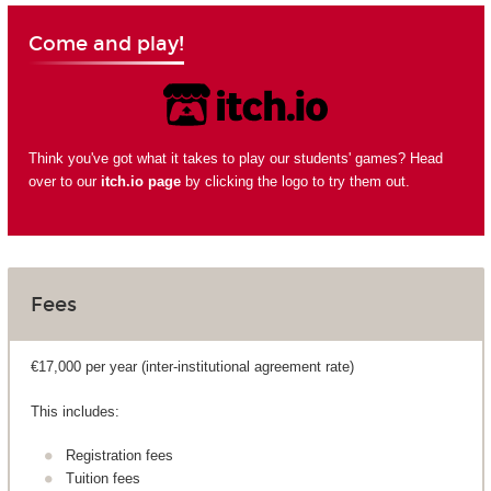
Come and play!
Think you've got what it takes to play our students' games? Head
over to our
itch.io page
by clicking the logo to try them out.
Fees
€17,000 per year (inter-institutional agreement rate)
This includes:
Registration fees
Tuition fees