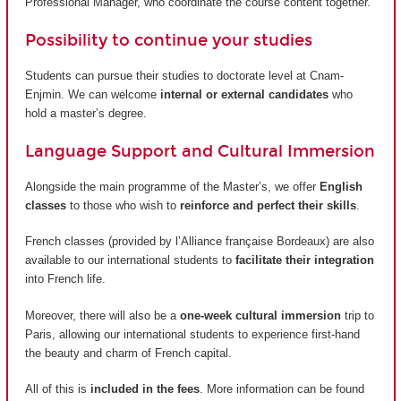
Professional Manager, who coordinate the course content together.
Possibility to continue your studies
Students can pursue their studies to doctorate level at Cnam-
Enjmin. We can welcome
internal or external candidates
who
hold a master’s degree.
Language Support and Cultural Immersion
Alongside the main programme of the Master’s, we offer
English
classes
to those who wish to
reinforce and perfect their skills
.
French classes (provided by
l’Alliance française Bordeaux
) are also
available to our international students to
facilitate their integration
into French life.
Moreover, there will also be a
one-week cultural immersion
trip to
Paris, allowing our international students to experience first-hand
the beauty and charm of French capital.
All of this is
included in the fees
. More information can be found