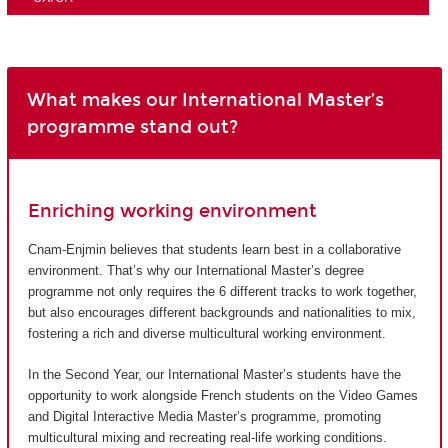
What makes our International Master’s
programme stand out?
Enriching working environment
Cnam-Enjmin believes that students learn best in a collaborative
environment. That’s why our International Master’s degree
programme not only requires the 6 different tracks to work together,
but also encourages different backgrounds and nationalities to mix,
fostering a rich and diverse multicultural working environment.
In the Second Year, our International Master’s students have the
opportunity to work alongside French students on the Video Games
and Digital Interactive Media Master’s programme, promoting
multicultural mixing and recreating real-life working conditions.