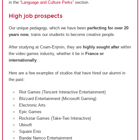
in the
“Language and Culture Perks”
section.
High job prospects
Our unique pedagogy, which we have been
perfecting for over 20
years now
, trains our students to become creative people.
After studying at Cnam-Enjmin, they are
highly sought after
within
the video games industry, whether it be in
France or
internationally
.
Here are a few examples of studios that have hired our alumni in
the past:
Riot Games (Tencent Interactive Entertainment)
Blizzard Entertainment (Microsoft Gaming)
Electronic Arts
Epic Games
Rockstar Games (Take-Two Interactive)
Ubisoft
Square Enix
Bandai Namco Entertainment