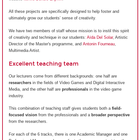
All these projects are specifically designed to help foster and
ultimately grow our students’ sense of creativity.
We have two members of staff whose mission is to instil this spirit
of creativity and technique in our students:
Aïda Del Solar
, Artistic
Director of the Master's programme, and
Antonin Fourneau
,
Multimedia Artist.
Excellent teaching team
Our lecturers come from different backgrounds: one half are
researchers
in the fields of Video Games and Digital Interactive
Media, and the other half are
professionals
in the video game
industry.
This combination of teaching staff gives students both a
field-
focused vision
from the professionals and a
broader perspective
from the researchers.
For each of the 6 tracks, there is one Academic Manager and one