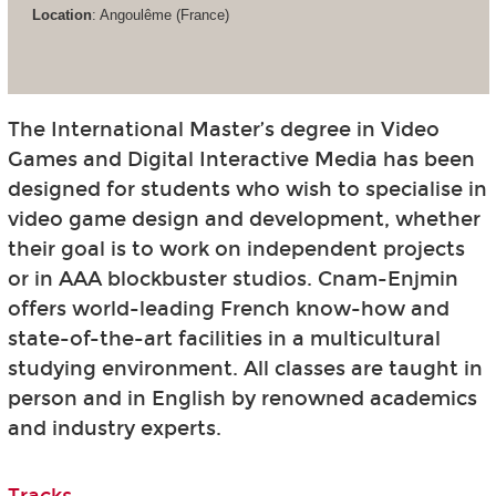
Location
: Angoulême (France)
The International Master’s degree in Video
Games and Digital Interactive Media has been
designed for students who wish to specialise in
video game design and development, whether
their goal is to work on independent projects
or in AAA blockbuster studios. Cnam-Enjmin
offers world-leading French know-how and
state-of-the-art facilities in a multicultural
studying environment. All classes are taught in
person and in English by renowned academics
and industry experts.