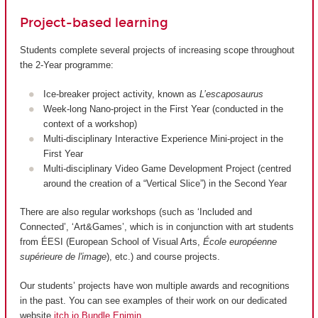
Project-based learning
Students complete several projects of increasing scope throughout
the 2-Year programme:
Ice-breaker project activity, known as
L’escaposaurus
Week-long Nano-project in the First Year (conducted in the
context of a workshop)
Multi-disciplinary Interactive Experience Mini-project in the
First Year
Multi-disciplinary Video Game Development Project (centred
around the creation of a “Vertical Slice”) in the Second Year
There are also regular workshops (such as ‘Included and
Connected’, ‘Art&Games’, which is in conjunction with art students
from ÉESI (European School of Visual Arts,
École européenne
supérieure de l'image
), etc.) and course projects.
Our students’ projects have won multiple awards and recognitions
in the past. You can see examples of their work on our dedicated
website
itch.io Bundle Enjmin
.