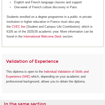
English and French language classes and support
One-week of French culture discovery in Paris
Students enrolled on a degree programme in a public or private
institution in higher education in France must also pay
the
CVEC fee
(Student and Campus Life Contribution), which is
€105 as of the 2025/26 academic year. More information can be
found in the
International Welcome Desk
section.
Validation of Experience
This diploma is open to the
Individual Validation of Skills and
Experience (VAE)
which, depending on your academic and
professional background, allows you to obtain the diploma.
In the same section