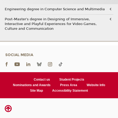
Engineering degree in Computer Science and Multimedia
Post-Master’s degree in Designing of Immersive,
Interactive and Playful Experiences for Video Games,
Culture and Communication
SOCIAL MEDIA
Contact us
Student Projects
Nominations and Awards
Press Area
Website Info
Site Map
Accessibility Statement