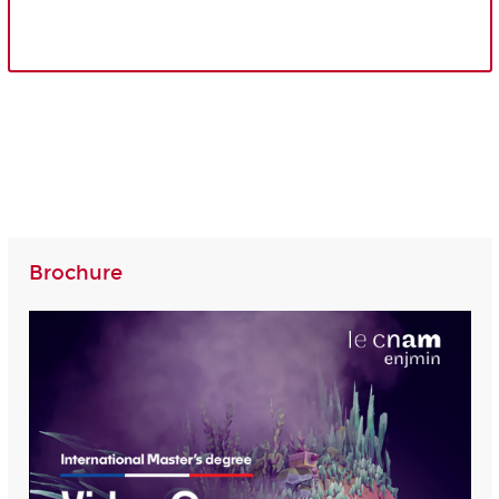
Brochure