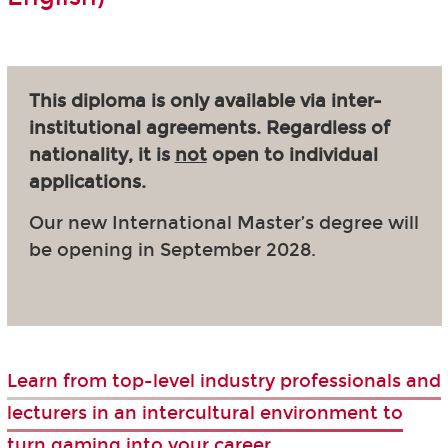
This diploma is only available via inter-
institutional agreements. Regardless of
nationality, it is
not
open to individual
applications.
Our new International Master’s degree will
be opening in September 2028.
Learn from top-level industry professionals and
lecturers in an intercultural environment to
turn gaming into your career