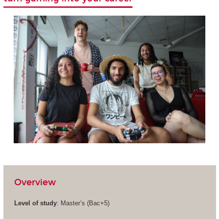
Overview
Level of study
: Master’s (Bac+5)