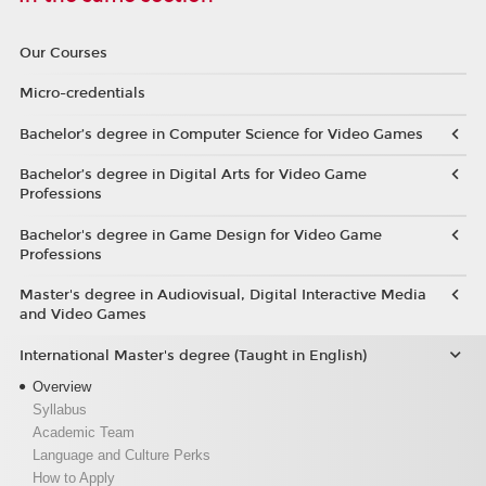
Our Courses
Micro-credentials
Bachelor’s degree in Computer Science for Video Games
Bachelor’s degree in Digital Arts for Video Game
Professions
Bachelor's degree in Game Design for Video Game
Professions
Master's degree in Audiovisual, Digital Interactive Media
and Video Games
International Master's degree (Taught in English)
Overview
Syllabus
Academic Team
Language and Culture Perks
How to Apply