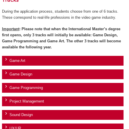
Tracks
During the application process, students choose from one of 6 tracks.
These correspond to real-life professions in the video game industry.
Important
: Please note that when the International Master’s degree
first opens, only 3 tracks will initially be available: Game Design,
Game Programming and Game Art. The other 3 tracks will become
available the following year.
Game Art
Game Design
Game Programming
Project Management
Sound Design
UX/UR