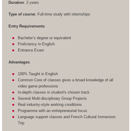
Duration
: 2 years
Type of course
: Full-time study with internships
Entry Requirements
:
Bachelor’s degree or equivalent
Proficiency in English
Entrance Exam
Advantages
:
100% Taught in English
Common Core of classes gives a broad knowledge of all
video game professions
In-depth classes in student's chosen track
Several Multi-disciplinary Group Projects
Real industry-style working conditions
Programme with an entrepreneurial focus
Language support classes and French Cultural Immersion
Trip