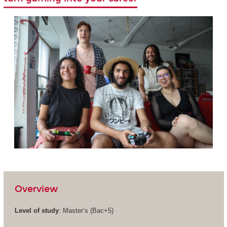
Overview
Level of study
: Master’s (Bac+5)