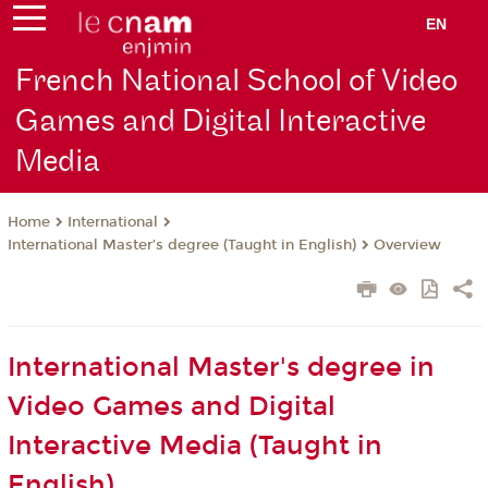
EN
French National School of Video
Games and Digital Interactive
Media
International
Home
International Master’s degree (Taught in English)
Overview
International Master's degree in
Video Games and Digital
Interactive Media (Taught in
English)