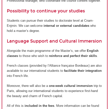
Professional Manager, who coordinate the course content together.
Possibility to continue your studies
Students can pursue their studies to doctorate level at Cnam-
Enjmin. We can welcome
internal or external candidates
who
hold a master’s degree.
Language Support and Cultural Immersion
Alongside the main programme of the Master’s, we offer
English
classes
to those who wish to
reinforce and perfect their skills
.
French classes (provided by
l’Alliance française Bordeaux
) are also
available to our international students to
facilitate their integration
into French life.
Moreover, there will also be a
one-week cultural immersion
trip to
Paris, allowing our international students to experience first-hand
the beauty and charm of French capital.
All of this is
included in the fees
. More information can be found