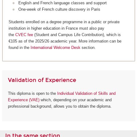
English and French language classes and support
One-week of French culture discovery in Paris
Students enrolled on a degree programme in a public or private
institution in higher education in France must also pay
the
CVEC fee
(Student and Campus Life Contribution), which is
€105 as of the 2025/26 academic year. More information can be
found in the
International Welcome Desk
section.
Validation of Experience
This diploma is open to the
Individual Validation of Skills and
Experience (VAE)
which, depending on your academic and
professional background, allows you to obtain the diploma.
In the same section