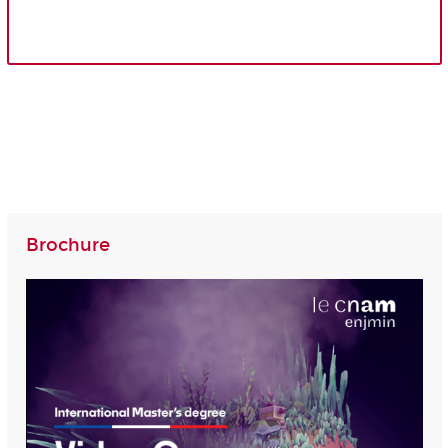
Brochure