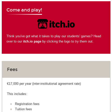
Come and play!
Think you've got what it takes to play our students' games? Head
over to our
itch.io page
by clicking the logo to try them out.
Fees
€17,000 per year (inter-institutional agreement rate)
This includes:
Registration fees
Tuition fees