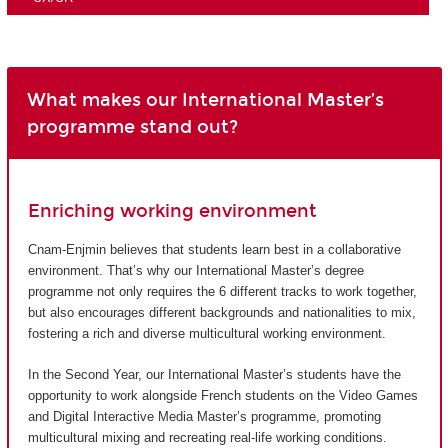
What makes our International Master’s
programme stand out?
Enriching working environment
Cnam-Enjmin believes that students learn best in a collaborative
environment. That’s why our International Master’s degree
programme not only requires the 6 different tracks to work together,
but also encourages different backgrounds and nationalities to mix,
fostering a rich and diverse multicultural working environment.
In the Second Year, our International Master’s students have the
opportunity to work alongside French students on the Video Games
and Digital Interactive Media Master’s programme, promoting
multicultural mixing and recreating real-life working conditions.