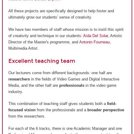
All these projects are specifically designed to help foster and
ultimately grow our students’ sense of creativity.
We have two members of staff whose mission is to instil this spirit
of creativity and technique in our students:
Aïda Del Solar
, Artistic
Director of the Master's programme, and
Antonin Fourneau
,
Multimedia Artist.
Excellent teaching team
Our lecturers come from different backgrounds: one half are
researchers
in the fields of Video Games and Digital Interactive
Media, and the other half are
professionals
in the video game
industry.
This combination of teaching staff gives students both a
field-
focused vision
from the professionals and a
broader perspective
from the researchers.
For each of the 6 tracks, there is one Academic Manager and one