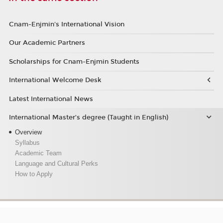
Cnam-Enjmin's International Vision
Our Academic Partners
Scholarships for Cnam-Enjmin Students
International Welcome Desk
Latest International News
International Master’s degree (Taught in English)
Overview
Syllabus
Academic Team
Language and Cultural Perks
How to Apply