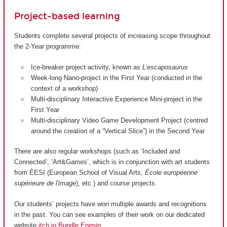
Project-based learning
Students complete several projects of increasing scope throughout
the 2-Year programme:
Ice-breaker project activity, known as
L’escaposaurus
Week-long Nano-project in the First Year (conducted in the
context of a workshop)
Multi-disciplinary Interactive Experience Mini-project in the
First Year
Multi-disciplinary Video Game Development Project (centred
around the creation of a “Vertical Slice”) in the Second Year
There are also regular workshops (such as ‘Included and
Connected’, ‘Art&Games’, which is in conjunction with art students
from ÉESI (European School of Visual Arts,
École européenne
supérieure de l'image
), etc.) and course projects.
Our students’ projects have won multiple awards and recognitions
in the past. You can see examples of their work on our dedicated
website
itch.io Bundle Enjmin
.