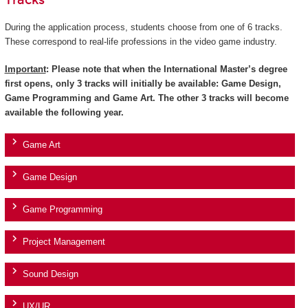
Tracks
During the application process, students choose from one of 6 tracks.
These correspond to real-life professions in the video game industry.
Important
: Please note that when the International Master’s degree
first opens, only 3 tracks will initially be available: Game Design,
Game Programming and Game Art. The other 3 tracks will become
available the following year.
Game Art
Game Design
Game Programming
Project Management
Sound Design
UX/UR