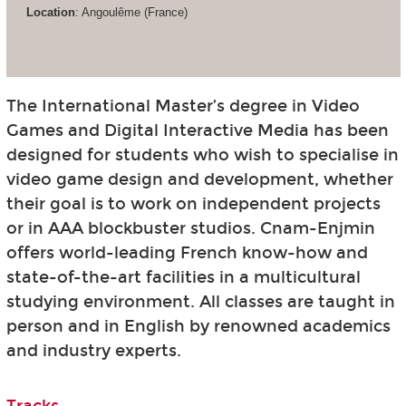
Location
: Angoulême (France)
The International Master’s degree in Video
Games and Digital Interactive Media has been
designed for students who wish to specialise in
video game design and development, whether
their goal is to work on independent projects
or in AAA blockbuster studios. Cnam-Enjmin
offers world-leading French know-how and
state-of-the-art facilities in a multicultural
studying environment. All classes are taught in
person and in English by renowned academics
and industry experts.