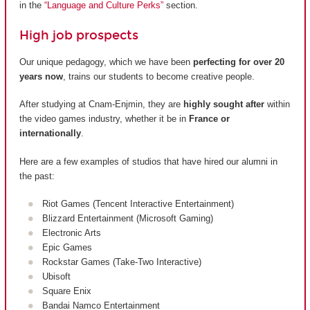
in the
“Language and Culture Perks”
section.
High job prospects
Our unique pedagogy, which we have been
perfecting for over 20
years now
, trains our students to become creative people.
After studying at Cnam-Enjmin, they are
highly sought after
within
the video games industry, whether it be in
France or
internationally
.
Here are a few examples of studios that have hired our alumni in
the past:
Riot Games (Tencent Interactive Entertainment)
Blizzard Entertainment (Microsoft Gaming)
Electronic Arts
Epic Games
Rockstar Games (Take-Two Interactive)
Ubisoft
Square Enix
Bandai Namco Entertainment