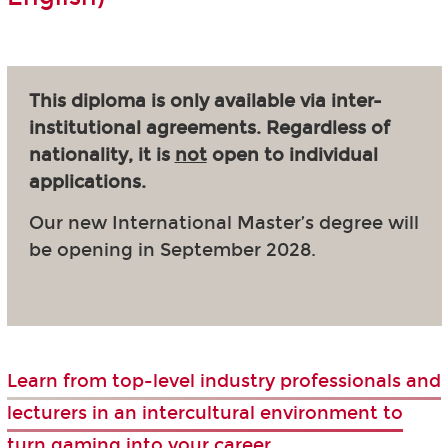
This diploma is only available via inter-
institutional agreements. Regardless of
nationality, it is
not
open to individual
applications.
Our new International Master’s degree will
be opening in September 2028.
Learn from top-level industry professionals and
lecturers in an intercultural environment to
turn gaming into your career