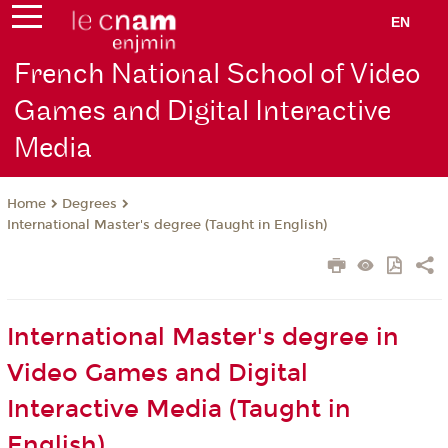
EN
French National School of Video
Games and Digital Interactive
Media
Degrees
Home
International Master's degree (Taught in English)
International Master's degree in
Video Games and Digital
Interactive Media (Taught in
English)