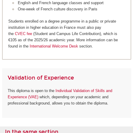
English and French language classes and support
One-week of French culture discovery in Paris
Students enrolled on a degree programme in a public or private
institution in higher education in France must also pay
the
CVEC fee
(Student and Campus Life Contribution), which is
€105 as of the 2025/26 academic year. More information can be
found in the
International Welcome Desk
section.
Validation of Experience
This diploma is open to the
Individual Validation of Skills and
Experience (VAE)
which, depending on your academic and
professional background, allows you to obtain the diploma.
In the same section