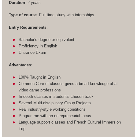
Duration
: 2 years
Type of course
: Full-time study with internships
Entry Requirements
:
Bachelor’s degree or equivalent
Proficiency in English
Entrance Exam
Advantages
:
100% Taught in English
Common Core of classes gives a broad knowledge of all
video game professions
In-depth classes in student's chosen track
Several Multi-disciplinary Group Projects
Real industry-style working conditions
Programme with an entrepreneurial focus
Language support classes and French Cultural Immersion
Trip