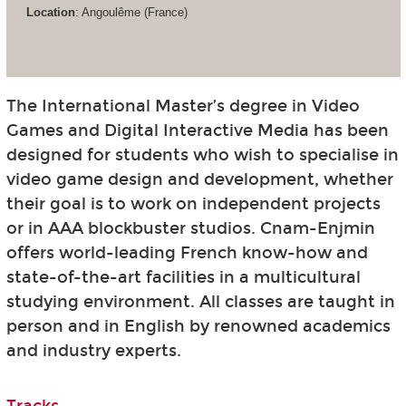
Location
: Angoulême (France)
The International Master’s degree in Video
Games and Digital Interactive Media has been
designed for students who wish to specialise in
video game design and development, whether
their goal is to work on independent projects
or in AAA blockbuster studios. Cnam-Enjmin
offers world-leading French know-how and
state-of-the-art facilities in a multicultural
studying environment. All classes are taught in
person and in English by renowned academics
and industry experts.