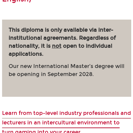
This diploma is only available via inter-
institutional agreements. Regardless of
nationality, it is
not
open to individual
applications.
Our new International Master’s degree will
be opening in September 2028.
Learn from top-level industry professionals and
lecturers in an intercultural environment to
turn gaming into your career