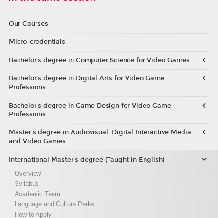
Our Courses
Micro-credentials
Bachelor’s degree in Computer Science for Video Games
Bachelor’s degree in Digital Arts for Video Game
Professions
Bachelor's degree in Game Design for Video Game
Professions
Master's degree in Audiovisual, Digital Interactive Media
and Video Games
International Master's degree (Taught in English)
Overview
Syllabus
Academic Team
Language and Culture Perks
How to Apply