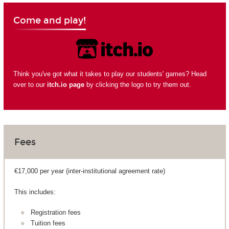
Come and play!
Think you've got what it takes to play our students' games? Head
over to our
itch.io page
by clicking the logo to try them out.
Fees
€17,000 per year (inter-institutional agreement rate)
This includes:
Registration fees
Tuition fees