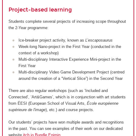
Project-based learning
Students complete several projects of increasing scope throughout
the 2-Year programme:
Ice-breaker project activity, known as
L’escaposaurus
Week-long Nano-project in the First Year (conducted in the
context of a workshop)
Multi-disciplinary Interactive Experience Mini-project in the
First Year
Multi-disciplinary Video Game Development Project (centred
around the creation of a “Vertical Slice”) in the Second Year
There are also regular workshops (such as ‘Included and
Connected’, ‘Art&Games’, which is in conjunction with art students
from ÉESI (European School of Visual Arts,
École européenne
supérieure de l'image
), etc.) and course projects.
Our students’ projects have won multiple awards and recognitions
in the past. You can see examples of their work on our dedicated
website
itch.io Bundle Enjmin
.