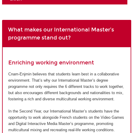
What makes our International Master’s
programme stand out?
Enriching working environment
Cnam-Enjmin believes that students learn best in a collaborative
environment. That’s why our International Master’s degree
programme not only requires the 6 different tracks to work together,
but also encourages different backgrounds and nationalities to mix,
fostering a rich and diverse multicultural working environment.
In the Second Year, our International Master’s students have the
opportunity to work alongside French students on the Video Games
and Digital Interactive Media Master’s programme, promoting
multicultural mixing and recreating real-life working conditions.