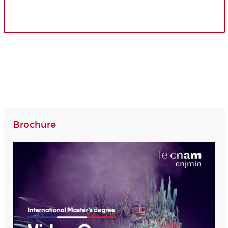
Brochure