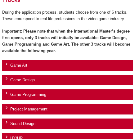
Tracks
During the application process, students choose from one of 6 tracks.
These correspond to real-life professions in the video game industry.
Important
: Please note that when the International Master’s degree
first opens, only 3 tracks will initially be available: Game Design,
Game Programming and Game Art. The other 3 tracks will become
available the following year.
Game Art
Game Design
Game Programming
Project Management
Sound Design
UX/UR