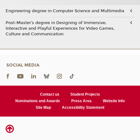
Engineering degree in Computer Science and Multimedia
Post-Master’s degree in Designing of Immersive,
Interactive and Playful Experiences for Video Games,
Culture and Communication
SOCIAL MEDIA
Contact us
Student Projects
Nominations and Awards
Press Area
Website Info
Site Map
Accessibility Statement