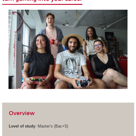
Overview
Level of study
: Master’s (Bac+5)