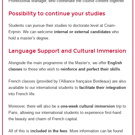
Professional Manager, who coordinate the course content together.
Possibility to continue your studies
Students can pursue their studies to doctorate level at Cnam-
Enjmin. We can welcome
internal or external candidates
who
hold a master’s degree.
Language Support and Cultural Immersion
Alongside the main programme of the Master’s, we offer
English
classes
to those who wish to
reinforce and perfect their skills
.
French classes (provided by
l’Alliance française Bordeaux
) are also
available to our international students to
facilitate their integration
into French life.
Moreover, there will also be a
one-week cultural immersion
trip to
Paris, allowing our international students to experience first-hand
the beauty and charm of French capital.
All of this is
included in the fees
. More information can be found