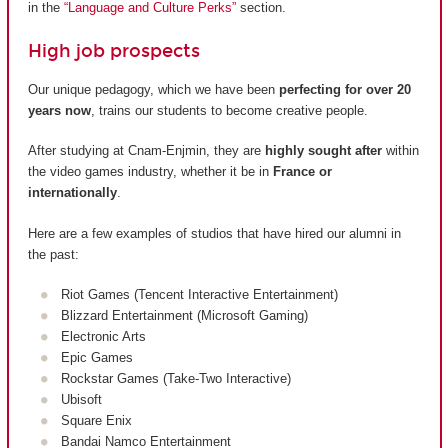
in the
“Language and Culture Perks”
section.
High job prospects
Our unique pedagogy, which we have been
perfecting for over 20
years now
, trains our students to become creative people.
After studying at Cnam-Enjmin, they are
highly sought after
within
the video games industry, whether it be in
France or
internationally
.
Here are a few examples of studios that have hired our alumni in
the past:
Riot Games (Tencent Interactive Entertainment)
Blizzard Entertainment (Microsoft Gaming)
Electronic Arts
Epic Games
Rockstar Games (Take-Two Interactive)
Ubisoft
Square Enix
Bandai Namco Entertainment