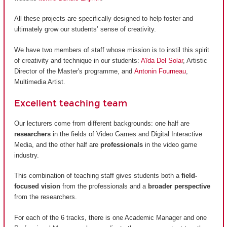
All these projects are specifically designed to help foster and
ultimately grow our students’ sense of creativity.
We have two members of staff whose mission is to instil this spirit
of creativity and technique in our students:
Aïda Del Solar
, Artistic
Director of the Master's programme, and
Antonin Fourneau
,
Multimedia Artist.
Excellent teaching team
Our lecturers come from different backgrounds: one half are
researchers
in the fields of Video Games and Digital Interactive
Media, and the other half are
professionals
in the video game
industry.
This combination of teaching staff gives students both a
field-
focused vision
from the professionals and a
broader perspective
from the researchers.
For each of the 6 tracks, there is one Academic Manager and one