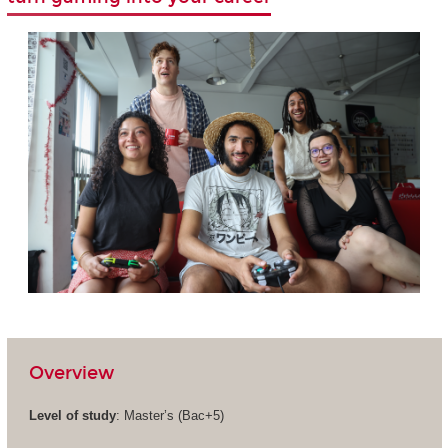
Overview
Level of study
: Master’s (Bac+5)