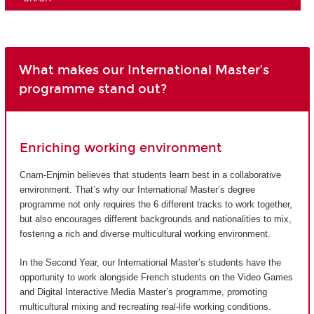
What makes our International Master’s
programme stand out?
Enriching working environment
Cnam-Enjmin believes that students learn best in a collaborative
environment. That’s why our International Master’s degree
programme not only requires the 6 different tracks to work together,
but also encourages different backgrounds and nationalities to mix,
fostering a rich and diverse multicultural working environment.
In the Second Year, our International Master’s students have the
opportunity to work alongside French students on the Video Games
and Digital Interactive Media Master’s programme, promoting
multicultural mixing and recreating real-life working conditions.