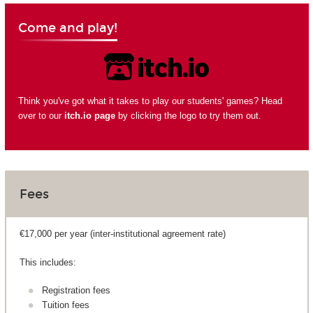
Come and play!
Think you've got what it takes to play our students' games? Head
over to our
itch.io page
by clicking the logo to try them out.
Fees
€17,000 per year (inter-institutional agreement rate)
This includes:
Registration fees
Tuition fees