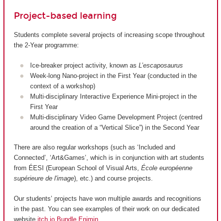
Project-based learning
Students complete several projects of increasing scope throughout
the 2-Year programme:
Ice-breaker project activity, known as
L’escaposaurus
Week-long Nano-project in the First Year (conducted in the
context of a workshop)
Multi-disciplinary Interactive Experience Mini-project in the
First Year
Multi-disciplinary Video Game Development Project (centred
around the creation of a “Vertical Slice”) in the Second Year
There are also regular workshops (such as ‘Included and
Connected’, ‘Art&Games’, which is in conjunction with art students
from ÉESI (European School of Visual Arts,
École européenne
supérieure de l'image
), etc.) and course projects.
Our students’ projects have won multiple awards and recognitions
in the past. You can see examples of their work on our dedicated
website
itch.io Bundle Enjmin
.