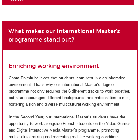
What makes our International Master’s
programme stand out?
Enriching working environment
Cnam-Enjmin believes that students learn best in a collaborative
environment. That’s why our International Master’s degree
programme not only requires the 6 different tracks to work together,
but also encourages different backgrounds and nationalities to mix,
fostering a rich and diverse multicultural working environment.
In the Second Year, our International Master’s students have the
opportunity to work alongside French students on the Video Games
and Digital Interactive Media Master’s programme, promoting
multicultural mixing and recreating real-life working conditions.