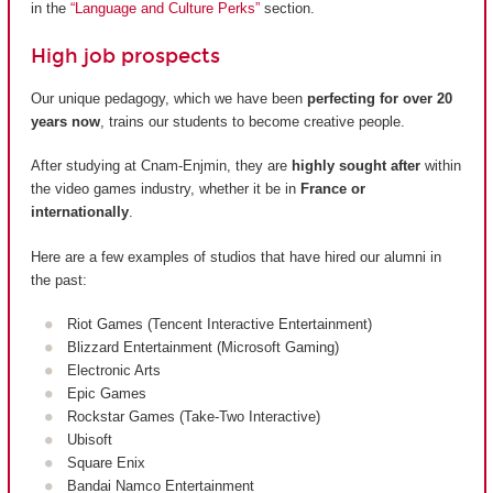
in the
“Language and Culture Perks”
section.
High job prospects
Our unique pedagogy, which we have been
perfecting for over 20
years now
, trains our students to become creative people.
After studying at Cnam-Enjmin, they are
highly sought after
within
the video games industry, whether it be in
France or
internationally
.
Here are a few examples of studios that have hired our alumni in
the past:
Riot Games (Tencent Interactive Entertainment)
Blizzard Entertainment (Microsoft Gaming)
Electronic Arts
Epic Games
Rockstar Games (Take-Two Interactive)
Ubisoft
Square Enix
Bandai Namco Entertainment