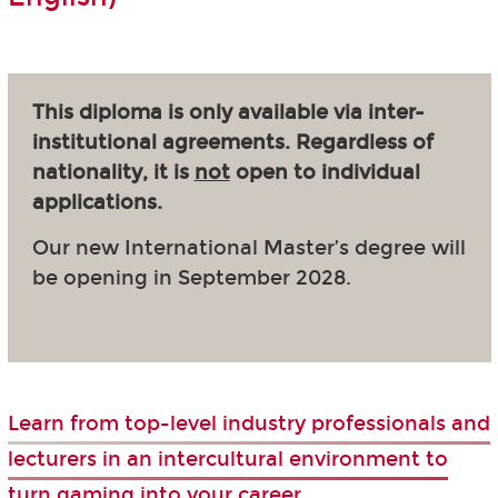
This diploma is only available via inter-
institutional agreements. Regardless of
nationality, it is
not
open to individual
applications.
Our new International Master’s degree will
be opening in September 2028.
Learn from top-level industry professionals and
lecturers in an intercultural environment to
turn gaming into your career