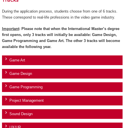
Tracks
During the application process, students choose from one of 6 tracks.
These correspond to real-life professions in the video game industry.
Important
: Please note that when the International Master’s degree
first opens, only 3 tracks will initially be available: Game Design,
Game Programming and Game Art. The other 3 tracks will become
available the following year.
Game Art
Game Design
Game Programming
Project Management
Sound Design
UX/UR