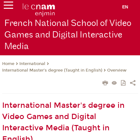
EN
French National School of Video
Games and Digital Interactive
Media
International
Home
International Master’s degree (Taught in English)
Overview
International Master's degree in
Video Games and Digital
Interactive Media (Taught in
English)