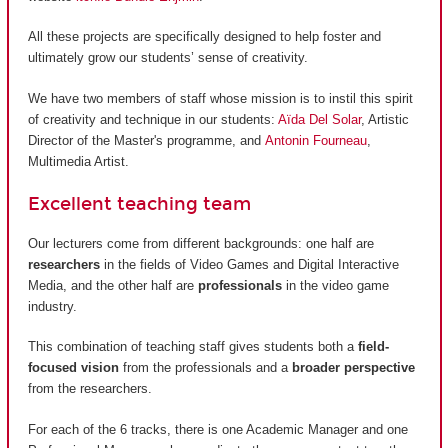
All these projects are specifically designed to help foster and
ultimately grow our students’ sense of creativity.
We have two members of staff whose mission is to instil this spirit
of creativity and technique in our students:
Aïda Del Solar
, Artistic
Director of the Master's programme, and
Antonin Fourneau
,
Multimedia Artist.
Excellent teaching team
Our lecturers come from different backgrounds: one half are
researchers
in the fields of Video Games and Digital Interactive
Media, and the other half are
professionals
in the video game
industry.
This combination of teaching staff gives students both a
field-
focused vision
from the professionals and a
broader perspective
from the researchers.
For each of the 6 tracks, there is one Academic Manager and one