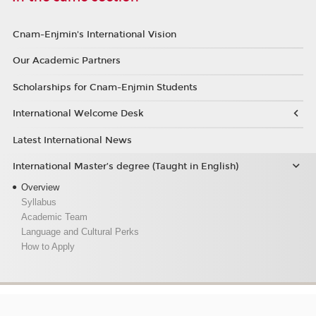
Cnam-Enjmin's International Vision
Our Academic Partners
Scholarships for Cnam-Enjmin Students
International Welcome Desk
Latest International News
International Master’s degree (Taught in English)
Overview
Syllabus
Academic Team
Language and Cultural Perks
How to Apply