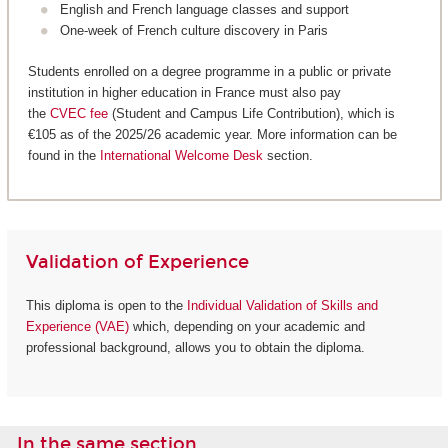
English and French language classes and support
One-week of French culture discovery in Paris
Students enrolled on a degree programme in a public or private
institution in higher education in France must also pay
the
CVEC fee
(Student and Campus Life Contribution), which is
€105 as of the 2025/26 academic year. More information can be
found in the
International Welcome Desk
section.
Validation of Experience
This diploma is open to the
Individual Validation of Skills and
Experience (VAE)
which, depending on your academic and
professional background, allows you to obtain the diploma.
In the same section