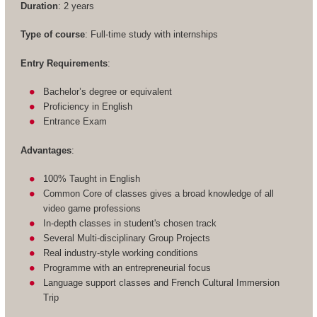
Duration
: 2 years
Type of course
: Full-time study with internships
Entry Requirements
:
Bachelor’s degree or equivalent
Proficiency in English
Entrance Exam
Advantages
:
100% Taught in English
Common Core of classes gives a broad knowledge of all
video game professions
In-depth classes in student's chosen track
Several Multi-disciplinary Group Projects
Real industry-style working conditions
Programme with an entrepreneurial focus
Language support classes and French Cultural Immersion
Trip