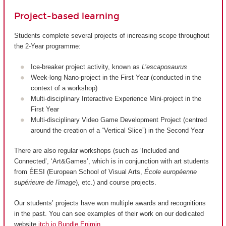
Project-based learning
Students complete several projects of increasing scope throughout
the 2-Year programme:
Ice-breaker project activity, known as
L’escaposaurus
Week-long Nano-project in the First Year (conducted in the
context of a workshop)
Multi-disciplinary Interactive Experience Mini-project in the
First Year
Multi-disciplinary Video Game Development Project (centred
around the creation of a “Vertical Slice”) in the Second Year
There are also regular workshops (such as ‘Included and
Connected’, ‘Art&Games’, which is in conjunction with art students
from ÉESI (European School of Visual Arts,
École européenne
supérieure de l'image
), etc.) and course projects.
Our students’ projects have won multiple awards and recognitions
in the past. You can see examples of their work on our dedicated
website
itch.io Bundle Enjmin
.