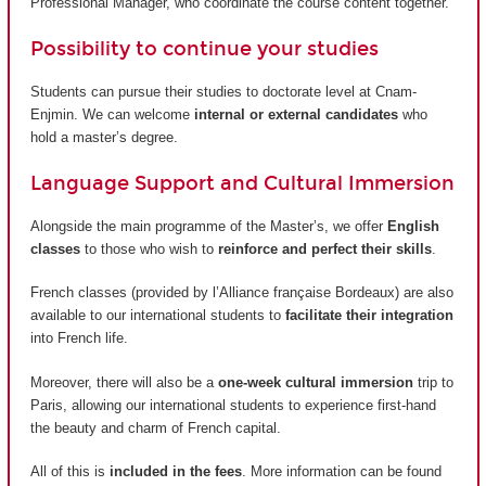
Professional Manager, who coordinate the course content together.
Possibility to continue your studies
Students can pursue their studies to doctorate level at Cnam-
Enjmin. We can welcome
internal or external candidates
who
hold a master’s degree.
Language Support and Cultural Immersion
Alongside the main programme of the Master’s, we offer
English
classes
to those who wish to
reinforce and perfect their skills
.
French classes (provided by
l’Alliance française Bordeaux
) are also
available to our international students to
facilitate their integration
into French life.
Moreover, there will also be a
one-week cultural immersion
trip to
Paris, allowing our international students to experience first-hand
the beauty and charm of French capital.
All of this is
included in the fees
. More information can be found