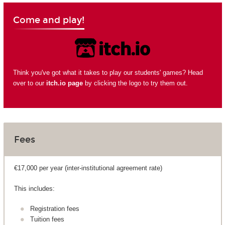
Come and play!
Think you've got what it takes to play our students' games? Head
over to our
itch.io page
by clicking the logo to try them out.
Fees
€17,000 per year (inter-institutional agreement rate)
This includes:
Registration fees
Tuition fees