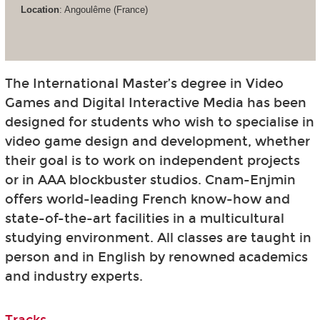
Location
: Angoulême (France)
The International Master’s degree in Video
Games and Digital Interactive Media has been
designed for students who wish to specialise in
video game design and development, whether
their goal is to work on independent projects
or in AAA blockbuster studios. Cnam-Enjmin
offers world-leading French know-how and
state-of-the-art facilities in a multicultural
studying environment. All classes are taught in
person and in English by renowned academics
and industry experts.