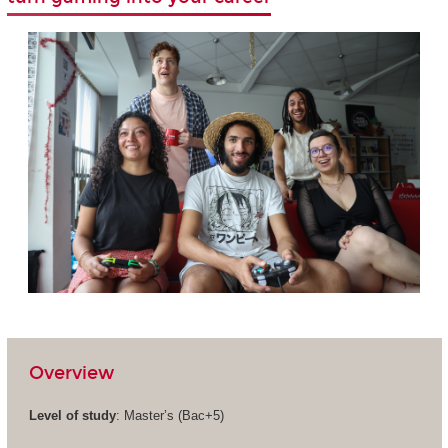
Overview
Level of study
: Master’s (Bac+5)