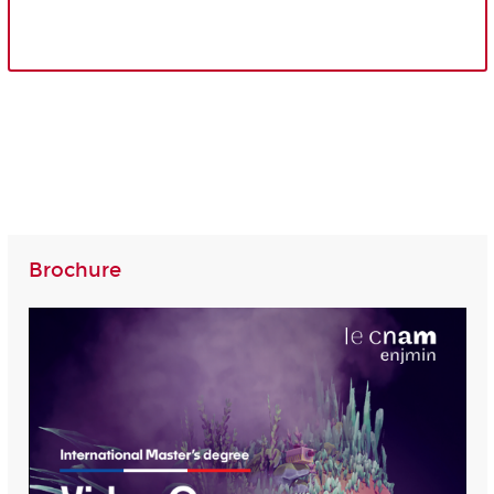
Brochure