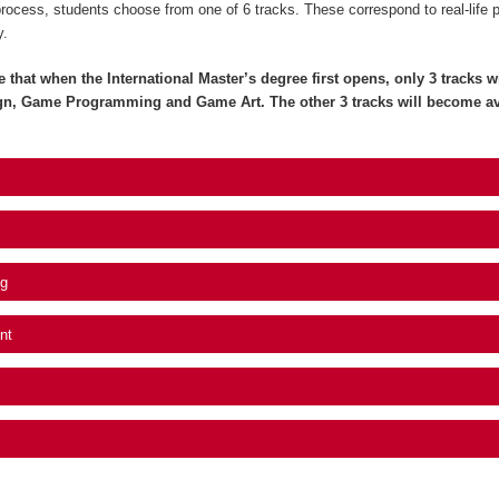
process, students choose from one of 6 tracks. These correspond to real-life 
y.
e that when the International Master’s degree first opens, only 3 tracks wil
gn, Game Programming and Game Art. The other 3 tracks will become av
g
nt