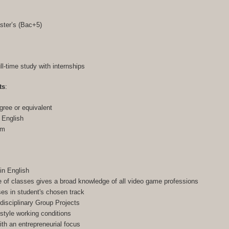
ster’s (Bac+5)
ull-time study with internships
ts
:
gree or equivalent
n English
am
in English
of classes gives a broad knowledge of all video game professions
ses in student's chosen track
-disciplinary Group Projects
-style working conditions
h an entrepreneurial focus