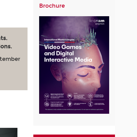
Brochure
ts.
ions.
ptember