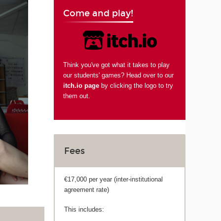
Come and play!
Think you've got what it takes to play
our students' games? Head over to our
itch.io page
by clicking the logo to try
them out.
Fees
€17,000 per year (inter-institutional
agreement rate)
This includes: