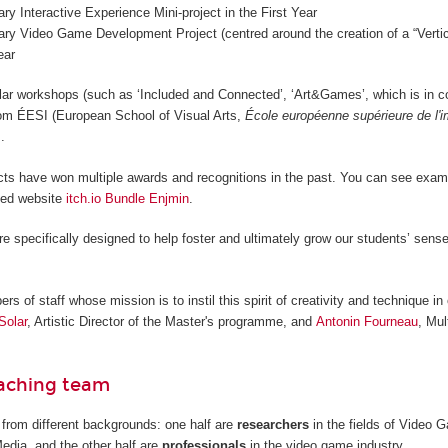
nary Interactive Experience Mini-project in the First Year
nary Video Game Development Project (centred around the creation of a “Vertica
ear
lar workshops (such as ‘Included and Connected’, ‘Art&Games’, which is in c
from ÉESI (European School of Visual Arts,
École européenne supérieure de l'
.
cts have won multiple awards and recognitions in the past. You can see examp
ted website
itch.io Bundle Enjmin
.
re specifically designed to help foster and ultimately grow our students’ sense
 of staff whose mission is to instil this spirit of creativity and technique in 
Solar
, Artistic Director of the Master's programme, and
Antonin Fourneau
, Mul
eaching team
from different backgrounds: one half are
researchers
in the fields of Video
Media, and the other half are
professionals
in the video game industry.