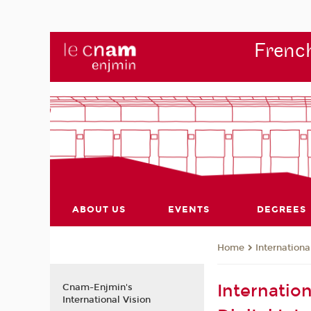
French
ABOUT US
EVENTS
DEGREES
Internationa
Home
Internatio
Cnam-Enjmin's
International Vision