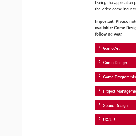
During the application 
the video game industr
Important
: Please not
available: Game Desi
following year.
Game Art
Game Design
Game Programmin
Project Manageme
Sound Design
UX/UR