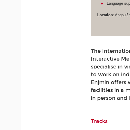
Language supp
Location
: Angoulê
The Internatio
Interactive Me
specialise in 
to work on ind
Enjmin offers
facilities in a
in person and 
Tracks