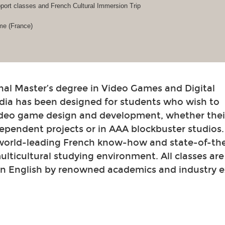
ort classes and French Cultural Immersion Trip
me (France)
nal Master’s degree in Video Games and Digital
dia has been designed for students who wish to
video game design and development, whether their
ependent projects or in AAA blockbuster studios
 world-leading French know-how and state-of-th
 multicultural studying environment. All classes ar
in English by renowned academics and industry e