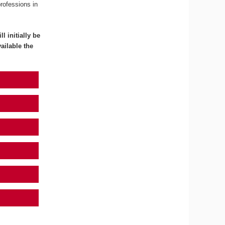
professions in
l initially be
ailable the