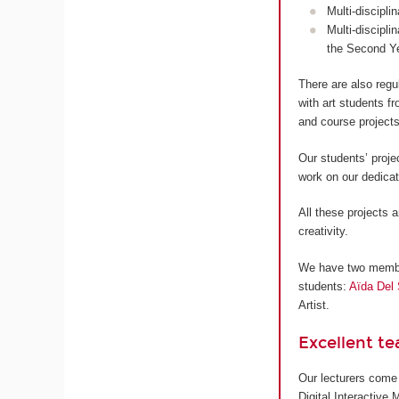
Multi-discipli
Multi-discipli
the Second Y
There are also regu
with art students 
and course projects
Our students’ proje
work on our dedica
All these projects a
creativity.
We have two members
students:
Aïda Del 
Artist.
Excellent t
Our lecturers come 
Digital Interactive 