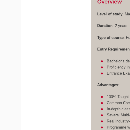
Overview
Level of study
: Ma
Duration
: 2 years
Type of course
: F
Entry Requiremen
Bachelor’s de
Proficiency i
Entrance Ex
Advantages
:
100% Taught 
Common Core 
In-depth clas
Several Multi
Real industry
Programme wit