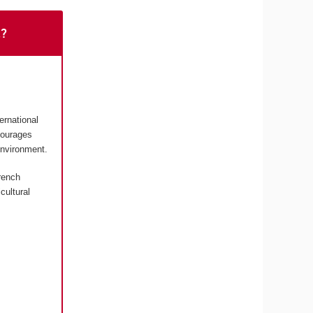
t?
ernational
courages
environment.
rench
cultural