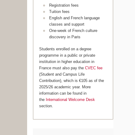
Registration fees
Tuition fees
English and French language
classes and support
One-week of French culture
discovery in Paris
Students enrolled on a degree
programme in a public or private
institution in higher education in
France must also pay the
CVEC fee
(Student and Campus Life
Contribution), which is €105 as of the
2025/26 academic year. More
information can be found in
the
International Welcome Desk
section.