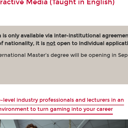
eractive Media (Taught in English)
 is only available via inter-institutional agreemen
 nationality, it is
not
open to individual applicat
ernational Master’s degree will be opening in Se
-level industry professionals and lecturers in an
environment to turn gaming into your career