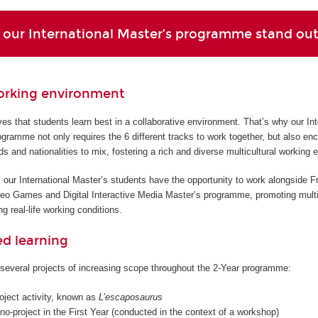
our International Master’s programme stand ou
orking environment
s that students learn best in a collaborative environment. That’s why our Int
gramme not only requires the 6 different tracks to work together, but also en
ds and nationalities to mix, fostering a rich and diverse multicultural working 
 our International Master’s students have the opportunity to work alongside F
deo Games and Digital Interactive Media Master’s programme, promoting multi
g real-life working conditions.
ed learning
several projects of increasing scope throughout the 2-Year programme:
roject activity, known as
L’escaposaurus
o-project in the First Year (conducted in the context of a workshop)