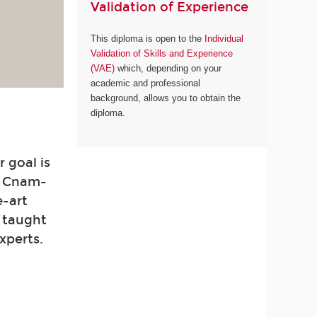
Validation of Experience
This diploma is open to the
Individual
Validation of Skills and Experience
(VAE)
which, depending on your
academic and professional
background, allows you to obtain the
diploma.
 goal is
. Cnam-
e-art
e taught
xperts.