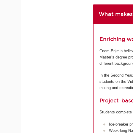
What makes 
Enriching w
Cnam-Enjmin believe
Master’s degree pro
different backgroun
In the Second Year,
students on the Vi
mixing and recreatin
Project-bas
Students complete 
Ice-breaker p
Week-long Nan