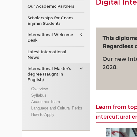
Digital Int
Our Academic Partners
Scholarships for Cnam-
Enjmin Students
International Welcome
This diploma
Desk
Regardless of
Latest International
News
Our new Int
2028.
International Master’s
degree (Taught in
English)
Overview
Syllabus
Academic Team
Learn from top
Language and Cultural Perks
How to Apply
intercultural 