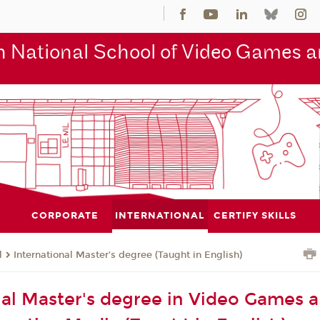
 National School of Video Games an
CORPORATE
INTERNATIONAL
CERTIFY SKILLS
l
International Master’s degree (Taught in English)
nal Master's degree in Video Games 