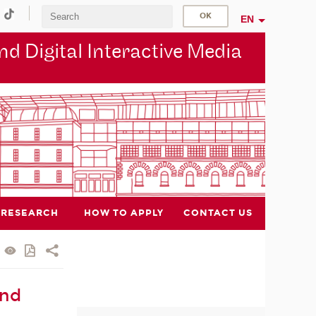
EN
d Digital Interactive Media
RESEARCH
HOW TO APPLY
CONTACT US
and