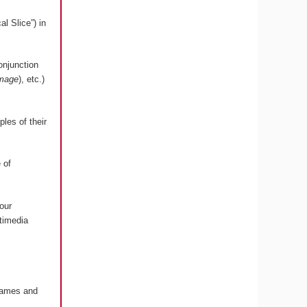
l Slice”) in
onjunction
image
), etc.)
les of their
 of
our
timedia
 Games and