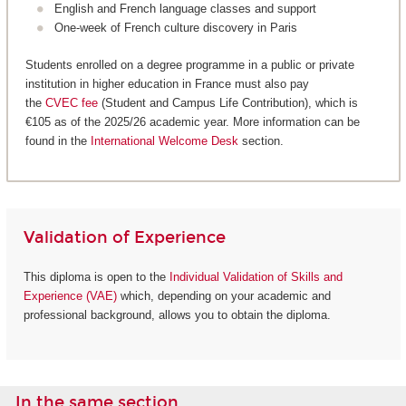
English and French language classes and support
One-week of French culture discovery in Paris
Students enrolled on a degree programme in a public or private
institution in higher education in France must also pay
the
CVEC fee
(Student and Campus Life Contribution), which is
€105 as of the 2025/26 academic year. More information can be
found in the
International Welcome Desk
section.
Validation of Experience
This diploma is open to the
Individual Validation of Skills and
Experience (VAE)
which, depending on your academic and
professional background, allows you to obtain the diploma.
In the same section