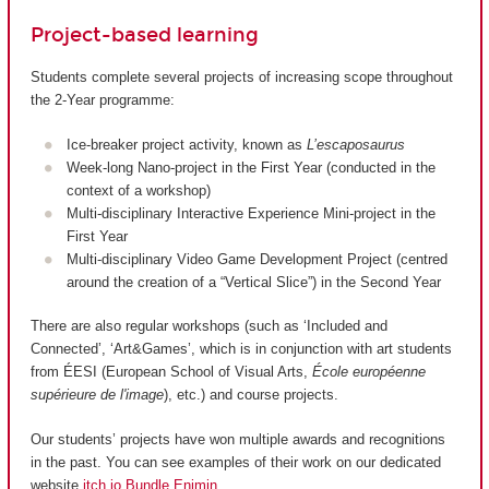
Project-based learning
Students complete several projects of increasing scope throughout
the 2-Year programme:
Ice-breaker project activity, known as
L’escaposaurus
Week-long Nano-project in the First Year (conducted in the
context of a workshop)
Multi-disciplinary Interactive Experience Mini-project in the
First Year
Multi-disciplinary Video Game Development Project (centred
around the creation of a “Vertical Slice”) in the Second Year
There are also regular workshops (such as ‘Included and
Connected’, ‘Art&Games’, which is in conjunction with art students
from ÉESI (European School of Visual Arts,
École européenne
supérieure de l'image
), etc.) and course projects.
Our students’ projects have won multiple awards and recognitions
in the past. You can see examples of their work on our dedicated
website
itch.io Bundle Enjmin
.