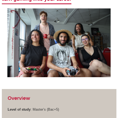
Overview
Level of study
: Master’s (Bac+5)