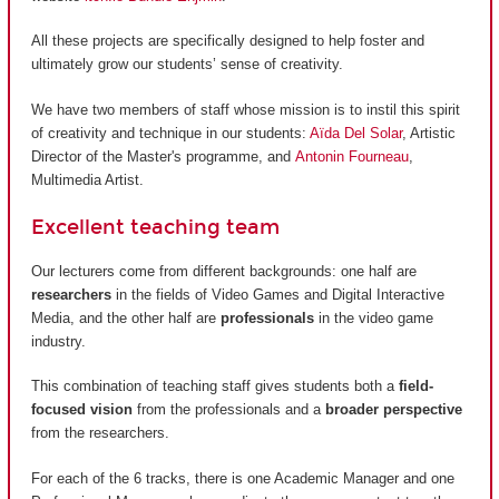
All these projects are specifically designed to help foster and
ultimately grow our students’ sense of creativity.
We have two members of staff whose mission is to instil this spirit
of creativity and technique in our students:
Aïda Del Solar
, Artistic
Director of the Master's programme, and
Antonin Fourneau
,
Multimedia Artist.
Excellent teaching team
Our lecturers come from different backgrounds: one half are
researchers
in the fields of Video Games and Digital Interactive
Media, and the other half are
professionals
in the video game
industry.
This combination of teaching staff gives students both a
field-
focused vision
from the professionals and a
broader perspective
from the researchers.
For each of the 6 tracks, there is one Academic Manager and one