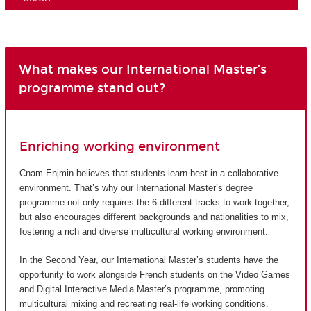
What makes our International Master’s
programme stand out?
Enriching working environment
Cnam-Enjmin believes that students learn best in a collaborative
environment. That’s why our International Master’s degree
programme not only requires the 6 different tracks to work together,
but also encourages different backgrounds and nationalities to mix,
fostering a rich and diverse multicultural working environment.
In the Second Year, our International Master’s students have the
opportunity to work alongside French students on the Video Games
and Digital Interactive Media Master’s programme, promoting
multicultural mixing and recreating real-life working conditions.