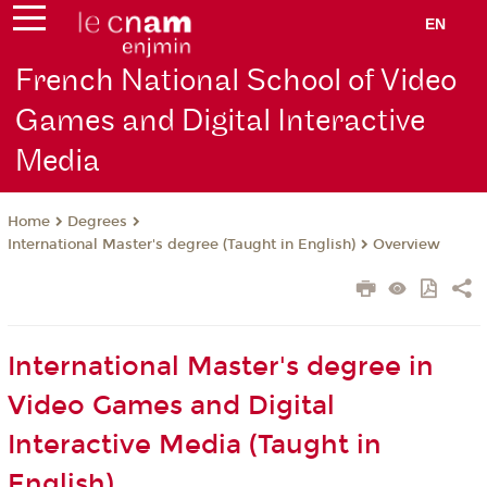
EN
French National School of Video
Games and Digital Interactive
Media
Degrees
Home
International Master's degree (Taught in English)
Overview
International Master's degree in
Video Games and Digital
Interactive Media (Taught in
English)