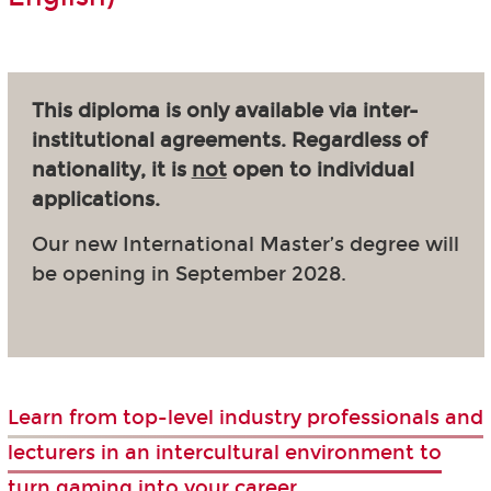
This diploma is only available via inter-
institutional agreements. Regardless of
nationality, it is
not
open to individual
applications.
Our new International Master’s degree will
be opening in September 2028.
Learn from top-level industry professionals and
lecturers in an intercultural environment to
turn gaming into your career