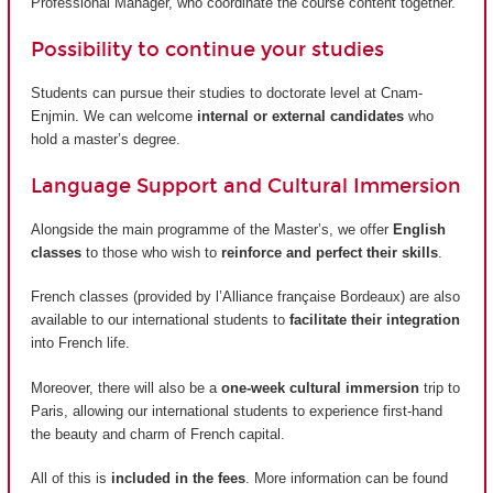
Professional Manager, who coordinate the course content together.
Possibility to continue your studies
Students can pursue their studies to doctorate level at Cnam-
Enjmin. We can welcome
internal or external candidates
who
hold a master’s degree.
Language Support and Cultural Immersion
Alongside the main programme of the Master’s, we offer
English
classes
to those who wish to
reinforce and perfect their skills
.
French classes (provided by
l’Alliance française Bordeaux
) are also
available to our international students to
facilitate their integration
into French life.
Moreover, there will also be a
one-week cultural immersion
trip to
Paris, allowing our international students to experience first-hand
the beauty and charm of French capital.
All of this is
included in the fees
. More information can be found