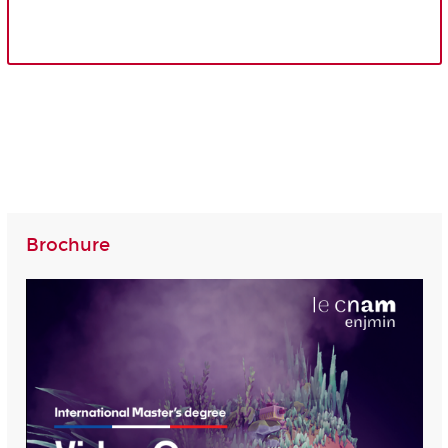
Brochure