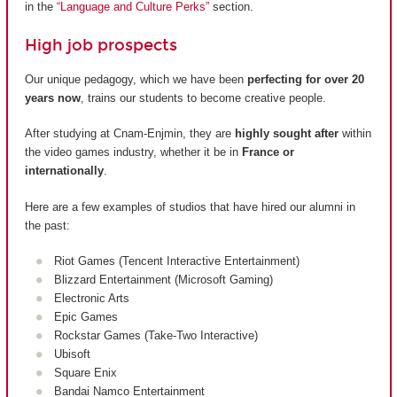
in the
“Language and Culture Perks”
section.
High job prospects
Our unique pedagogy, which we have been
perfecting for over 20
years now
, trains our students to become creative people.
After studying at Cnam-Enjmin, they are
highly sought after
within
the video games industry, whether it be in
France or
internationally
.
Here are a few examples of studios that have hired our alumni in
the past:
Riot Games (Tencent Interactive Entertainment)
Blizzard Entertainment (Microsoft Gaming)
Electronic Arts
Epic Games
Rockstar Games (Take-Two Interactive)
Ubisoft
Square Enix
Bandai Namco Entertainment