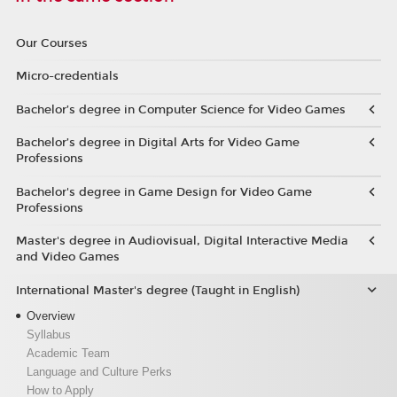
Our Courses
Micro-credentials
Bachelor’s degree in Computer Science for Video Games
Bachelor’s degree in Digital Arts for Video Game
Professions
Bachelor's degree in Game Design for Video Game
Professions
Master's degree in Audiovisual, Digital Interactive Media
and Video Games
International Master's degree (Taught in English)
Overview
Syllabus
Academic Team
Language and Culture Perks
How to Apply