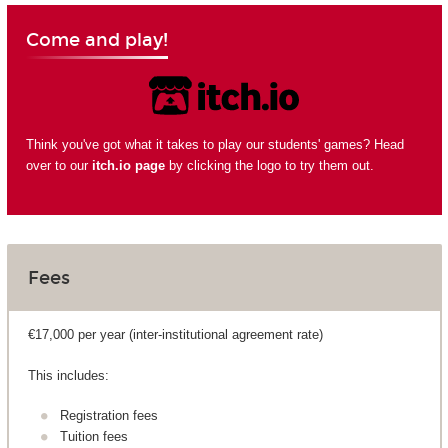
Come and play!
Think you've got what it takes to play our students' games? Head
over to our
itch.io page
by clicking the logo to try them out.
Fees
€17,000 per year (inter-institutional agreement rate)
This includes:
Registration fees
Tuition fees