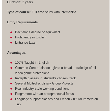
Duration
: 2 years
Type of course
: Full-time study with internships
Entry Requirements
:
Bachelor’s degree or equivalent
Proficiency in English
Entrance Exam
Advantages
:
100% Taught in English
Common Core of classes gives a broad knowledge of all
video game professions
In-depth classes in student's chosen track
Several Multi-disciplinary Group Projects
Real industry-style working conditions
Programme with an entrepreneurial focus
Language support classes and French Cultural Immersion
Trip