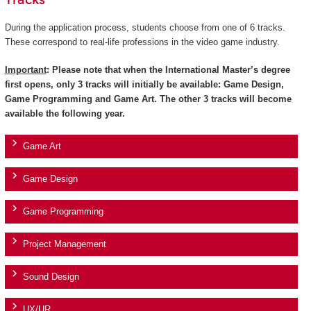
Tracks
During the application process, students choose from one of 6 tracks.
These correspond to real-life professions in the video game industry.
Important
: Please note that when the International Master’s degree
first opens, only 3 tracks will initially be available: Game Design,
Game Programming and Game Art. The other 3 tracks will become
available the following year.
Game Art
Game Design
Game Programming
Project Management
Sound Design
UX/UR