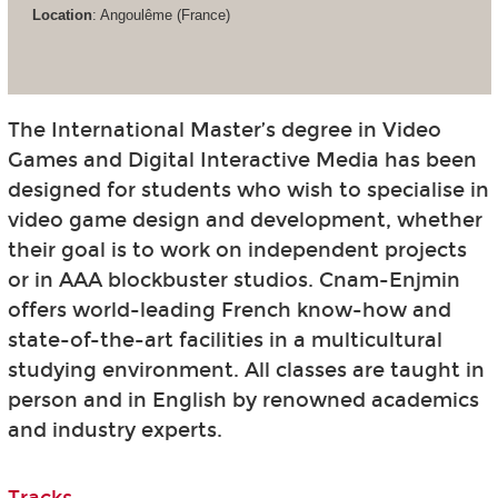
Location
: Angoulême (France)
The International Master’s degree in Video
Games and Digital Interactive Media has been
designed for students who wish to specialise in
video game design and development, whether
their goal is to work on independent projects
or in AAA blockbuster studios. Cnam-Enjmin
offers world-leading French know-how and
state-of-the-art facilities in a multicultural
studying environment. All classes are taught in
person and in English by renowned academics
and industry experts.