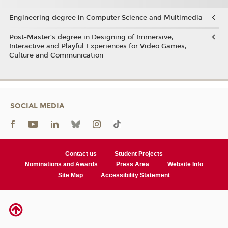
Engineering degree in Computer Science and Multimedia
Post-Master’s degree in Designing of Immersive,
Interactive and Playful Experiences for Video Games,
Culture and Communication
SOCIAL MEDIA
Contact us
Student Projects
Nominations and Awards
Press Area
Website Info
Site Map
Accessibility Statement