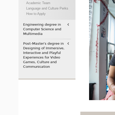
Academic Team
Language and Culture Perks
How to Apply
Engineering degree in
Computer Science and
Multimedia
Post-Master’s degree in
Designing of Immersive,
Interactive and Playful
Experiences for Video
Games, Culture and
Communication