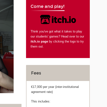
Come and play!
Think you've got what it takes to play
our students' games? Head over to our
itch.io page
by clicking the logo to try
them out.
Fees
€17,000 per year (inter-institutional
agreement rate)
This includes: