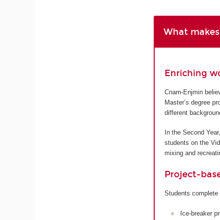
What makes 
Enriching w
Cnam-Enjmin believe
Master’s degree pro
different backgroun
In the Second Year,
students on the Vi
mixing and recreatin
Project-bas
Students complete 
Ice-breaker p