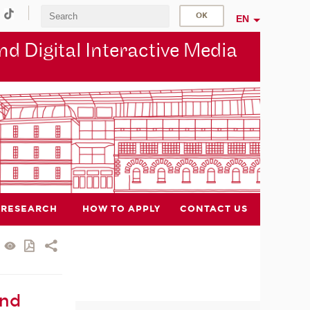
EN
d Digital Interactive Media
RESEARCH
HOW TO APPLY
CONTACT US
and