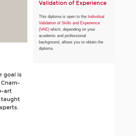
Validation of Experience
This diploma is open to the
Individual
Validation of Skills and Experience
(VAE)
which, depending on your
academic and professional
background, allows you to obtain the
diploma.
 goal is
. Cnam-
e-art
e taught
xperts.