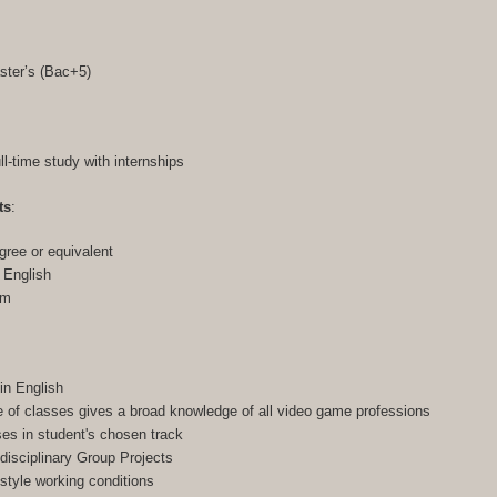
ster’s (Bac+5)
ull-time study with internships
ts
:
gree or equivalent
n English
am
in English
of classes gives a broad knowledge of all video game professions
ses in student's chosen track
-disciplinary Group Projects
-style working conditions