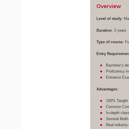
Overview
Level of study
: Ma
Duration
: 2 years
Type of course
: F
Entry Requiremen
Bachelor’s de
Proficiency i
Entrance Ex
Advantages
:
100% Taught 
Common Core 
In-depth clas
Several Multi
Real industry