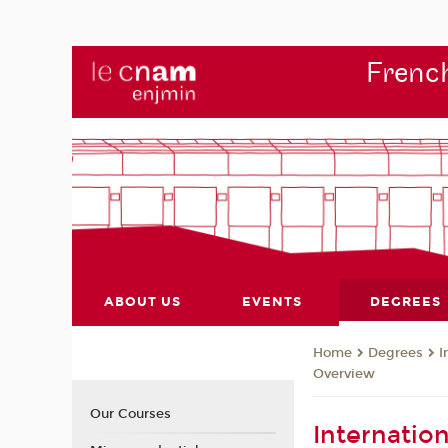
French
ABOUT US
EVENTS
DEGREES
Degrees
I
Home
Overview
Our Courses
Internatio