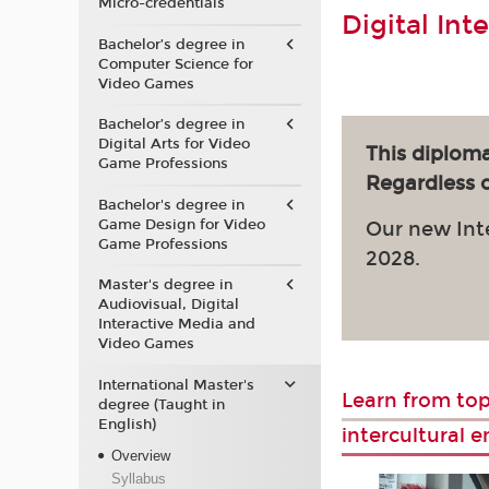
Micro-credentials
Digital Int
Bachelor’s degree in
Computer Science for
Video Games
Bachelor’s degree in
Digital Arts for Video
This diploma
Game Professions
Regardless of
Bachelor's degree in
Game Design for Video
Our new Int
Game Professions
2028.
Master's degree in
Audiovisual, Digital
Interactive Media and
Video Games
International Master's
Learn from top
degree (Taught in
English)
intercultural 
Overview
Syllabus