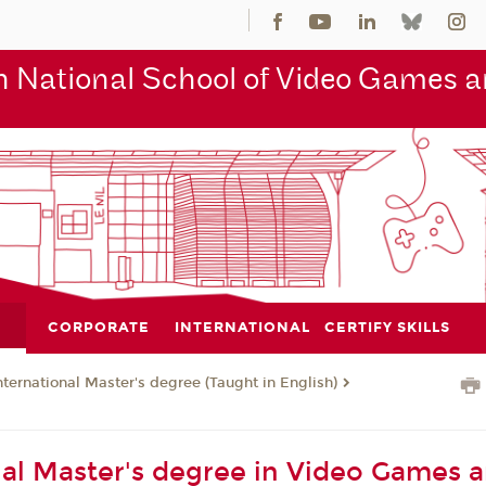
 National School of Video Games an
CORPORATE
INTERNATIONAL
CERTIFY SKILLS
nternational Master's degree (Taught in English)
nal Master's degree in Video Games 