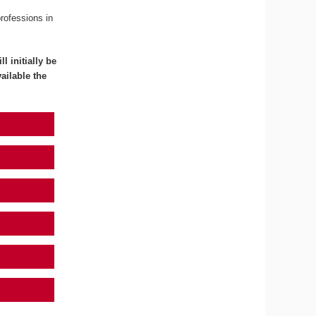
professions in
l initially be
ailable the