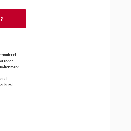
t?
ernational
courages
environment.
rench
cultural