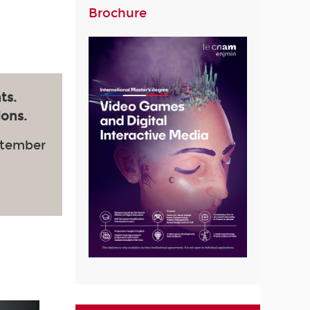
Brochure
ts.
ions.
ptember