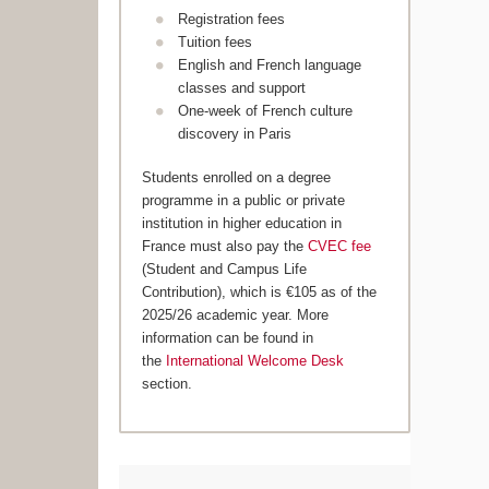
Registration fees
Tuition fees
English and French language
classes and support
One-week of French culture
discovery in Paris
Students enrolled on a degree
programme in a public or private
institution in higher education in
France must also pay the
CVEC fee
(Student and Campus Life
Contribution), which is €105 as of the
2025/26 academic year. More
information can be found in
the
International Welcome Desk
section.