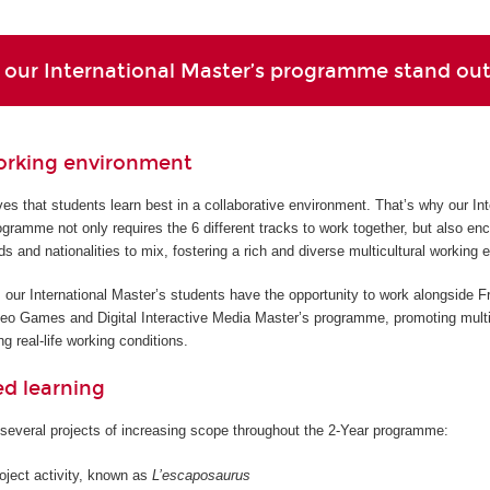
our International Master’s programme stand ou
orking environment
s that students learn best in a collaborative environment. That’s why our Int
gramme not only requires the 6 different tracks to work together, but also en
ds and nationalities to mix, fostering a rich and diverse multicultural working 
 our International Master’s students have the opportunity to work alongside F
deo Games and Digital Interactive Media Master’s programme, promoting multi
g real-life working conditions.
ed learning
several projects of increasing scope throughout the 2-Year programme:
roject activity, known as
L’escaposaurus