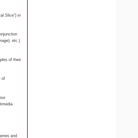
l Slice”) in
onjunction
image
), etc.)
les of their
 of
our
timedia
 Games and