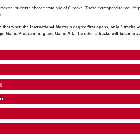
process, students choose from one of 6 tracks. These correspond to real-life 
y.
e that when the International Master’s degree first opens, only 3 tracks wil
gn, Game Programming and Game Art. The other 3 tracks will become av
g
nt