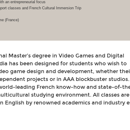
h an entrepreneurial focus
ort classes and French Cultural Immersion Trip
me (France)
nal Master’s degree in Video Games and Digital
dia has been designed for students who wish to
video game design and development, whether their
ependent projects or in AAA blockbuster studios
 world-leading French know-how and state-of-th
 multicultural studying environment. All classes ar
in English by renowned academics and industry e