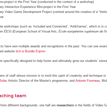
o-project in the First Year (conducted in the context of a workshop)
nary Interactive Experience Mini-project in the First Year
nary Video Game Development Project (centred around the creation of a “Vertica
ear
lar workshops (such as ‘Included and Connected’, ‘Art&Games’, which is in c
from ÉESI (European School of Visual Arts,
École européenne supérieure de l'
.
cts have won multiple awards and recognitions in the past. You can see examp
ted website
itch.io Bundle Enjmin
.
re specifically designed to help foster and ultimately grow our students’ sense
 of staff whose mission is to instil this spirit of creativity and technique in 
Solar
, Artistic Director of the Master's programme, and
Antonin Fourneau
, Mul
eaching team
from different backgrounds: one half are
researchers
in the fields of Video