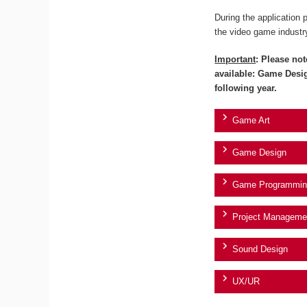
During the application 
the video game industr
Important
: Please not
available: Game Desi
following year.
Game Art
Game Design
Game Programmin
Project Manageme
Sound Design
UX/UR