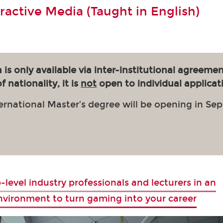
eractive Media (Taught in English)
 is only available via inter-institutional agreemen
 nationality, it is
not
open to individual applicat
ernational Master’s degree will be opening in Se
-level industry professionals and lecturers in an
environment to turn gaming into your career