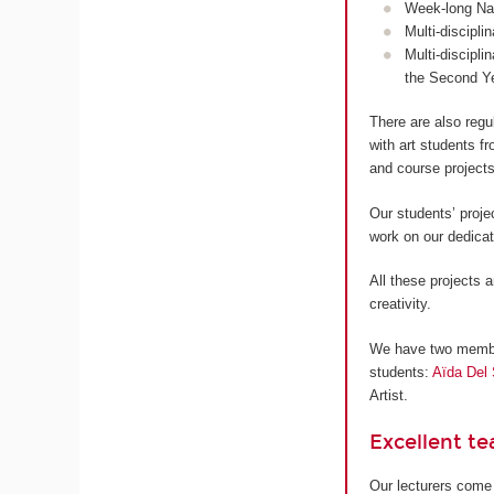
Week-long Nan
Multi-discipli
Multi-discipli
the Second Y
There are also regu
with art students 
and course projects
Our students’ proje
work on our dedica
All these projects a
creativity.
We have two members
students:
Aïda Del 
Artist.
Excellent t
Our lecturers come 