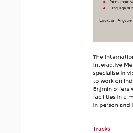
Programme wit
Language supp
Location
: Angoulê
The Internatio
Interactive Me
specialise in 
to work on ind
Enjmin offers
facilities in a
in person and 
Tracks