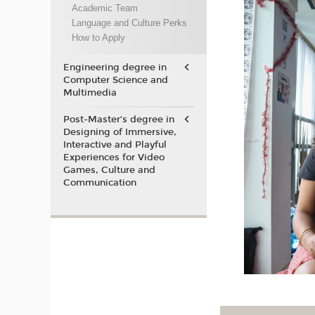
Academic Team
Language and Culture Perks
How to Apply
Engineering degree in
Computer Science and
Multimedia
Post-Master’s degree in
Designing of Immersive,
Interactive and Playful
Experiences for Video
Games, Culture and
Communication