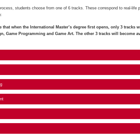
process, students choose from one of 6 tracks. These correspond to real-life 
y.
e that when the International Master’s degree first opens, only 3 tracks wil
gn, Game Programming and Game Art. The other 3 tracks will become av
g
nt