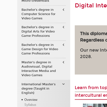
Micro-credentials
Digital Int
Bachelor’s degree in
Computer Science for
Video Games
Bachelor’s degree in
Digital Arts for Video
This diploma
Game Professions
Regardless of
Bachelor's degree in
Game Design for Video
Our new Int
Game Professions
2028.
Master's degree in
Audiovisual, Digital
Interactive Media and
Video Games
International Master's
Learn from top
degree (Taught in
English)
intercultural 
Overview
Syllabus