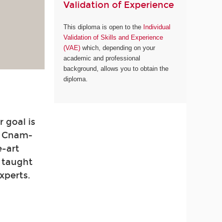
Validation of Experience
This diploma is open to the
Individual
Validation of Skills and Experience
(VAE)
which, depending on your
academic and professional
background, allows you to obtain the
diploma.
 goal is
. Cnam-
e-art
e taught
xperts.