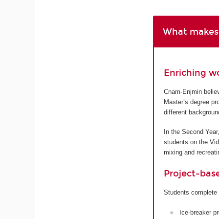
What makes 
Enriching w
Cnam-Enjmin believe
Master’s degree pro
different backgroun
In the Second Year,
students on the Vi
mixing and recreatin
Project-bas
Students complete 
Ice-breaker p