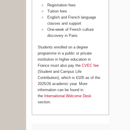
Registration fees
Tuition fees
English and French language
classes and support
One-week of French culture
discovery in Paris
Students enrolled on a degree
programme in a public or private
institution in higher education in
France must also pay the
CVEC fee
(Student and Campus Life
Contribution), which is €105 as of the
2025/26 academic year. More
information can be found in
the
International Welcome Desk
section.