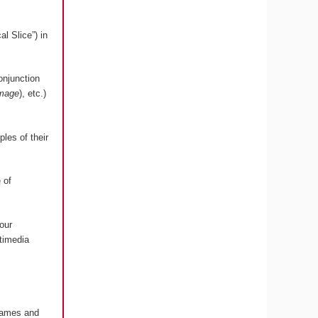
l Slice”) in
onjunction
image
), etc.)
les of their
 of
our
timedia
 Games and