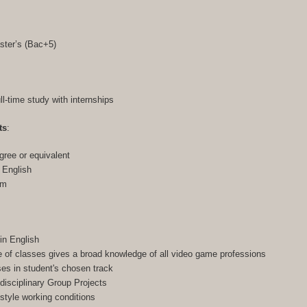
ster’s (Bac+5)
ull-time study with internships
ts
:
gree or equivalent
n English
am
in English
of classes gives a broad knowledge of all video game professions
ses in student's chosen track
-disciplinary Group Projects
-style working conditions