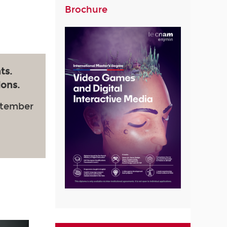
Brochure
ts.
ions.
ptember