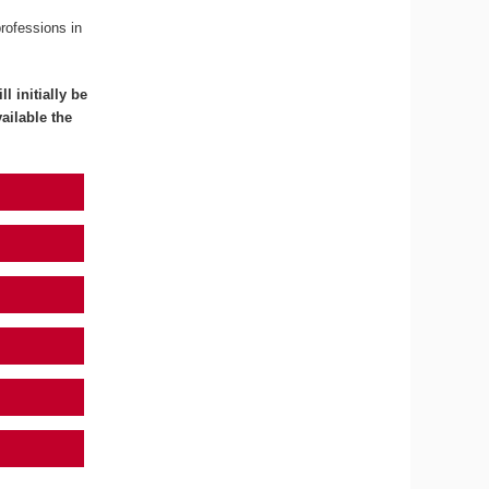
professions in
l initially be
ailable the