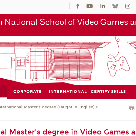
 National School of Video Games an
CORPORATE
INTERNATIONAL
CERTIFY SKILLS
nternational Master's degree (Taught in English)
nal Master's degree in Video Games 