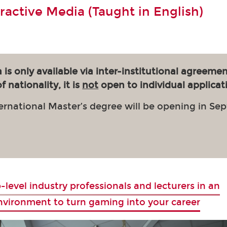
eractive Media (Taught in English)
 is only available via inter-institutional agreemen
 nationality, it is
not
open to individual applicat
ernational Master’s degree will be opening in Se
-level industry professionals and lecturers in an
environment to turn gaming into your career