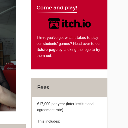
Come and play!
Think you've got what it takes to play
our students' games? Head over to our
itch.io page
by clicking the logo to try
them out.
Fees
€17,000 per year (inter-institutional
agreement rate)
This includes: