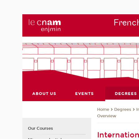
French
ABOUT US
EVENTS
DEGREES
Degrees
I
Home
Overview
Our Courses
Internatio