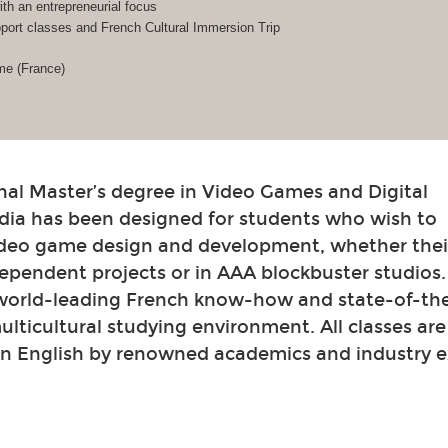
h an entrepreneurial focus
ort classes and French Cultural Immersion Trip
me (France)
nal Master’s degree in Video Games and Digital
dia has been designed for students who wish to
video game design and development, whether their
ependent projects or in AAA blockbuster studios
 world-leading French know-how and state-of-th
 multicultural studying environment. All classes ar
in English by renowned academics and industry e