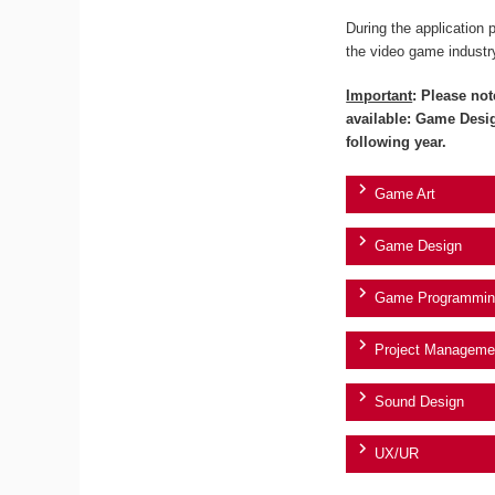
During the application 
the video game industr
Important
: Please not
available: Game Desi
following year.
Game Art
Game Design
Game Programmin
Project Manageme
Sound Design
UX/UR