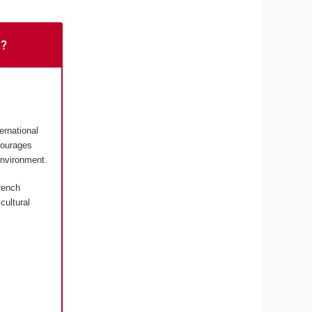
t?
ernational
courages
environment.
rench
cultural