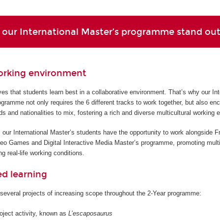
our International Master’s programme stand ou
orking environment
s that students learn best in a collaborative environment. That’s why our Int
gramme not only requires the 6 different tracks to work together, but also en
ds and nationalities to mix, fostering a rich and diverse multicultural working 
 our International Master’s students have the opportunity to work alongside F
deo Games and Digital Interactive Media Master’s programme, promoting multi
g real-life working conditions.
ed learning
several projects of increasing scope throughout the 2-Year programme:
roject activity, known as
L’escaposaurus