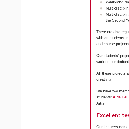
Week-long Nan
Multi-discipli
Multi-discipli
the Second Y
There are also regu
with art students 
and course projects
Our students’ proje
work on our dedica
All these projects a
creativity.
We have two members
students:
Aïda Del 
Artist.
Excellent t
Our lecturers come 