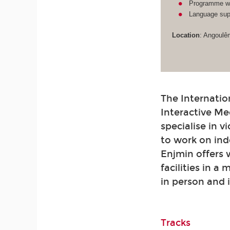
Programme wit
Language supp
Location
: Angoulê
The Internatio
Interactive Me
specialise in 
to work on ind
Enjmin offers
facilities in a
in person and 
Tracks