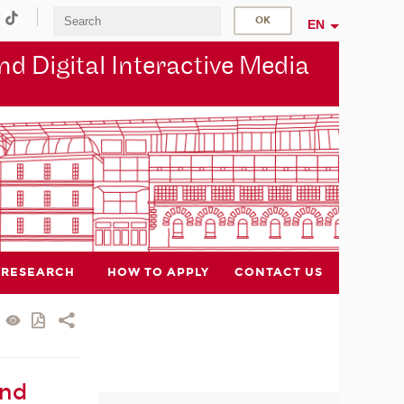
EN
d Digital Interactive Media
RESEARCH
HOW TO APPLY
CONTACT US
and