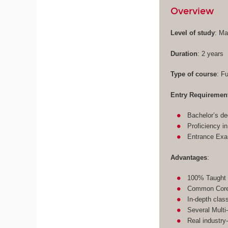
Overview
Level of study
: Ma
Duration
: 2 years
Type of course
: F
Entry Requiremen
Bachelor’s de
Proficiency i
Entrance Ex
Advantages
:
100% Taught 
Common Core 
In-depth clas
Several Multi
Real industry