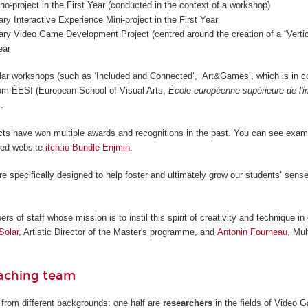
o-project in the First Year (conducted in the context of a workshop)
nary Interactive Experience Mini-project in the First Year
nary Video Game Development Project (centred around the creation of a “Vertica
ear
lar workshops (such as ‘Included and Connected’, ‘Art&Games’, which is in c
from ÉESI (European School of Visual Arts,
École européenne supérieure de l'
.
cts have won multiple awards and recognitions in the past. You can see examp
ted website
itch.io Bundle Enjmin
.
re specifically designed to help foster and ultimately grow our students’ sense
 of staff whose mission is to instil this spirit of creativity and technique in 
Solar
, Artistic Director of the Master's programme, and
Antonin Fourneau
, Mul
eaching team
from different backgrounds: one half are
researchers
in the fields of Video