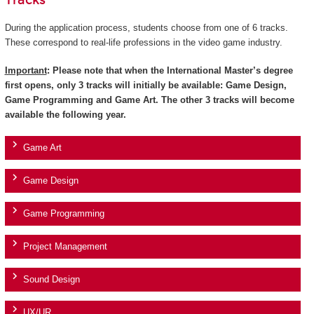
Tracks
During the application process, students choose from one of 6 tracks.
These correspond to real-life professions in the video game industry.
Important
: Please note that when the International Master’s degree
first opens, only 3 tracks will initially be available: Game Design,
Game Programming and Game Art. The other 3 tracks will become
available the following year.
Game Art
Game Design
Game Programming
Project Management
Sound Design
UX/UR