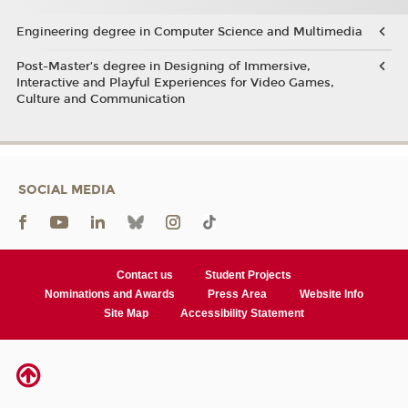
Engineering degree in Computer Science and Multimedia
Post-Master’s degree in Designing of Immersive,
Interactive and Playful Experiences for Video Games,
Culture and Communication
SOCIAL MEDIA
Contact us
Student Projects
Nominations and Awards
Press Area
Website Info
Site Map
Accessibility Statement