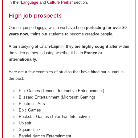
in the
“Language and Culture Perks”
section.
High job prospects
Our unique pedagogy, which we have been
perfecting for over 20
years now
, trains our students to become creative people.
After studying at Cnam-Enjmin, they are
highly sought after
within
the video games industry, whether it be in
France or
internationally
.
Here are a few examples of studios that have hired our alumni in
the past:
Riot Games (Tencent Interactive Entertainment)
Blizzard Entertainment (Microsoft Gaming)
Electronic Arts
Epic Games
Rockstar Games (Take-Two Interactive)
Ubisoft
Square Enix
Bandai Namco Entertainment