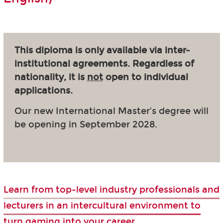
This diploma is only available via inter-
institutional agreements. Regardless of
nationality, it is
not
open to individual
applications.
Our new International Master’s degree will
be opening in September 2028.
Learn from top-level industry professionals and
lecturers in an intercultural environment to
turn gaming into your career