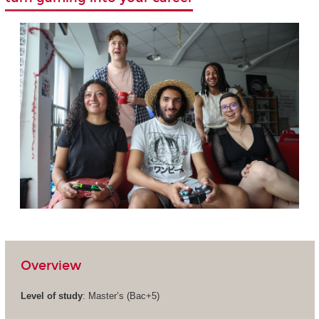
Overview
Level of study
: Master’s (Bac+5)