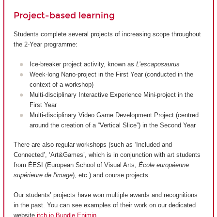
Project-based learning
Students complete several projects of increasing scope throughout
the 2-Year programme:
Ice-breaker project activity, known as
L’escaposaurus
Week-long Nano-project in the First Year (conducted in the
context of a workshop)
Multi-disciplinary Interactive Experience Mini-project in the
First Year
Multi-disciplinary Video Game Development Project (centred
around the creation of a “Vertical Slice”) in the Second Year
There are also regular workshops (such as ‘Included and
Connected’, ‘Art&Games’, which is in conjunction with art students
from ÉESI (European School of Visual Arts,
École européenne
supérieure de l'image
), etc.) and course projects.
Our students’ projects have won multiple awards and recognitions
in the past. You can see examples of their work on our dedicated
website
itch.io Bundle Enjmin
.