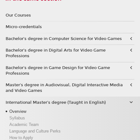
Our Courses
Micro-credentials
Bachelor’s degree in Computer Science for Video Games
Bachelor’s degree in Digital Arts for Video Game
Professions
Bachelor's degree in Game Design for Video Game
Professions
Master's degree in Audiovisual, Digital Interactive Media
and Video Games
International Master's degree (Taught in English)
Overview
Syllabus
Academic Team
Language and Culture Perks
How to Apply