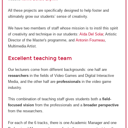
All these projects are specifically designed to help foster and
ultimately grow our students’ sense of creativity.
We have two members of staff whose mission is to instil this spirit
of creativity and technique in our students:
Aïda Del Solar
, Artistic
Director of the Master's programme, and
Antonin Fourneau
,
Multimedia Artist.
Excellent teaching team
Our lecturers come from different backgrounds: one half are
researchers
in the fields of Video Games and Digital Interactive
Media, and the other half are
professionals
in the video game
industry.
This combination of teaching staff gives students both a
field-
focused vision
from the professionals and a
broader perspective
from the researchers.
For each of the 6 tracks, there is one Academic Manager and one