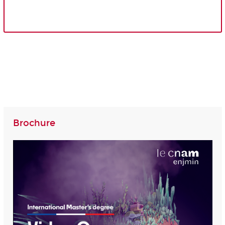
Brochure