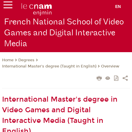
EN
French National School of Video
Games and Digital Interactive
Media
Degrees
Home
International Master's degree (Taught in English)
Overview
International Master's degree in
Video Games and Digital
Interactive Media (Taught in
English)