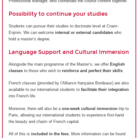
Professional Manager, who coordinate the course content together.
Possibility to continue your studies
Students can pursue their studies to doctorate level at Cnam-
Enjmin. We can welcome
internal or external candidates
who
hold a master’s degree.
Language Support and Cultural Immersion
Alongside the main programme of the Master’s, we offer
English
classes
to those who wish to
reinforce and perfect their skills
.
French classes (provided by
l’Alliance française Bordeaux
) are also
available to our international students to
facilitate their integration
into French life.
Moreover, there will also be a
one-week cultural immersion
trip to
Paris, allowing our international students to experience first-hand
the beauty and charm of French capital.
All of this is
included in the fees
. More information can be found