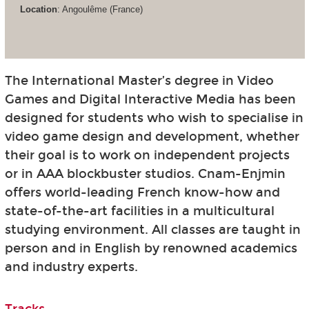
Location
: Angoulême (France)
The International Master’s degree in Video
Games and Digital Interactive Media has been
designed for students who wish to specialise in
video game design and development, whether
their goal is to work on independent projects
or in AAA blockbuster studios. Cnam-Enjmin
offers world-leading French know-how and
state-of-the-art facilities in a multicultural
studying environment. All classes are taught in
person and in English by renowned academics
and industry experts.