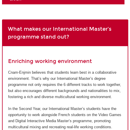
What makes our International Master’s
programme stand out?
Enriching working environment
Cnam-Enjmin believes that students learn best in a collaborative
environment. That’s why our International Master’s degree
programme not only requires the 6 different tracks to work together,
but also encourages different backgrounds and nationalities to mix,
fostering a rich and diverse multicultural working environment.
In the Second Year, our International Master’s students have the
opportunity to work alongside French students on the Video Games
and Digital Interactive Media Master’s programme, promoting
multicultural mixing and recreating real-life working conditions.