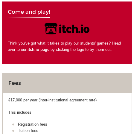
Come and play!
Think you've got what it takes to play our students' games? Head
over to our
itch.io page
by clicking the logo to try them out.
Fees
€17,000 per year (inter-institutional agreement rate)
This includes:
Registration fees
Tuition fees