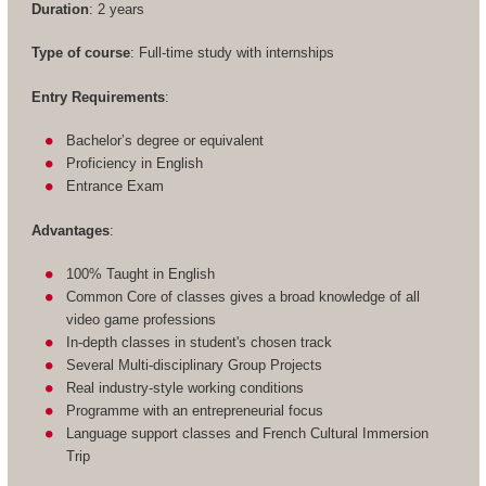
Duration
: 2 years
Type of course
: Full-time study with internships
Entry Requirements
:
Bachelor’s degree or equivalent
Proficiency in English
Entrance Exam
Advantages
:
100% Taught in English
Common Core of classes gives a broad knowledge of all
video game professions
In-depth classes in student's chosen track
Several Multi-disciplinary Group Projects
Real industry-style working conditions
Programme with an entrepreneurial focus
Language support classes and French Cultural Immersion
Trip