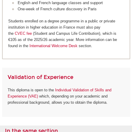
English and French language classes and support
One-week of French culture discovery in Paris
Students enrolled on a degree programme in a public or private
institution in higher education in France must also pay
the
CVEC fee
(Student and Campus Life Contribution), which is
€105 as of the 2025/26 academic year. More information can be
found in the
International Welcome Desk
section.
Validation of Experience
This diploma is open to the
Individual Validation of Skills and
Experience (VAE)
which, depending on your academic and
professional background, allows you to obtain the diploma.
In the same section