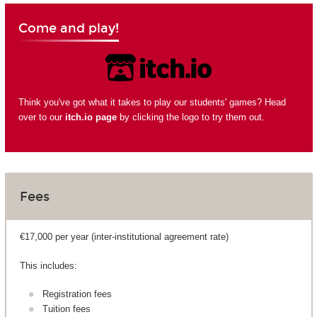
Come and play!
Think you've got what it takes to play our students' games? Head
over to our
itch.io page
by clicking the logo to try them out.
Fees
€17,000 per year (inter-institutional agreement rate)
This includes:
Registration fees
Tuition fees