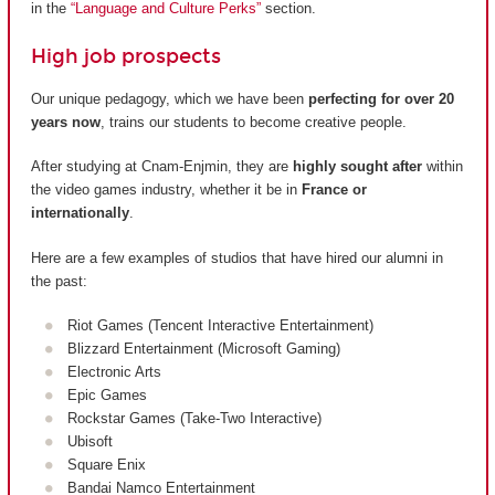
in the
“Language and Culture Perks”
section.
High job prospects
Our unique pedagogy, which we have been
perfecting for over 20
years now
, trains our students to become creative people.
After studying at Cnam-Enjmin, they are
highly sought after
within
the video games industry, whether it be in
France or
internationally
.
Here are a few examples of studios that have hired our alumni in
the past:
Riot Games (Tencent Interactive Entertainment)
Blizzard Entertainment (Microsoft Gaming)
Electronic Arts
Epic Games
Rockstar Games (Take-Two Interactive)
Ubisoft
Square Enix
Bandai Namco Entertainment