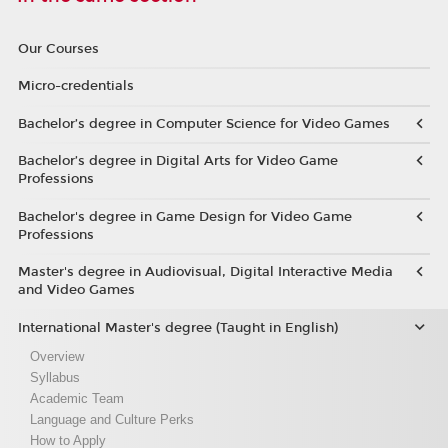
Our Courses
Micro-credentials
Bachelor’s degree in Computer Science for Video Games
Bachelor’s degree in Digital Arts for Video Game
Professions
Bachelor's degree in Game Design for Video Game
Professions
Master's degree in Audiovisual, Digital Interactive Media
and Video Games
International Master's degree (Taught in English)
Overview
Syllabus
Academic Team
Language and Culture Perks
How to Apply