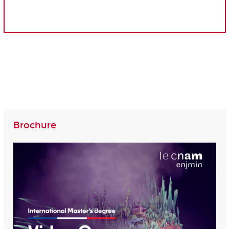
Brochure