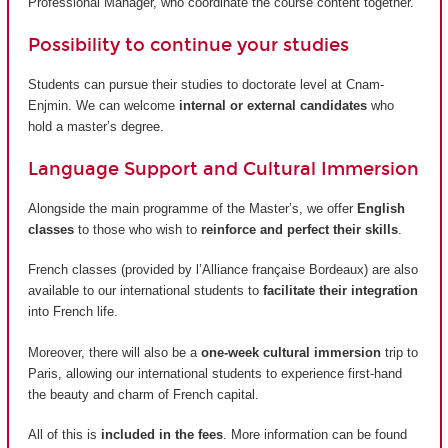
Professional Manager, who coordinate the course content together.
Possibility to continue your studies
Students can pursue their studies to doctorate level at Cnam-
Enjmin. We can welcome
internal or external candidates
who
hold a master’s degree.
Language Support and Cultural Immersion
Alongside the main programme of the Master’s, we offer
English
classes
to those who wish to
reinforce and perfect their skills
.
French classes (provided by
l’Alliance française Bordeaux
) are also
available to our international students to
facilitate their integration
into French life.
Moreover, there will also be a
one-week cultural immersion
trip to
Paris, allowing our international students to experience first-hand
the beauty and charm of French capital.
All of this is
included in the fees
. More information can be found