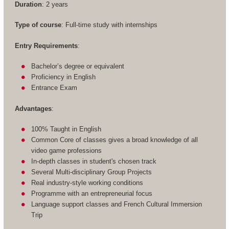
Duration
: 2 years
Type of course
: Full-time study with internships
Entry Requirements
:
Bachelor’s degree or equivalent
Proficiency in English
Entrance Exam
Advantages
:
100% Taught in English
Common Core of classes gives a broad knowledge of all
video game professions
In-depth classes in student's chosen track
Several Multi-disciplinary Group Projects
Real industry-style working conditions
Programme with an entrepreneurial focus
Language support classes and French Cultural Immersion
Trip