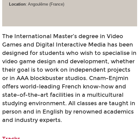
Location
: Angoulême (France)
The International Master’s degree in Video
Games and Digital Interactive Media has been
designed for students who wish to specialise in
video game design and development, whether
their goal is to work on independent projects
or in AAA blockbuster studios. Cnam-Enjmin
offers world-leading French know-how and
state-of-the-art facilities in a multicultural
studying environment. All classes are taught in
person and in English by renowned academics
and industry experts.