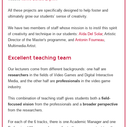
All these projects are specifically designed to help foster and
ultimately grow our students’ sense of creativity.
We have two members of staff whose mission is to instil this spirit
of creativity and technique in our students:
Aïda Del Solar
, Artistic
Director of the Master's programme, and
Antonin Fourneau
,
Multimedia Artist.
Excellent teaching team
Our lecturers come from different backgrounds: one half are
researchers
in the fields of Video Games and Digital Interactive
Media, and the other half are
professionals
in the video game
industry.
This combination of teaching staff gives students both a
field-
focused vision
from the professionals and a
broader perspective
from the researchers.
For each of the 6 tracks, there is one Academic Manager and one