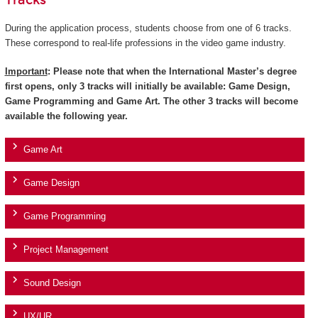
Tracks
During the application process, students choose from one of 6 tracks.
These correspond to real-life professions in the video game industry.
Important
: Please note that when the International Master’s degree
first opens, only 3 tracks will initially be available: Game Design,
Game Programming and Game Art. The other 3 tracks will become
available the following year.
Game Art
Game Design
Game Programming
Project Management
Sound Design
UX/UR