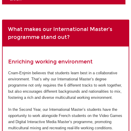
What makes our International Master’s
programme stand out?
Enriching working environment
Cnam-Enjmin believes that students learn best in a collaborative
environment. That’s why our International Master’s degree
programme not only requires the 6 different tracks to work together,
but also encourages different backgrounds and nationalities to mix,
fostering a rich and diverse multicultural working environment.
In the Second Year, our International Master’s students have the
opportunity to work alongside French students on the Video Games
and Digital Interactive Media Master’s programme, promoting
multicultural mixing and recreating real-life working conditions.