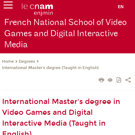
EN
French National School of Video
Games and Digital Interactive
Media
Degrees
Home
International Master's degree (Taught in English)
International Master's degree in
Video Games and Digital
Interactive Media (Taught in
English)