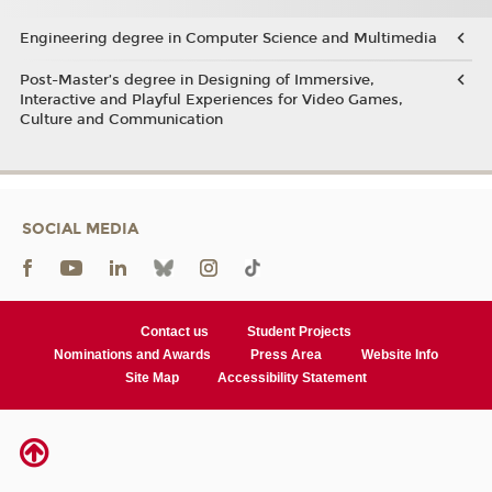
Engineering degree in Computer Science and Multimedia
Post-Master’s degree in Designing of Immersive,
Interactive and Playful Experiences for Video Games,
Culture and Communication
SOCIAL MEDIA
Contact us
Student Projects
Nominations and Awards
Press Area
Website Info
Site Map
Accessibility Statement