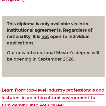
This diploma is only available via inter-
institutional agreements. Regardless of
nationality, it is
not
open to individual
applications.
Our new International Master’s degree will
be opening in September 2028.
Learn from top-level industry professionals and
lecturers in an intercultural environment to
turn gaming into your career