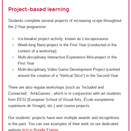
Project-based learning
Students complete several projects of increasing scope throughout
the 2-Year programme:
Ice-breaker project activity, known as
L’escaposaurus
Week-long Nano-project in the First Year (conducted in the
context of a workshop)
Multi-disciplinary Interactive Experience Mini-project in the
First Year
Multi-disciplinary Video Game Development Project (centred
around the creation of a “Vertical Slice”) in the Second Year
There are also regular workshops (such as ‘Included and
Connected’, ‘Art&Games’, which is in conjunction with art students
from ÉESI (European School of Visual Arts,
École européenne
supérieure de l'image
), etc.) and course projects.
Our students’ projects have won multiple awards and recognitions
in the past. You can see examples of their work on our dedicated
website
itch.io Bundle Enjmin
.