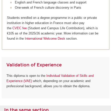
English and French language classes and support
One-week of French culture discovery in Paris
Students enrolled on a degree programme in a public or private
institution in higher education in France must also pay
the
CVEC fee
(Student and Campus Life Contribution), which is
€105 as of the 2025/26 academic year. More information can be
found in the
International Welcome Desk
section.
Validation of Experience
This diploma is open to the
Individual Validation of Skills and
Experience (VAE)
which, depending on your academic and
professional background, allows you to obtain the diploma.
In the same section