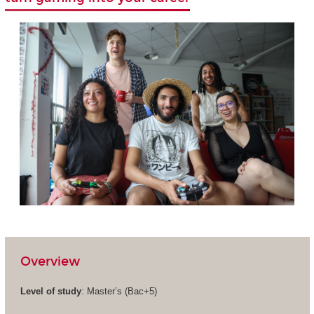
Overview
Level of study
: Master’s (Bac+5)