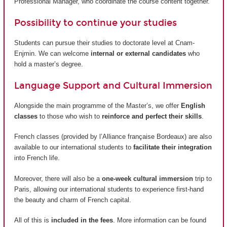
Professional Manager, who coordinate the course content together.
Possibility to continue your studies
Students can pursue their studies to doctorate level at Cnam-
Enjmin. We can welcome
internal or external candidates
who
hold a master’s degree.
Language Support and Cultural Immersion
Alongside the main programme of the Master’s, we offer
English
classes
to those who wish to
reinforce and perfect their skills
.
French classes (provided by
l’Alliance française Bordeaux
) are also
available to our international students to
facilitate their integration
into French life.
Moreover, there will also be a
one-week cultural immersion
trip to
Paris, allowing our international students to experience first-hand
the beauty and charm of French capital.
All of this is
included in the fees
. More information can be found