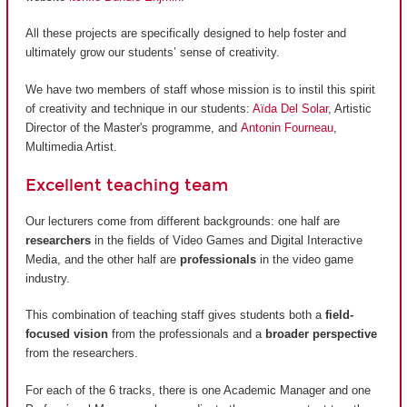
All these projects are specifically designed to help foster and
ultimately grow our students’ sense of creativity.
We have two members of staff whose mission is to instil this spirit
of creativity and technique in our students:
Aïda Del Solar
, Artistic
Director of the Master's programme, and
Antonin Fourneau
,
Multimedia Artist.
Excellent teaching team
Our lecturers come from different backgrounds: one half are
researchers
in the fields of Video Games and Digital Interactive
Media, and the other half are
professionals
in the video game
industry.
This combination of teaching staff gives students both a
field-
focused vision
from the professionals and a
broader perspective
from the researchers.
For each of the 6 tracks, there is one Academic Manager and one