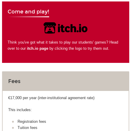
Come and play!
Think you've got what it takes to play our students' games? Head
over to our
itch.io page
by clicking the logo to try them out.
Fees
€17,000 per year (inter-institutional agreement rate)
This includes:
Registration fees
Tuition fees