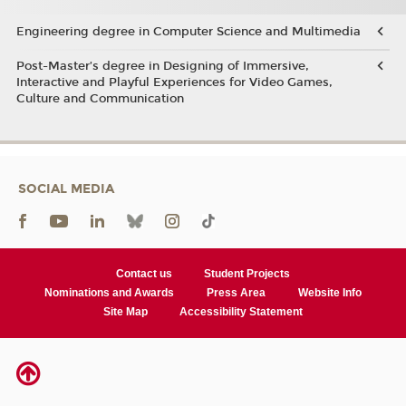
Engineering degree in Computer Science and Multimedia
Post-Master’s degree in Designing of Immersive,
Interactive and Playful Experiences for Video Games,
Culture and Communication
SOCIAL MEDIA
Contact us
Student Projects
Nominations and Awards
Press Area
Website Info
Site Map
Accessibility Statement