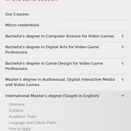
Our Courses
Micro-credentials
Bachelor’s degree in Computer Science for Video Games
Bachelor’s degree in Digital Arts for Video Game
Professions
Bachelor's degree in Game Design for Video Game
Professions
Master's degree in Audiovisual, Digital Interactive Media
and Video Games
International Master's degree (Taught in English)
Overview
Syllabus
Academic Team
Language and Culture Perks
How to Apply