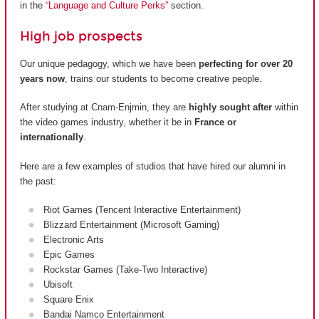
in the
“Language and Culture Perks”
section.
High job prospects
Our unique pedagogy, which we have been
perfecting for over 20
years now
, trains our students to become creative people.
After studying at Cnam-Enjmin, they are
highly sought after
within
the video games industry, whether it be in
France or
internationally
.
Here are a few examples of studios that have hired our alumni in
the past:
Riot Games (Tencent Interactive Entertainment)
Blizzard Entertainment (Microsoft Gaming)
Electronic Arts
Epic Games
Rockstar Games (Take-Two Interactive)
Ubisoft
Square Enix
Bandai Namco Entertainment