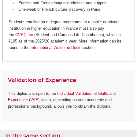
English and French language classes and support
One-week of French culture discovery in Paris
Students enrolled on a degree programme in a public or private
institution in higher education in France must also pay
the
CVEC fee
(Student and Campus Life Contribution), which is
€105 as of the 2025/26 academic year. More information can be
found in the
International Welcome Desk
section.
Validation of Experience
This diploma is open to the
Individual Validation of Skills and
Experience (VAE)
which, depending on your academic and
professional background, allows you to obtain the diploma.
In the same section