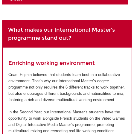
What makes our International Master’s
programme stand out?
Enriching working environment
Cnam-Enjmin believes that students learn best in a collaborative
environment. That’s why our International Master’s degree
programme not only requires the 6 different tracks to work together,
but also encourages different backgrounds and nationalities to mix,
fostering a rich and diverse multicultural working environment.
In the Second Year, our International Master’s students have the
opportunity to work alongside French students on the Video Games
and Digital Interactive Media Master’s programme, promoting
multicultural mixing and recreating real-life working conditions.