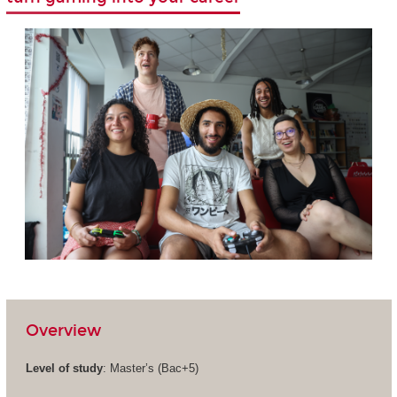
Overview
Level of study
: Master’s (Bac+5)