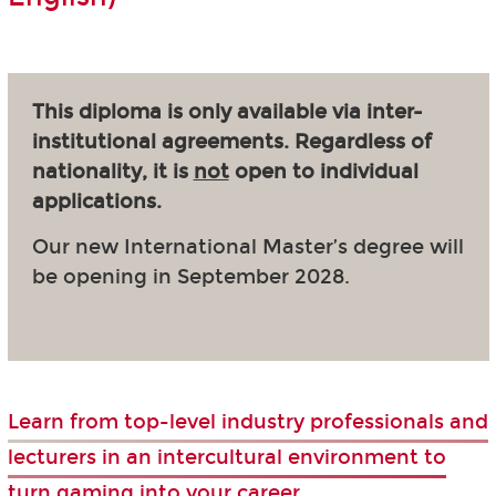
This diploma is only available via inter-
institutional agreements. Regardless of
nationality, it is
not
open to individual
applications.
Our new International Master’s degree will
be opening in September 2028.
Learn from top-level industry professionals and
lecturers in an intercultural environment to
turn gaming into your career