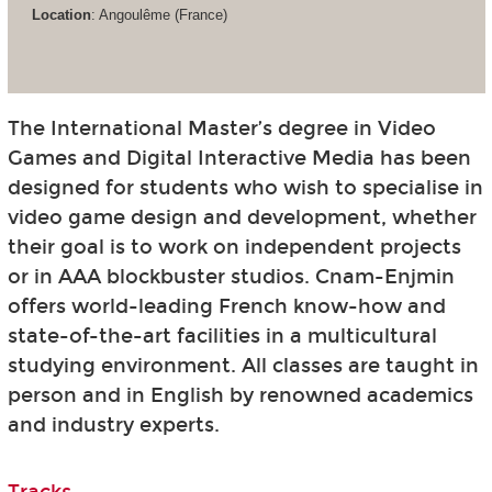
Location
: Angoulême (France)
The International Master’s degree in Video
Games and Digital Interactive Media has been
designed for students who wish to specialise in
video game design and development, whether
their goal is to work on independent projects
or in AAA blockbuster studios. Cnam-Enjmin
offers world-leading French know-how and
state-of-the-art facilities in a multicultural
studying environment. All classes are taught in
person and in English by renowned academics
and industry experts.