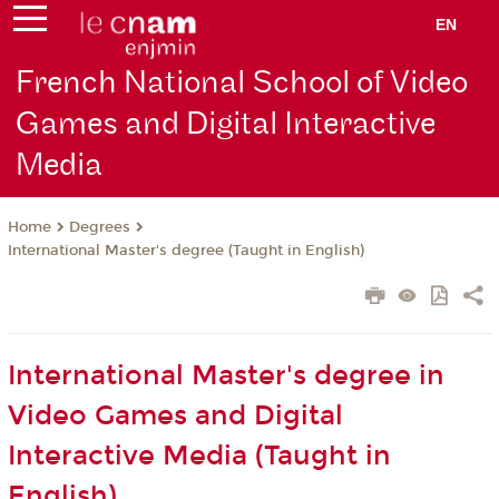
EN
French National School of Video
Games and Digital Interactive
Media
Degrees
Home
International Master's degree (Taught in English)
International Master's degree in
Video Games and Digital
Interactive Media (Taught in
English)