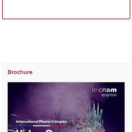
Brochure