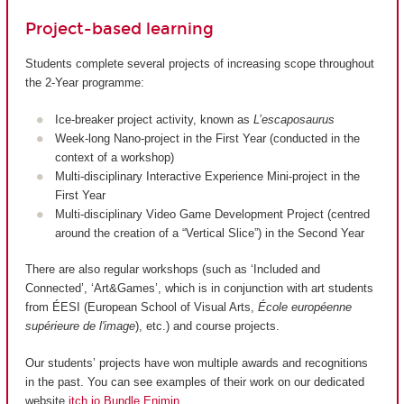
Project-based learning
Students complete several projects of increasing scope throughout
the 2-Year programme:
Ice-breaker project activity, known as
L’escaposaurus
Week-long Nano-project in the First Year (conducted in the
context of a workshop)
Multi-disciplinary Interactive Experience Mini-project in the
First Year
Multi-disciplinary Video Game Development Project (centred
around the creation of a “Vertical Slice”) in the Second Year
There are also regular workshops (such as ‘Included and
Connected’, ‘Art&Games’, which is in conjunction with art students
from ÉESI (European School of Visual Arts,
École européenne
supérieure de l'image
), etc.) and course projects.
Our students’ projects have won multiple awards and recognitions
in the past. You can see examples of their work on our dedicated
website
itch.io Bundle Enjmin
.