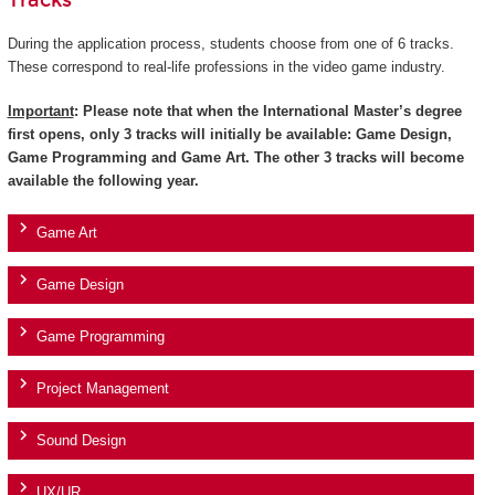
Tracks
During the application process, students choose from one of 6 tracks.
These correspond to real-life professions in the video game industry.
Important
: Please note that when the International Master’s degree
first opens, only 3 tracks will initially be available: Game Design,
Game Programming and Game Art. The other 3 tracks will become
available the following year.
Game Art
Game Design
Game Programming
Project Management
Sound Design
UX/UR