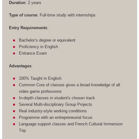
Duration
: 2 years
Type of course
: Full-time study with internships
Entry Requirements
:
Bachelor’s degree or equivalent
Proficiency in English
Entrance Exam
Advantages
:
100% Taught in English
Common Core of classes gives a broad knowledge of all
video game professions
In-depth classes in student's chosen track
Several Multi-disciplinary Group Projects
Real industry-style working conditions
Programme with an entrepreneurial focus
Language support classes and French Cultural Immersion
Trip