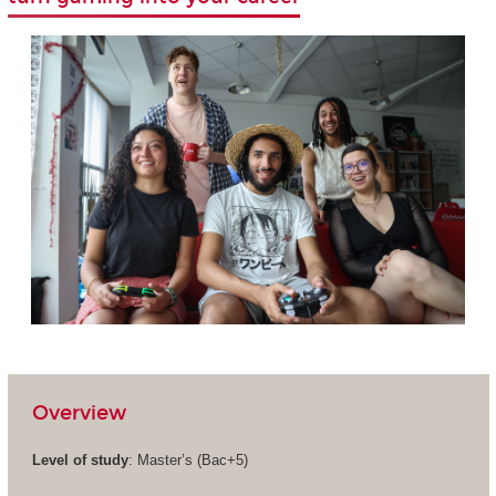
Overview
Level of study
: Master’s (Bac+5)