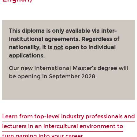
This diploma is only available via inter-
institutional agreements. Regardless of
nationality, it is
not
open to individual
applications.
Our new International Master’s degree will
be opening in September 2028.
Learn from top-level industry professionals and
lecturers in an intercultural environment to
turn gaming into your career