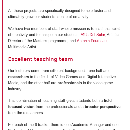
All these projects are specifically designed to help foster and
ultimately grow our students’ sense of creativity.
We have two members of staff whose mission is to instil this spirit
of creativity and technique in our students:
Aïda Del Solar
, Artistic
Director of the Master's programme, and
Antonin Fourneau
,
Multimedia Artist.
Excellent teaching team
Our lecturers come from different backgrounds: one half are
researchers
in the fields of Video Games and Digital Interactive
Media, and the other half are
professionals
in the video game
industry.
This combination of teaching staff gives students both a
field-
focused vision
from the professionals and a
broader perspective
from the researchers.
For each of the 6 tracks, there is one Academic Manager and one