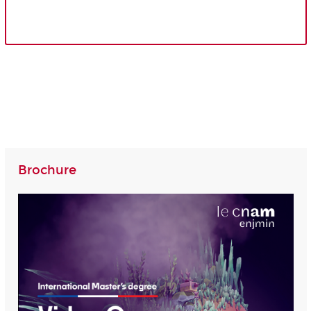
Brochure