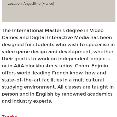
Location
: Angoulême (France)
The International Master’s degree in Video
Games and Digital Interactive Media has been
designed for students who wish to specialise in
video game design and development, whether
their goal is to work on independent projects
or in AAA blockbuster studios. Cnam-Enjmin
offers world-leading French know-how and
state-of-the-art facilities in a multicultural
studying environment. All classes are taught in
person and in English by renowned academics
and industry experts.