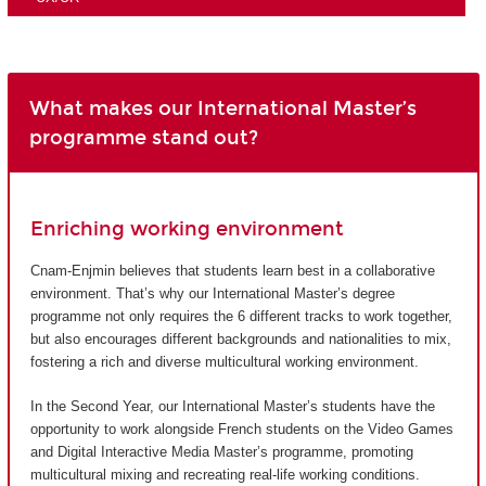
What makes our International Master’s
programme stand out?
Enriching working environment
Cnam-Enjmin believes that students learn best in a collaborative
environment. That’s why our International Master’s degree
programme not only requires the 6 different tracks to work together,
but also encourages different backgrounds and nationalities to mix,
fostering a rich and diverse multicultural working environment.
In the Second Year, our International Master’s students have the
opportunity to work alongside French students on the Video Games
and Digital Interactive Media Master’s programme, promoting
multicultural mixing and recreating real-life working conditions.