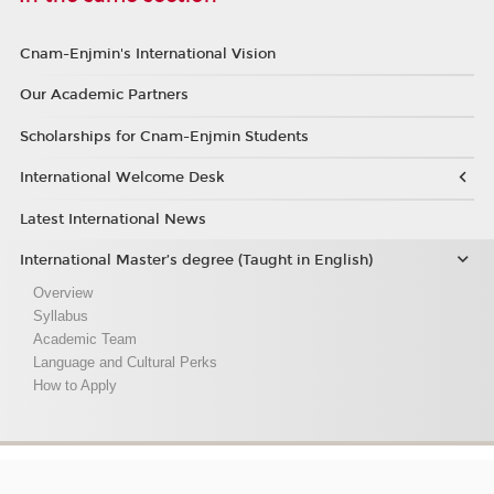
Cnam-Enjmin's International Vision
Our Academic Partners
Scholarships for Cnam-Enjmin Students
International Welcome Desk
Latest International News
International Master’s degree (Taught in English)
Overview
Syllabus
Academic Team
Language and Cultural Perks
How to Apply