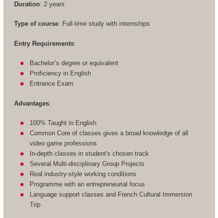
Duration
: 2 years
Type of course
: Full-time study with internships
Entry Requirements
:
Bachelor’s degree or equivalent
Proficiency in English
Entrance Exam
Advantages
:
100% Taught in English
Common Core of classes gives a broad knowledge of all
video game professions
In-depth classes in student's chosen track
Several Multi-disciplinary Group Projects
Real industry-style working conditions
Programme with an entrepreneurial focus
Language support classes and French Cultural Immersion
Trip