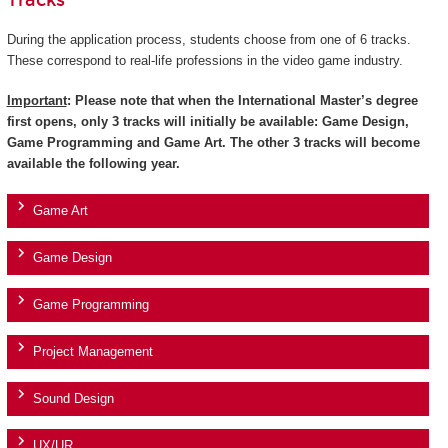
Tracks
During the application process, students choose from one of 6 tracks.
These correspond to real-life professions in the video game industry.
Important
: Please note that when the International Master’s degree
first opens, only 3 tracks will initially be available: Game Design,
Game Programming and Game Art. The other 3 tracks will become
available the following year.
Game Art
Game Design
Game Programming
Project Management
Sound Design
UX/UR