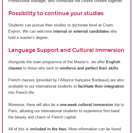
Professional Manager, who coordinate the course content together.
Possibility to continue your studies
Students can pursue their studies to doctorate level at Cnam-
Enjmin. We can welcome
internal or external candidates
who
hold a master’s degree.
Language Support and Cultural Immersion
Alongside the main programme of the Master’s, we offer
English
classes
to those who wish to
reinforce and perfect their skills
.
French classes (provided by
l’Alliance française Bordeaux
) are also
available to our international students to
facilitate their integration
into French life.
Moreover, there will also be a
one-week cultural immersion
trip to
Paris, allowing our international students to experience first-hand
the beauty and charm of French capital.
All of this is
included in the fees
. More information can be found