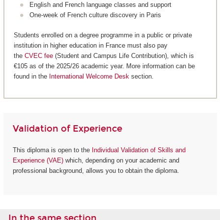
English and French language classes and support
One-week of French culture discovery in Paris
Students enrolled on a degree programme in a public or private
institution in higher education in France must also pay
the
CVEC fee
(Student and Campus Life Contribution), which is
€105 as of the 2025/26 academic year. More information can be
found in the
International Welcome Desk
section.
Validation of Experience
This diploma is open to the
Individual Validation of Skills and
Experience (VAE)
which, depending on your academic and
professional background, allows you to obtain the diploma.
In the same section