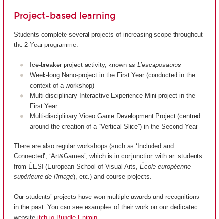
Project-based learning
Students complete several projects of increasing scope throughout
the 2-Year programme:
Ice-breaker project activity, known as
L’escaposaurus
Week-long Nano-project in the First Year (conducted in the
context of a workshop)
Multi-disciplinary Interactive Experience Mini-project in the
First Year
Multi-disciplinary Video Game Development Project (centred
around the creation of a “Vertical Slice”) in the Second Year
There are also regular workshops (such as ‘Included and
Connected’, ‘Art&Games’, which is in conjunction with art students
from ÉESI (European School of Visual Arts,
École européenne
supérieure de l'image
), etc.) and course projects.
Our students’ projects have won multiple awards and recognitions
in the past. You can see examples of their work on our dedicated
website
itch.io Bundle Enjmin
.