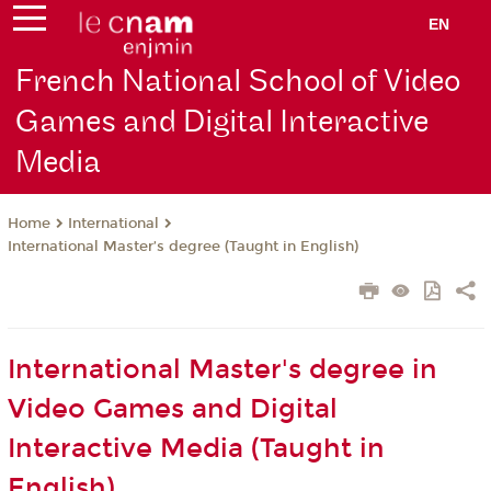
EN
French National School of Video
Games and Digital Interactive
Media
International
Home
International Master’s degree (Taught in English)
International Master's degree in
Video Games and Digital
Interactive Media (Taught in
English)