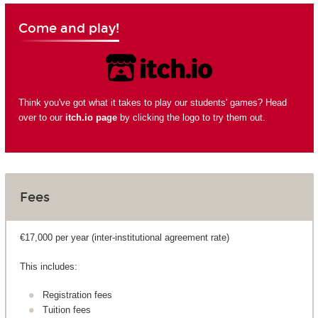
Come and play!
Think you've got what it takes to play our students' games? Head
over to our
itch.io page
by clicking the logo to try them out.
Fees
€17,000 per year (inter-institutional agreement rate)
This includes:
Registration fees
Tuition fees