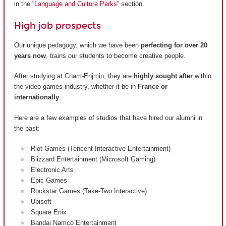
in the
“Language and Culture Perks”
section.
High job prospects
Our unique pedagogy, which we have been
perfecting for over 20
years now
, trains our students to become creative people.
After studying at Cnam-Enjmin, they are
highly sought after
within
the video games industry, whether it be in
France or
internationally
.
Here are a few examples of studios that have hired our alumni in
the past:
Riot Games (Tencent Interactive Entertainment)
Blizzard Entertainment (Microsoft Gaming)
Electronic Arts
Epic Games
Rockstar Games (Take-Two Interactive)
Ubisoft
Square Enix
Bandai Namco Entertainment