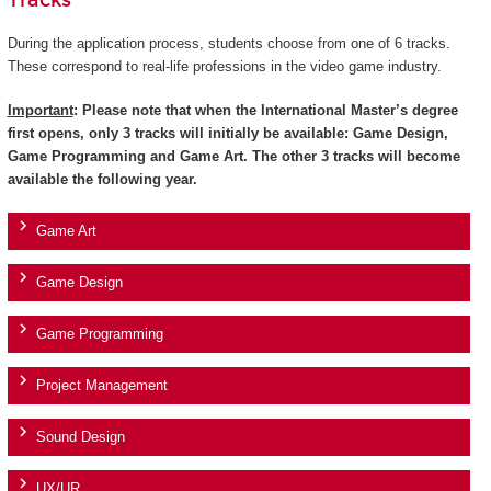
Tracks
During the application process, students choose from one of 6 tracks.
These correspond to real-life professions in the video game industry.
Important
: Please note that when the International Master’s degree
first opens, only 3 tracks will initially be available: Game Design,
Game Programming and Game Art. The other 3 tracks will become
available the following year.
Game Art
Game Design
Game Programming
Project Management
Sound Design
UX/UR