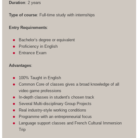
Duration
: 2 years
Type of course
: Full-time study with internships
Entry Requirements
:
Bachelor’s degree or equivalent
Proficiency in English
Entrance Exam
Advantages
:
100% Taught in English
Common Core of classes gives a broad knowledge of all
video game professions
In-depth classes in student's chosen track
Several Multi-disciplinary Group Projects
Real industry-style working conditions
Programme with an entrepreneurial focus
Language support classes and French Cultural Immersion
Trip