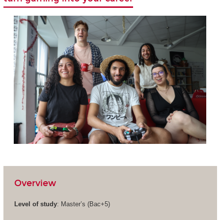
Overview
Level of study
: Master’s (Bac+5)