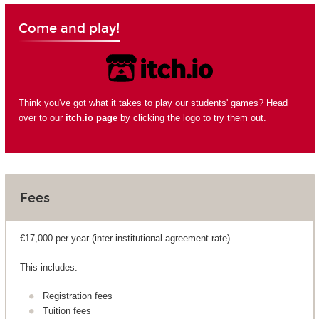
Come and play!
Think you've got what it takes to play our students' games? Head
over to our
itch.io page
by clicking the logo to try them out.
Fees
€17,000 per year (inter-institutional agreement rate)
This includes:
Registration fees
Tuition fees