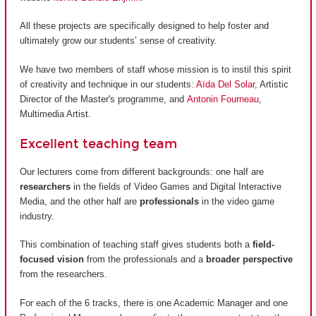
All these projects are specifically designed to help foster and
ultimately grow our students’ sense of creativity.
We have two members of staff whose mission is to instil this spirit
of creativity and technique in our students:
Aïda Del Solar
, Artistic
Director of the Master's programme, and
Antonin Fourneau
,
Multimedia Artist.
Excellent teaching team
Our lecturers come from different backgrounds: one half are
researchers
in the fields of Video Games and Digital Interactive
Media, and the other half are
professionals
in the video game
industry.
This combination of teaching staff gives students both a
field-
focused vision
from the professionals and a
broader perspective
from the researchers.
For each of the 6 tracks, there is one Academic Manager and one