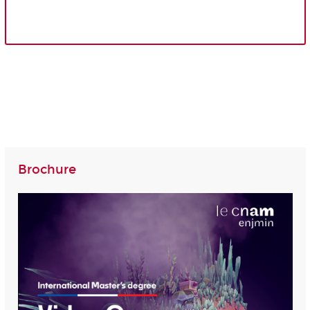
Brochure