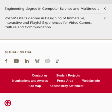
Engineering degree in Computer Science and Multimedia
Post-Master’s degree in Designing of Immersive,
Interactive and Playful Experiences for Video Games,
Culture and Communication
SOCIAL MEDIA
Contact us
Student Projects
Nominations and Awards
Press Area
Website Info
Site Map
Accessibility Statement