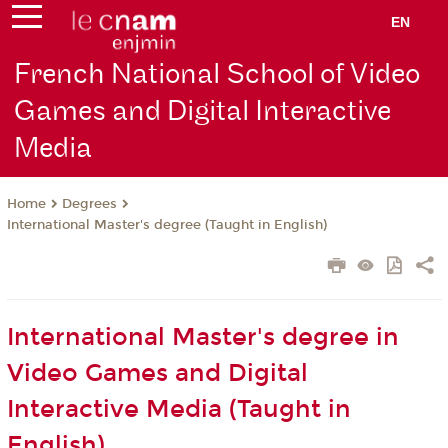
EN
French National School of Video
Games and Digital Interactive
Media
Degrees
Home
International Master's degree (Taught in English)
International Master's degree in
Video Games and Digital
Interactive Media (Taught in
English)