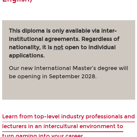
This diploma is only available via inter-
institutional agreements. Regardless of
nationality, it is
not
open to individual
applications.
Our new International Master’s degree will
be opening in September 2028.
Learn from top-level industry professionals and
lecturers in an intercultural environment to
turn gaming into your career