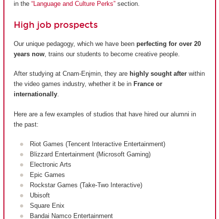
in the
“Language and Culture Perks”
section.
High job prospects
Our unique pedagogy, which we have been
perfecting for over 20
years now
, trains our students to become creative people.
After studying at Cnam-Enjmin, they are
highly sought after
within
the video games industry, whether it be in
France or
internationally
.
Here are a few examples of studios that have hired our alumni in
the past:
Riot Games (Tencent Interactive Entertainment)
Blizzard Entertainment (Microsoft Gaming)
Electronic Arts
Epic Games
Rockstar Games (Take-Two Interactive)
Ubisoft
Square Enix
Bandai Namco Entertainment