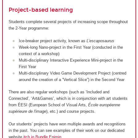
Project-based learning
Students complete several projects of increasing scope throughout
the 2-Year programme:
Ice-breaker project activity, known as
L’escaposaurus
Week-long Nano-project in the First Year (conducted in the
context of a workshop)
Multi-disciplinary Interactive Experience Mini-project in the
First Year
Multi-disciplinary Video Game Development Project (centred
around the creation of a “Vertical Slice”) in the Second Year
There are also regular workshops (such as ‘Included and
Connected’, ‘Art&Games’, which is in conjunction with art students
from ÉESI (European School of Visual Arts,
École européenne
supérieure de l'image
), etc.) and course projects.
Our students’ projects have won multiple awards and recognitions
in the past. You can see examples of their work on our dedicated
website
itch.io Bundle Enjmin
.