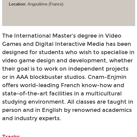
Location
: Angoulême (France)
The International Master’s degree in Video
Games and Digital Interactive Media has been
designed for students who wish to specialise in
video game design and development, whether
their goal is to work on independent projects
or in AAA blockbuster studios. Cnam-Enjmin
offers world-leading French know-how and
state-of-the-art facilities in a multicultural
studying environment. All classes are taught in
person and in English by renowned academics
and industry experts.