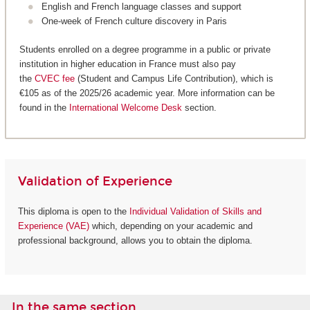
English and French language classes and support
One-week of French culture discovery in Paris
Students enrolled on a degree programme in a public or private
institution in higher education in France must also pay
the
CVEC fee
(Student and Campus Life Contribution), which is
€105 as of the 2025/26 academic year. More information can be
found in the
International Welcome Desk
section.
Validation of Experience
This diploma is open to the
Individual Validation of Skills and
Experience (VAE)
which, depending on your academic and
professional background, allows you to obtain the diploma.
In the same section