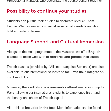
Professional Manager, who coordinate the course content together.
Possibility to continue your studies
Students can pursue their studies to doctorate level at Cnam-
Enjmin. We can welcome
internal or external candidates
who
hold a master’s degree.
Language Support and Cultural Immersion
Alongside the main programme of the Master’s, we offer
English
classes
to those who wish to
reinforce and perfect their skills
.
French classes (provided by
l’Alliance française Bordeaux
) are also
available to our international students to
facilitate their integration
into French life.
Moreover, there will also be a
one-week cultural immersion
trip to
Paris, allowing our international students to experience first-hand
the beauty and charm of French capital.
All of this is
included in the fees
. More information can be found