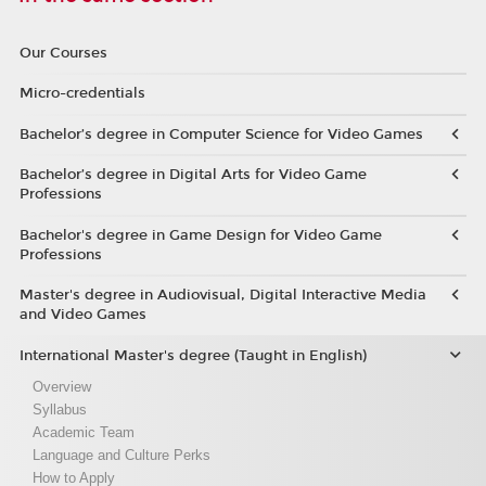
Our Courses
Micro-credentials
Bachelor’s degree in Computer Science for Video Games
Bachelor’s degree in Digital Arts for Video Game
Professions
Bachelor's degree in Game Design for Video Game
Professions
Master's degree in Audiovisual, Digital Interactive Media
and Video Games
International Master's degree (Taught in English)
Overview
Syllabus
Academic Team
Language and Culture Perks
How to Apply