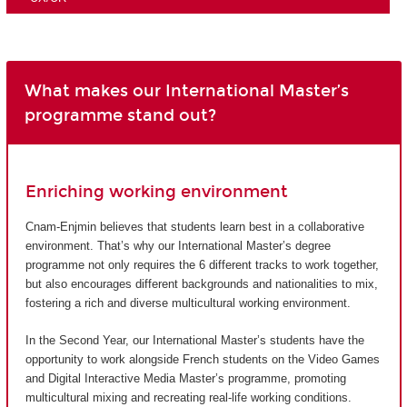
What makes our International Master’s
programme stand out?
Enriching working environment
Cnam-Enjmin believes that students learn best in a collaborative
environment. That’s why our International Master’s degree
programme not only requires the 6 different tracks to work together,
but also encourages different backgrounds and nationalities to mix,
fostering a rich and diverse multicultural working environment.
In the Second Year, our International Master’s students have the
opportunity to work alongside French students on the Video Games
and Digital Interactive Media Master’s programme, promoting
multicultural mixing and recreating real-life working conditions.