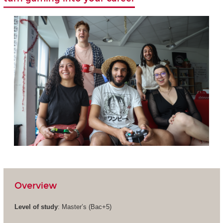
Overview
Level of study
: Master’s (Bac+5)