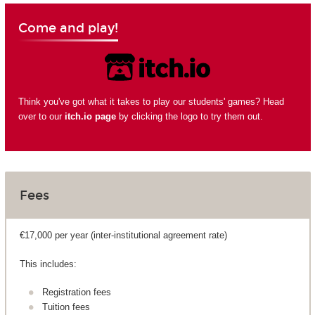
Come and play!
Think you've got what it takes to play our students' games? Head
over to our
itch.io page
by clicking the logo to try them out.
Fees
€17,000 per year (inter-institutional agreement rate)
This includes:
Registration fees
Tuition fees