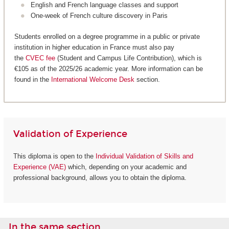
English and French language classes and support
One-week of French culture discovery in Paris
Students enrolled on a degree programme in a public or private
institution in higher education in France must also pay
the
CVEC fee
(Student and Campus Life Contribution), which is
€105 as of the 2025/26 academic year. More information can be
found in the
International Welcome Desk
section.
Validation of Experience
This diploma is open to the
Individual Validation of Skills and
Experience (VAE)
which, depending on your academic and
professional background, allows you to obtain the diploma.
In the same section