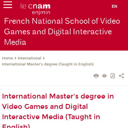
EN
French National School of Video
Games and Digital Interactive
Media
International
Home
International Master’s degree (Taught in English)
International Master's degree in
Video Games and Digital
Interactive Media (Taught in
English)