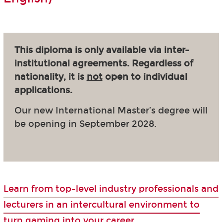
This diploma is only available via inter-
institutional agreements. Regardless of
nationality, it is
not
open to individual
applications.
Our new International Master’s degree will
be opening in September 2028.
Learn from top-level industry professionals and
lecturers in an intercultural environment to
turn gaming into your career