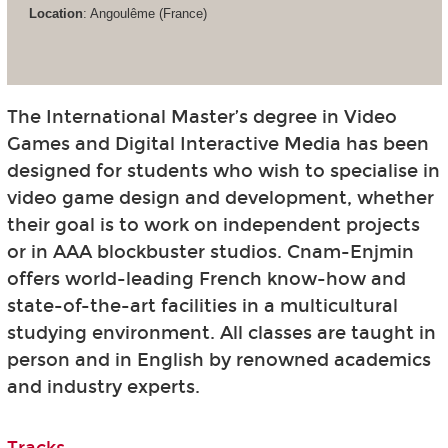
Location
: Angoulême (France)
The International Master’s degree in Video
Games and Digital Interactive Media has been
designed for students who wish to specialise in
video game design and development, whether
their goal is to work on independent projects
or in AAA blockbuster studios. Cnam-Enjmin
offers world-leading French know-how and
state-of-the-art facilities in a multicultural
studying environment. All classes are taught in
person and in English by renowned academics
and industry experts.