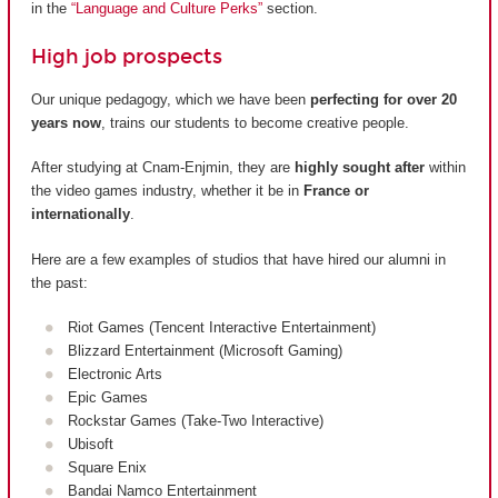
in the
“Language and Culture Perks”
section.
High job prospects
Our unique pedagogy, which we have been
perfecting for over 20
years now
, trains our students to become creative people.
After studying at Cnam-Enjmin, they are
highly sought after
within
the video games industry, whether it be in
France or
internationally
.
Here are a few examples of studios that have hired our alumni in
the past:
Riot Games (Tencent Interactive Entertainment)
Blizzard Entertainment (Microsoft Gaming)
Electronic Arts
Epic Games
Rockstar Games (Take-Two Interactive)
Ubisoft
Square Enix
Bandai Namco Entertainment