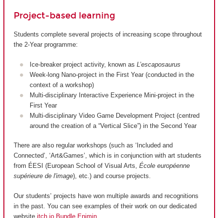
Project-based learning
Students complete several projects of increasing scope throughout
the 2-Year programme:
Ice-breaker project activity, known as
L’escaposaurus
Week-long Nano-project in the First Year (conducted in the
context of a workshop)
Multi-disciplinary Interactive Experience Mini-project in the
First Year
Multi-disciplinary Video Game Development Project (centred
around the creation of a “Vertical Slice”) in the Second Year
There are also regular workshops (such as ‘Included and
Connected’, ‘Art&Games’, which is in conjunction with art students
from ÉESI (European School of Visual Arts,
École européenne
supérieure de l'image
), etc.) and course projects.
Our students’ projects have won multiple awards and recognitions
in the past. You can see examples of their work on our dedicated
website
itch.io Bundle Enjmin
.