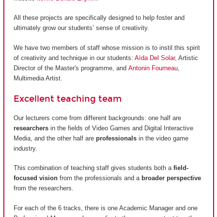
All these projects are specifically designed to help foster and
ultimately grow our students’ sense of creativity.
We have two members of staff whose mission is to instil this spirit
of creativity and technique in our students:
Aïda Del Solar
, Artistic
Director of the Master's programme, and
Antonin Fourneau
,
Multimedia Artist.
Excellent teaching team
Our lecturers come from different backgrounds: one half are
researchers
in the fields of Video Games and Digital Interactive
Media, and the other half are
professionals
in the video game
industry.
This combination of teaching staff gives students both a
field-
focused vision
from the professionals and a
broader perspective
from the researchers.
For each of the 6 tracks, there is one Academic Manager and one