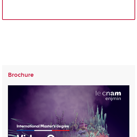
Brochure