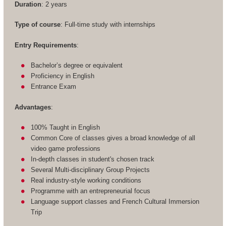
Duration
: 2 years
Type of course
: Full-time study with internships
Entry Requirements
:
Bachelor’s degree or equivalent
Proficiency in English
Entrance Exam
Advantages
:
100% Taught in English
Common Core of classes gives a broad knowledge of all
video game professions
In-depth classes in student's chosen track
Several Multi-disciplinary Group Projects
Real industry-style working conditions
Programme with an entrepreneurial focus
Language support classes and French Cultural Immersion
Trip