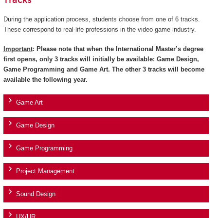
Tracks
During the application process, students choose from one of 6 tracks.
These correspond to real-life professions in the video game industry.
Important
: Please note that when the International Master’s degree
first opens, only 3 tracks will initially be available: Game Design,
Game Programming and Game Art. The other 3 tracks will become
available the following year.
Game Art
Game Design
Game Programming
Project Management
Sound Design
UX/UR