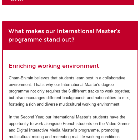
What makes our International Master’s
programme stand out?
Enriching working environment
Cnam-Enjmin believes that students learn best in a collaborative
environment. That’s why our International Master’s degree
programme not only requires the 6 different tracks to work together,
but also encourages different backgrounds and nationalities to mix,
fostering a rich and diverse multicultural working environment.
In the Second Year, our International Master’s students have the
opportunity to work alongside French students on the Video Games
and Digital Interactive Media Master’s programme, promoting
multicultural mixing and recreating real-life working conditions.