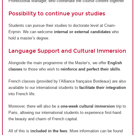
Professional Manager, who coordinate the course content together.
Possibility to continue your studies
Students can pursue their studies to doctorate level at Cnam-
Enjmin. We can welcome
internal or external candidates
who
hold a master’s degree.
Language Support and Cultural Immersion
Alongside the main programme of the Master’s, we offer
English
classes
to those who wish to
reinforce and perfect their skills
.
French classes (provided by
l’Alliance française Bordeaux
) are also
available to our international students to
facilitate their integration
into French life.
Moreover, there will also be a
one-week cultural immersion
trip to
Paris, allowing our international students to experience first-hand
the beauty and charm of French capital.
All of this is
included in the fees
. More information can be found