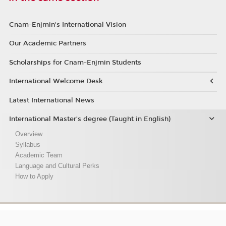
Cnam-Enjmin's International Vision
Our Academic Partners
Scholarships for Cnam-Enjmin Students
International Welcome Desk
Latest International News
International Master’s degree (Taught in English)
Overview
Syllabus
Academic Team
Language and Cultural Perks
How to Apply