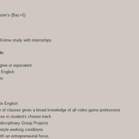
ster’s (Bac+5)
ull-time study with internships
ts
:
gree or equivalent
n English
am
in English
of classes gives a broad knowledge of all video game professions
ses in student's chosen track
-disciplinary Group Projects
-style working conditions
h an entrepreneurial focus