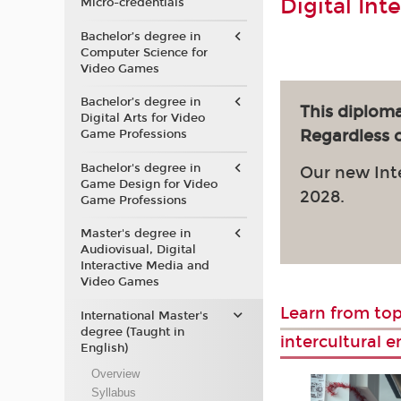
Digital Int
Micro-credentials
Bachelor’s degree in
Computer Science for
Video Games
Bachelor’s degree in
This diploma
Digital Arts for Video
Regardless of
Game Professions
Bachelor's degree in
Our new Int
Game Design for Video
2028.
Game Professions
Master's degree in
Audiovisual, Digital
Interactive Media and
Video Games
Learn from top
International Master's
degree (Taught in
intercultural 
English)
Overview
Syllabus