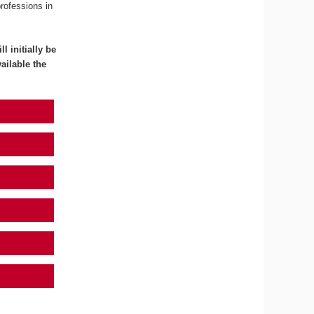
professions in
l initially be
ailable the