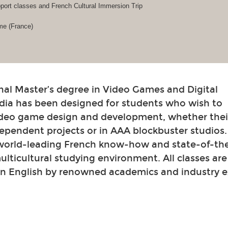
ort classes and French Cultural Immersion Trip
me (France)
nal Master’s degree in Video Games and Digital
dia has been designed for students who wish to
video game design and development, whether their
ependent projects or in AAA blockbuster studios
 world-leading French know-how and state-of-th
 multicultural studying environment. All classes ar
in English by renowned academics and industry e