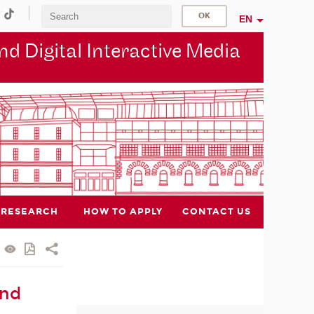
EN
d Digital Interactive Media
RESEARCH
HOW TO APPLY
CONTACT US
and