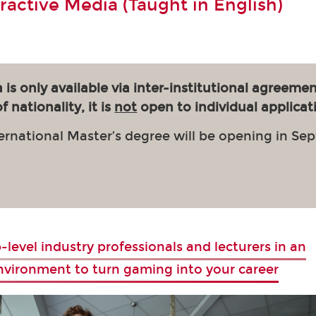
eractive Media (Taught in English)
 is only available via inter-institutional agreemen
 nationality, it is
not
open to individual applicat
ernational Master’s degree will be opening in Se
-level industry professionals and lecturers in an
environment to turn gaming into your career