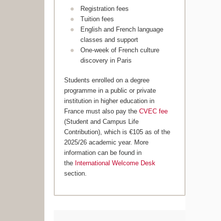
Registration fees
Tuition fees
English and French language
classes and support
One-week of French culture
discovery in Paris
Students enrolled on a degree
programme in a public or private
institution in higher education in
France must also pay the
CVEC fee
(Student and Campus Life
Contribution), which is €105 as of the
2025/26 academic year. More
information can be found in
the
International Welcome Desk
section.