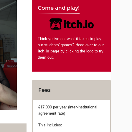
Come and play!
Think you've got what it takes to play
our students' games? Head over to our
itch.io page
by clicking the logo to try
them out.
Fees
€17,000 per year (inter-institutional
agreement rate)
This includes: