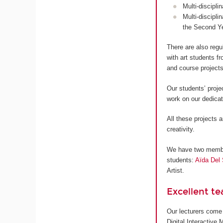
Multi-discipli
Multi-discipli
the Second Y
There are also regu
with art students 
and course projects
Our students’ proje
work on our dedica
All these projects a
creativity.
We have two members
students:
Aïda Del 
Artist.
Excellent t
Our lecturers come 
Digital Interactive 