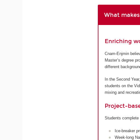
What makes 
Enriching w
Cnam-Enjmin believe
Master’s degree pro
different backgroun
In the Second Year,
students on the Vi
mixing and recreatin
Project-bas
Students complete 
Ice-breaker p
Week-long Nan