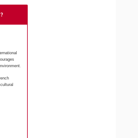
t?
ernational
courages
environment.
rench
cultural