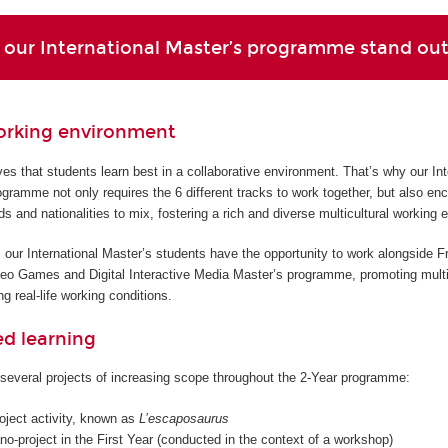
our International Master’s programme stand ou
orking environment
s that students learn best in a collaborative environment. That’s why our Int
gramme not only requires the 6 different tracks to work together, but also en
ds and nationalities to mix, fostering a rich and diverse multicultural working 
 our International Master’s students have the opportunity to work alongside F
deo Games and Digital Interactive Media Master’s programme, promoting multi
g real-life working conditions.
ed learning
several projects of increasing scope throughout the 2-Year programme:
roject activity, known as
L’escaposaurus
o-project in the First Year (conducted in the context of a workshop)