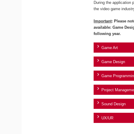
During the application 
the video game industr
Important
: Please not
available: Game Desi
following year.
Game Art
Game Design
Game Programmin
Project Manageme
Sound Design
UX/UR