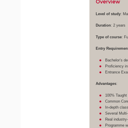
Overview
Level of study
: Ma
Duration
: 2 years
Type of course
: F
Entry Requiremen
Bachelor’s de
Proficiency i
Entrance Ex
Advantages
:
100% Taught 
Common Core 
In-depth clas
Several Multi
Real industry
Programme wit