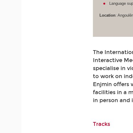
Language supp
Location
: Angoulê
The Internatio
Interactive Me
specialise in 
to work on ind
Enjmin offers
facilities in a
in person and 
Tracks