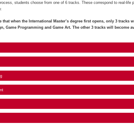
process, students choose from one of 6 tracks. These correspond to real-life 
y.
e that when the International Master’s degree first opens, only 3 tracks wil
gn, Game Programming and Game Art. The other 3 tracks will become av
g
nt