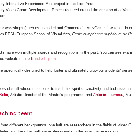
nary Interactive Experience Mini-project in the First Year
nary Video Game Development Project (centred around the creation of a “Vertica
ear
lar workshops (such as ‘Included and Connected’, ‘Art&Games’, which is in c
from ÉESI (European School of Visual Arts,
École européenne supérieure de l'
.
cts have won multiple awards and recognitions in the past. You can see examp
ted website
itch.io Bundle Enjmin
.
re specifically designed to help foster and ultimately grow our students’ sense
 of staff whose mission is to instil this spirit of creativity and technique in 
Solar
, Artistic Director of the Master's programme, and
Antonin Fourneau
, Mul
eaching team
from different backgrounds: one half are
researchers
in the fields of Video
Media, and the other half are
professionals
in the video game industry.