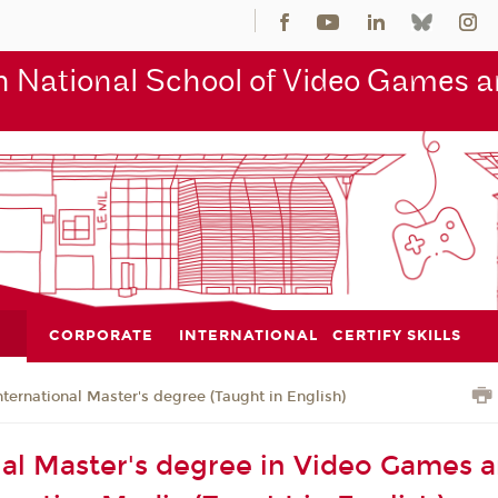
 National School of Video Games an
CORPORATE
INTERNATIONAL
CERTIFY SKILLS
nternational Master's degree (Taught in English)
nal Master's degree in Video Games 