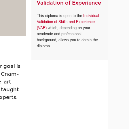
Validation of Experience
This diploma is open to the
Individual
Validation of Skills and Experience
(VAE)
which, depending on your
academic and professional
background, allows you to obtain the
diploma.
 goal is
. Cnam-
e-art
e taught
xperts.