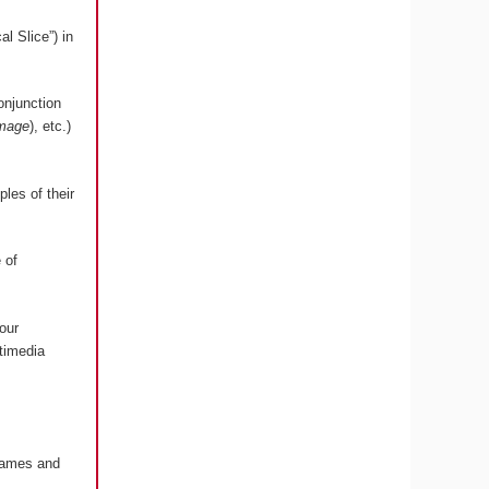
l Slice”) in
onjunction
image
), etc.)
les of their
 of
our
timedia
 Games and