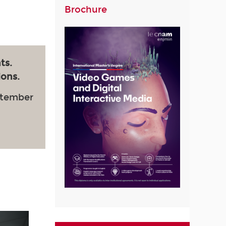
Brochure
ts.
ions.
ptember