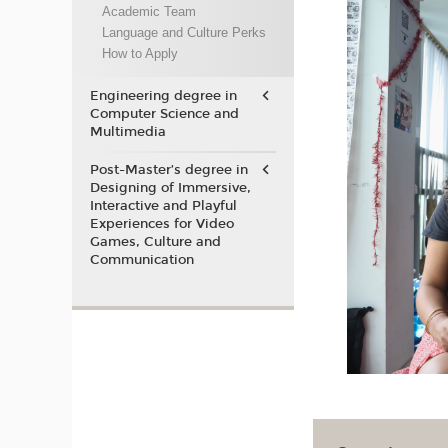
Academic Team
Language and Culture Perks
How to Apply
Engineering degree in
Computer Science and
Multimedia
Post-Master’s degree in
Designing of Immersive,
Interactive and Playful
Experiences for Video
Games, Culture and
Communication