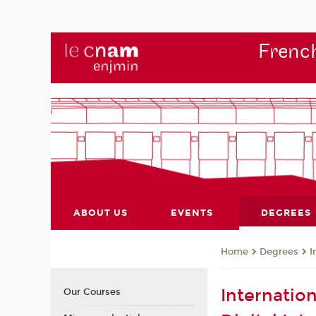
French
ABOUT US
EVENTS
DEGREES
Degrees
I
Home
Internatio
Our Courses