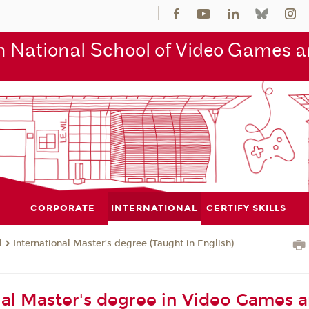
 National School of Video Games an
CORPORATE
INTERNATIONAL
CERTIFY SKILLS
l
International Master’s degree (Taught in English)
nal Master's degree in Video Games 