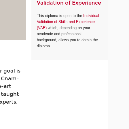
Validation of Experience
This diploma is open to the
Individual
Validation of Skills and Experience
(VAE)
which, depending on your
academic and professional
background, allows you to obtain the
diploma.
 goal is
. Cnam-
e-art
e taught
xperts.