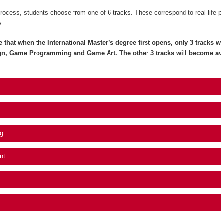
process, students choose from one of 6 tracks. These correspond to real-life 
y.
e that when the International Master’s degree first opens, only 3 tracks wil
gn, Game Programming and Game Art. The other 3 tracks will become av
g
nt