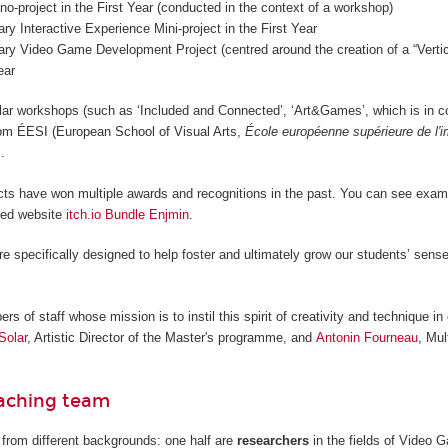
o-project in the First Year (conducted in the context of a workshop)
nary Interactive Experience Mini-project in the First Year
nary Video Game Development Project (centred around the creation of a “Vertica
ear
lar workshops (such as ‘Included and Connected’, ‘Art&Games’, which is in c
from ÉESI (European School of Visual Arts,
École européenne supérieure de l'
.
cts have won multiple awards and recognitions in the past. You can see examp
ted website
itch.io Bundle Enjmin
.
re specifically designed to help foster and ultimately grow our students’ sense
 of staff whose mission is to instil this spirit of creativity and technique in 
Solar
, Artistic Director of the Master's programme, and
Antonin Fourneau
, Mul
eaching team
from different backgrounds: one half are
researchers
in the fields of Video