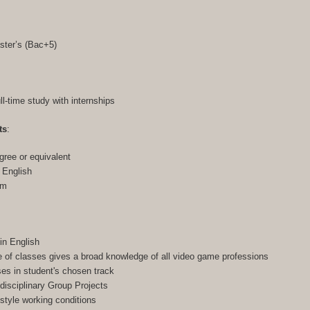
ster’s (Bac+5)
ull-time study with internships
ts
:
gree or equivalent
n English
am
in English
of classes gives a broad knowledge of all video game professions
ses in student's chosen track
-disciplinary Group Projects
-style working conditions