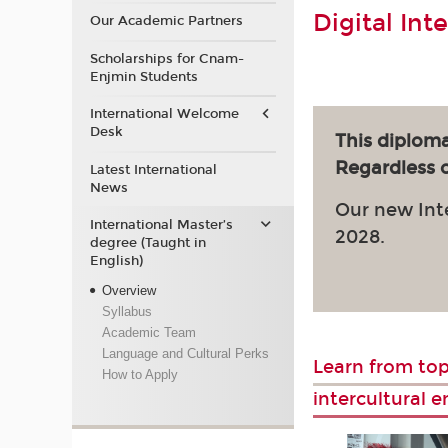
Digital Int
Our Academic Partners
Scholarships for Cnam-
Enjmin Students
International Welcome
Desk
This diploma
Regardless of
Latest International
News
Our new Int
International Master’s
2028.
degree (Taught in
English)
Overview
Syllabus
Academic Team
Language and Cultural Perks
Learn from top
How to Apply
intercultural 