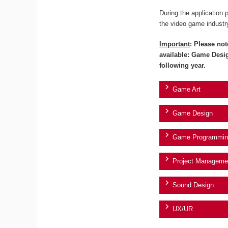
During the application 
the video game industr
Important
: Please not
available: Game Desi
following year.
Game Art
Game Design
Game Programmin
Project Manageme
Sound Design
UX/UR