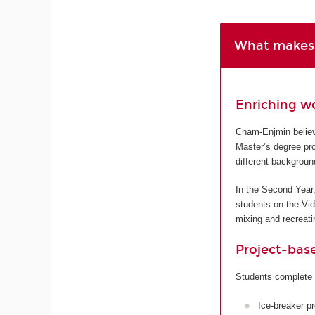
What makes 
Enriching w
Cnam-Enjmin believe
Master’s degree pro
different backgroun
In the Second Year,
students on the Vi
mixing and recreatin
Project-bas
Students complete 
Ice-breaker p