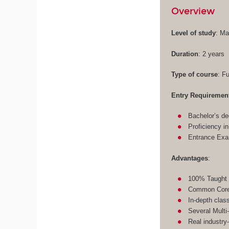
Overview
Level of study
: Ma
Duration
: 2 years
Type of course
: F
Entry Requiremen
Bachelor’s de
Proficiency i
Entrance Ex
Advantages
:
100% Taught 
Common Core 
In-depth clas
Several Multi
Real industry