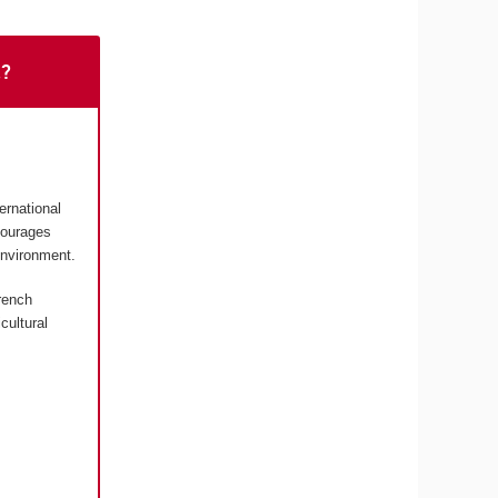
t?
ernational
courages
environment.
rench
cultural