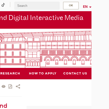
EN
d Digital Interactive Media
RESEARCH
HOW TO APPLY
CONTACT US
and