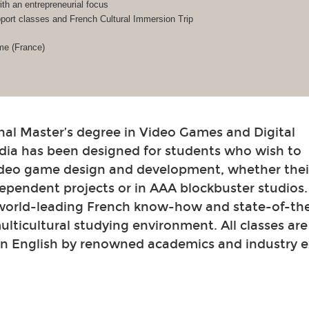
h an entrepreneurial focus
ort classes and French Cultural Immersion Trip
me (France)
nal Master’s degree in Video Games and Digital
dia has been designed for students who wish to
video game design and development, whether their
ependent projects or in AAA blockbuster studios
 world-leading French know-how and state-of-th
 multicultural studying environment. All classes ar
in English by renowned academics and industry e