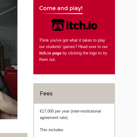
Come and play!
Think you've got what it takes to play
our students' games? Head over to our
itch.io page
by clicking the logo to try
them out.
Fees
€17,000 per year (inter-institutional
agreement rate)
This includes: