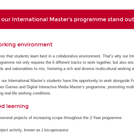
our International Master’s programme stand ou
orking environment
s that students learn best in a collaborative environment. That’s why our Int
gramme not only requires the 6 different tracks to work together, but also en
ds and nationalities to mix, fostering a rich and diverse multicultural working 
 our International Master’s students have the opportunity to work alongside F
deo Games and Digital Interactive Media Master’s programme, promoting multi
g real-life working conditions.
ed learning
several projects of increasing scope throughout the 2-Year programme:
roject activity, known as
L’escaposaurus