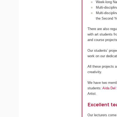
Week-long Nan
Multi-discipli
Multi-discipli
the Second Y
There are also regu
with art students 
and course projects
Our students’ proje
work on our dedica
All these projects a
creativity.
We have two members
students:
Aïda Del 
Artist.
Excellent t
Our lecturers come 