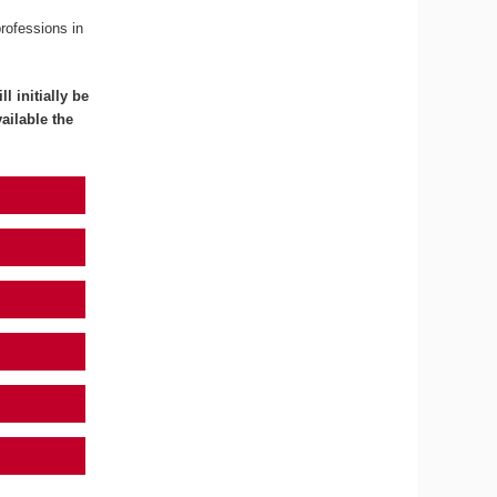
professions in
l initially be
ailable the