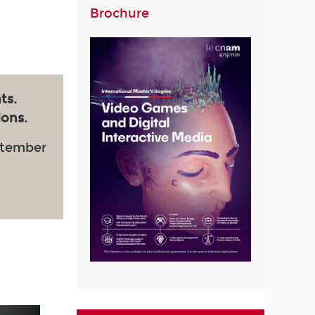
Brochure
ts.
ions.
ptember