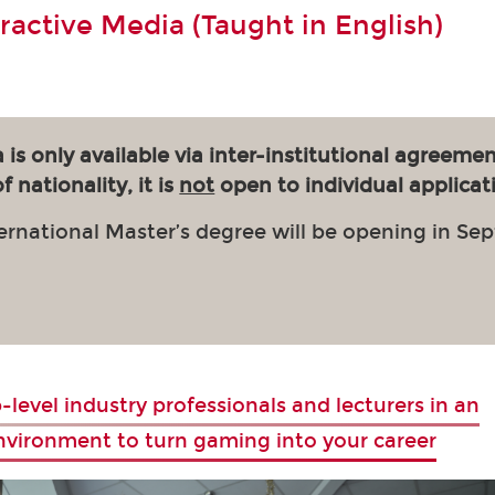
eractive Media (Taught in English)
 is only available via inter-institutional agreemen
 nationality, it is
not
open to individual applicat
ernational Master’s degree will be opening in Se
-level industry professionals and lecturers in an
environment to turn gaming into your career