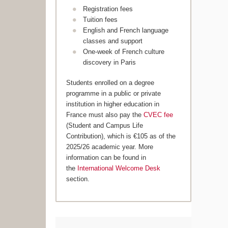
Registration fees
Tuition fees
English and French language
classes and support
One-week of French culture
discovery in Paris
Students enrolled on a degree
programme in a public or private
institution in higher education in
France must also pay the
CVEC fee
(Student and Campus Life
Contribution), which is €105 as of the
2025/26 academic year. More
information can be found in
the
International Welcome Desk
section.