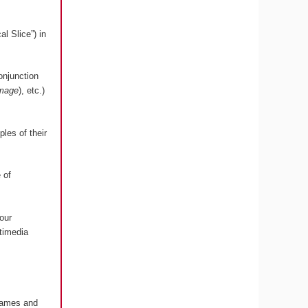
l Slice”) in
onjunction
image
), etc.)
les of their
 of
our
timedia
 Games and