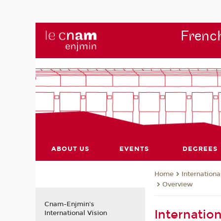
French
ABOUT US
EVENTS
DEGREES
Internationa
Home
Overview
Cnam-Enjmin's
Internatio
International Vision