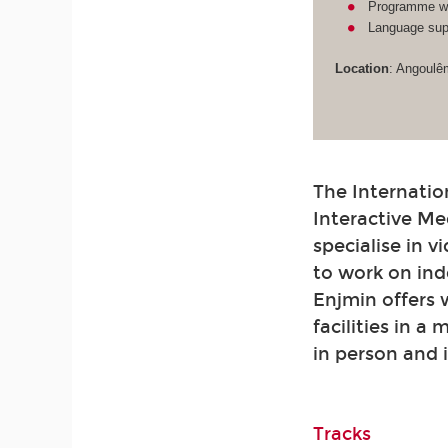
Programme wit
Language supp
Location
: Angoulê
The Internatio
Interactive Me
specialise in 
to work on ind
Enjmin offers
facilities in a
in person and 
Tracks