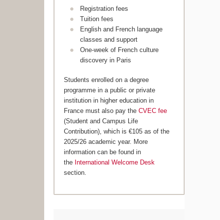
Registration fees
Tuition fees
English and French language
classes and support
One-week of French culture
discovery in Paris
Students enrolled on a degree
programme in a public or private
institution in higher education in
France must also pay the
CVEC fee
(Student and Campus Life
Contribution), which is €105 as of the
2025/26 academic year. More
information can be found in
the
International Welcome Desk
section.