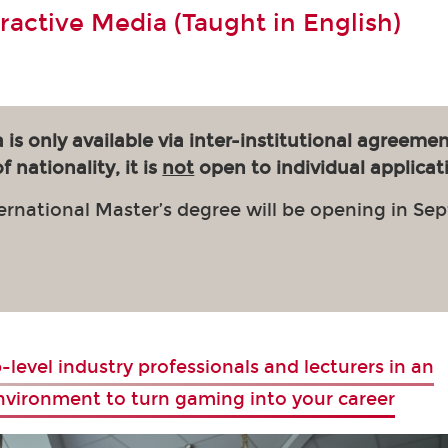
eractive Media (Taught in English)
 is only available via inter-institutional agreemen
 nationality, it is
not
open to individual applicat
ernational Master’s degree will be opening in Se
-level industry professionals and lecturers in an
environment to turn gaming into your career