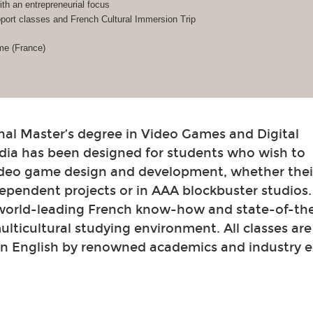
h an entrepreneurial focus
ort classes and French Cultural Immersion Trip
me (France)
nal Master’s degree in Video Games and Digital
dia has been designed for students who wish to
video game design and development, whether their
ependent projects or in AAA blockbuster studios
 world-leading French know-how and state-of-th
 multicultural studying environment. All classes ar
in English by renowned academics and industry e