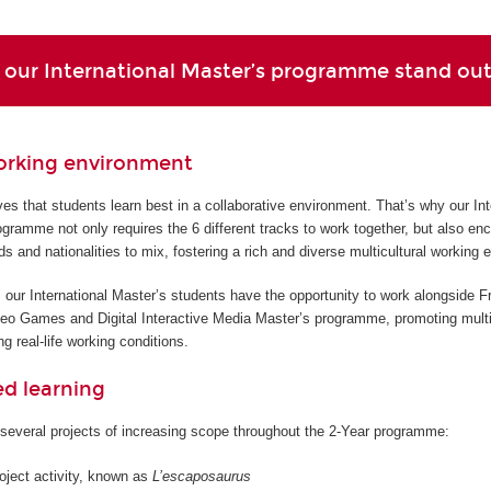
our International Master’s programme stand ou
orking environment
s that students learn best in a collaborative environment. That’s why our Int
gramme not only requires the 6 different tracks to work together, but also en
ds and nationalities to mix, fostering a rich and diverse multicultural working 
 our International Master’s students have the opportunity to work alongside F
deo Games and Digital Interactive Media Master’s programme, promoting multi
g real-life working conditions.
ed learning
several projects of increasing scope throughout the 2-Year programme:
roject activity, known as
L’escaposaurus