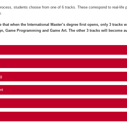
process, students choose from one of 6 tracks. These correspond to real-life 
y.
e that when the International Master’s degree first opens, only 3 tracks wil
gn, Game Programming and Game Art. The other 3 tracks will become av
g
nt