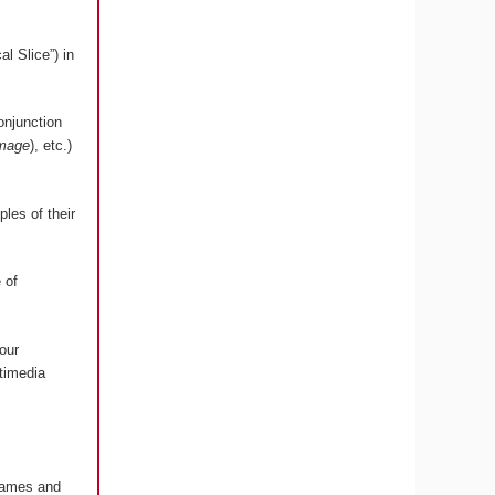
l Slice”) in
onjunction
image
), etc.)
les of their
 of
our
timedia
 Games and