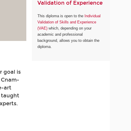
Validation of Experience
This diploma is open to the
Individual
Validation of Skills and Experience
(VAE)
which, depending on your
academic and professional
background, allows you to obtain the
diploma.
 goal is
. Cnam-
e-art
e taught
xperts.