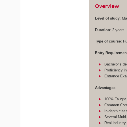
Overview
Level of study
: Ma
Duration
: 2 years
Type of course
: F
Entry Requiremen
Bachelor’s de
Proficiency i
Entrance Ex
Advantages
:
100% Taught 
Common Core 
In-depth clas
Several Multi
Real industry