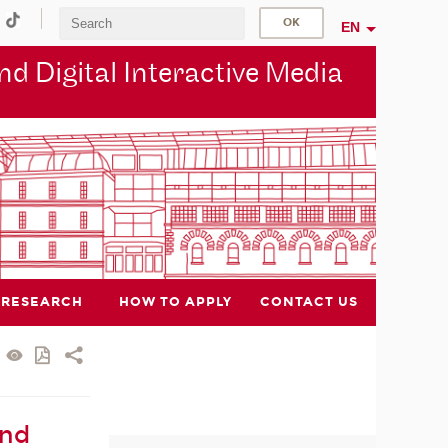
EN
d Digital Interactive Media
RESEARCH
HOW TO APPLY
CONTACT US
and