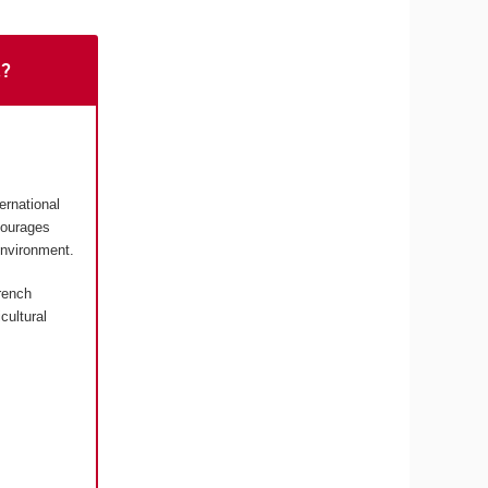
t?
ernational
courages
environment.
rench
cultural