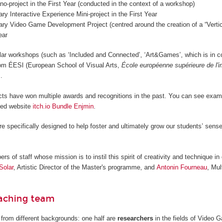
o-project in the First Year (conducted in the context of a workshop)
nary Interactive Experience Mini-project in the First Year
nary Video Game Development Project (centred around the creation of a “Vertica
ear
lar workshops (such as ‘Included and Connected’, ‘Art&Games’, which is in c
from ÉESI (European School of Visual Arts,
École européenne supérieure de l'
.
cts have won multiple awards and recognitions in the past. You can see examp
ted website
itch.io Bundle Enjmin
.
re specifically designed to help foster and ultimately grow our students’ sense
 of staff whose mission is to instil this spirit of creativity and technique in 
Solar
, Artistic Director of the Master's programme, and
Antonin Fourneau
, Mul
eaching team
from different backgrounds: one half are
researchers
in the fields of Video