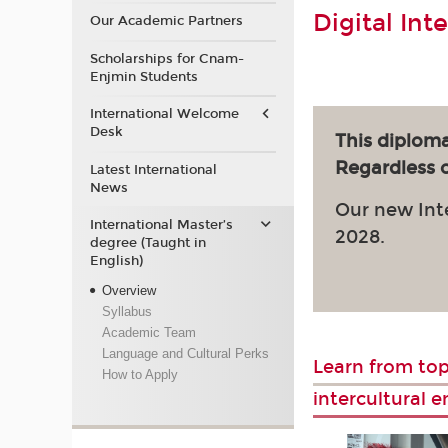
Digital Int
Our Academic Partners
Scholarships for Cnam-
Enjmin Students
International Welcome
Desk
This diploma
Regardless of
Latest International
News
Our new Int
International Master’s
2028.
degree (Taught in
English)
Overview
Syllabus
Academic Team
Language and Cultural Perks
Learn from top
How to Apply
intercultural 