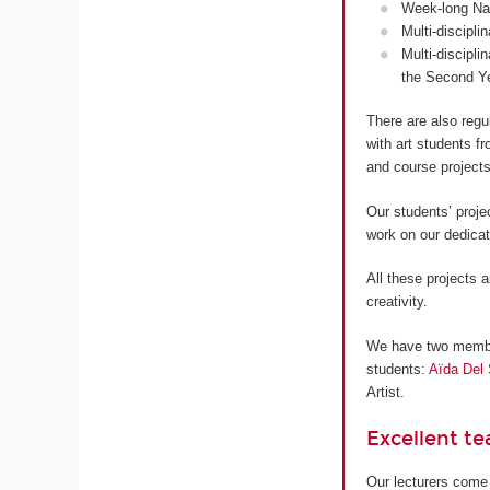
Week-long Nan
Multi-discipli
Multi-discipli
the Second Y
There are also regu
with art students 
and course projects
Our students’ proje
work on our dedica
All these projects a
creativity.
We have two members
students:
Aïda Del 
Artist.
Excellent t
Our lecturers come 