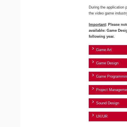
During the application 
the video game industr
Important
: Please not
available: Game Desi
following year.
Game Art
Game Design
Game Programmin
Project Manageme
Sound Design
UX/UR