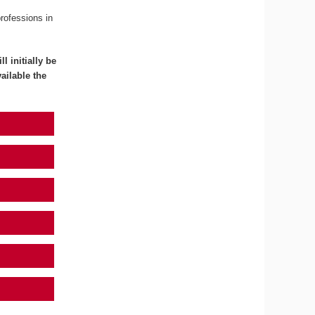
professions in
l initially be
ailable the