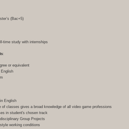
ster’s (Bac+5)
ull-time study with internships
ts
:
gree or equivalent
n English
am
in English
of classes gives a broad knowledge of all video game professions
ses in student's chosen track
-disciplinary Group Projects
-style working conditions