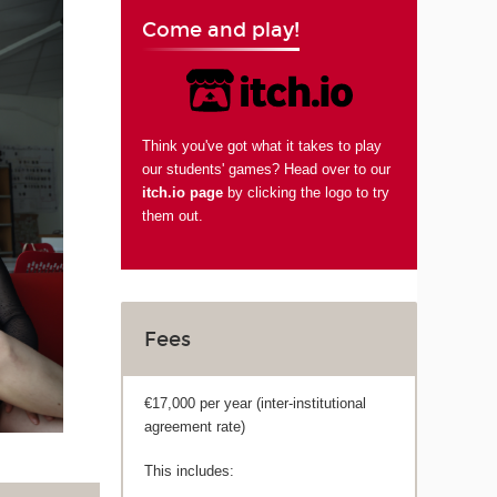
Come and play!
Think you've got what it takes to play
our students' games? Head over to our
itch.io page
by clicking the logo to try
them out.
Fees
€17,000 per year (inter-institutional
agreement rate)
This includes: