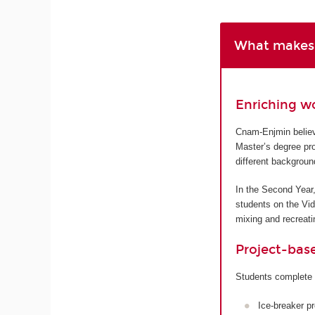
What makes 
Enriching w
Cnam-Enjmin believe
Master’s degree pro
different backgroun
In the Second Year,
students on the Vi
mixing and recreatin
Project-bas
Students complete 
Ice-breaker p