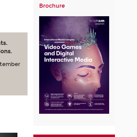
Brochure
ts.
ions.
ptember