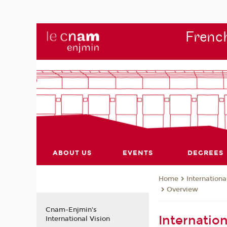
French
ABOUT US
EVENTS
DEGREES
Internationa
Home
Overview
Cnam-Enjmin's
Internatio
International Vision