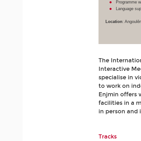
Programme wit
Language supp
Location
: Angoulê
The Internatio
Interactive Me
specialise in 
to work on ind
Enjmin offers
facilities in a
in person and 
Tracks