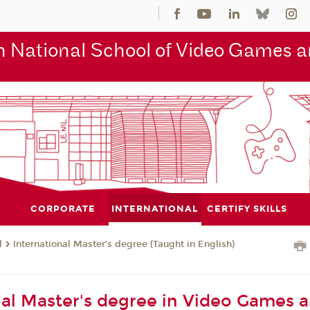
 National School of Video Games an
CORPORATE
INTERNATIONAL
CERTIFY SKILLS
l
International Master’s degree (Taught in English)
nal Master's degree in Video Games 