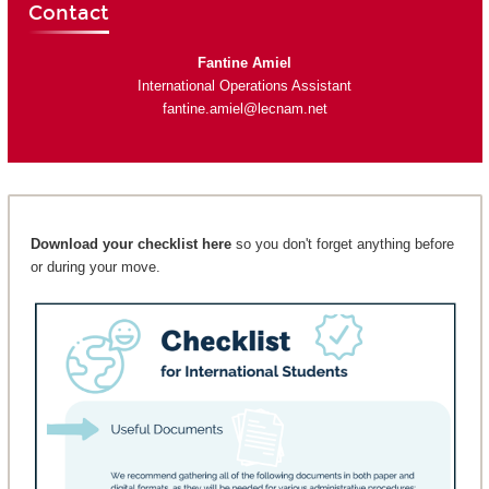
Contact
Fantine Amiel
International Operations Assistant
fantine.amiel@lecnam.net
Download your checklist here
so you don't forget anything before
or during your move.