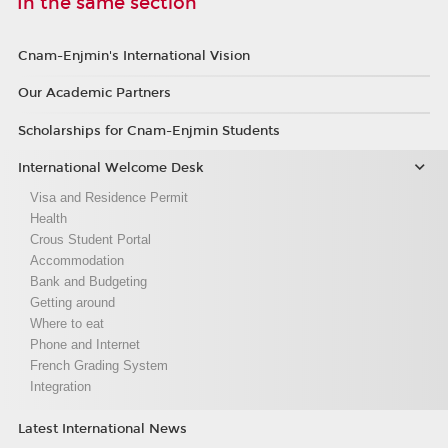
In the same section
Cnam-Enjmin's International Vision
Our Academic Partners
Scholarships for Cnam-Enjmin Students
International Welcome Desk
Visa and Residence Permit
Health
Crous Student Portal
Accommodation
Bank and Budgeting
Getting around
Where to eat
Phone and Internet
French Grading System
Integration
Latest International News