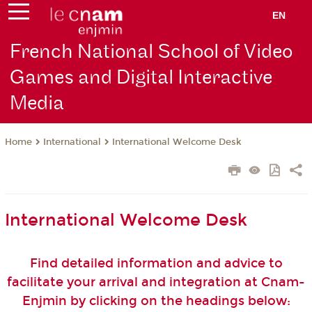
EN
French National School of Video
Games and Digital Interactive
Media
International
International Welcome Desk
Home
International Welcome Desk
Find detailed information and advice to
facilitate your arrival and integration at Cnam-
Enjmin by clicking on the headings below: