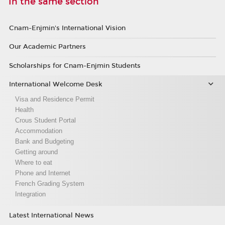
In the same section
Cnam-Enjmin's International Vision
Our Academic Partners
Scholarships for Cnam-Enjmin Students
International Welcome Desk
Visa and Residence Permit
Health
Crous Student Portal
Accommodation
Bank and Budgeting
Getting around
Where to eat
Phone and Internet
French Grading System
Integration
Latest International News