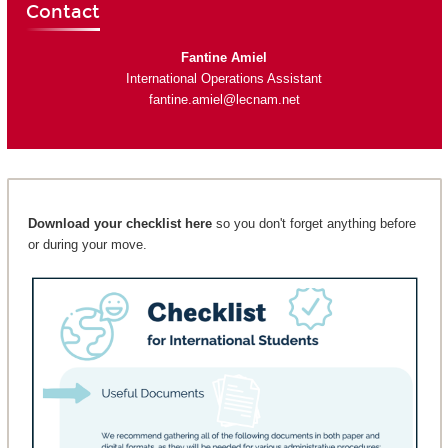
Contact
Fantine Amiel
International Operations Assistant
fantine.amiel@lecnam.net
Download your checklist here
so you don't forget anything before
or during your move.