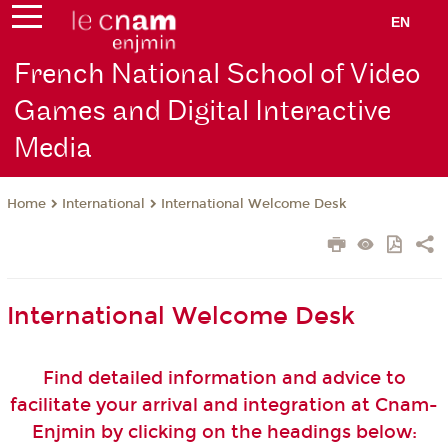
EN
French National School of Video
Games and Digital Interactive
Media
International
International Welcome Desk
Home
International Welcome Desk
Find detailed information and advice to
facilitate your arrival and integration at Cnam-
Enjmin by clicking on the headings below: