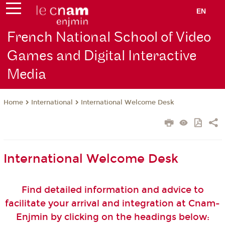
EN
French National School of Video
Games and Digital Interactive
Media
International
International Welcome Desk
Home
International Welcome Desk
Find detailed information and advice to
facilitate your arrival and integration at Cnam-
Enjmin by clicking on the headings below: