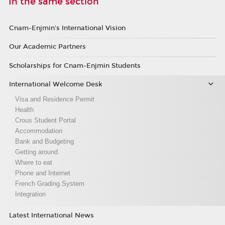
In the same section
Cnam-Enjmin's International Vision
Our Academic Partners
Scholarships for Cnam-Enjmin Students
International Welcome Desk
Visa and Residence Permit
Health
Crous Student Portal
Accommodation
Bank and Budgeting
Getting around
Where to eat
Phone and Internet
French Grading System
Integration
Latest International News