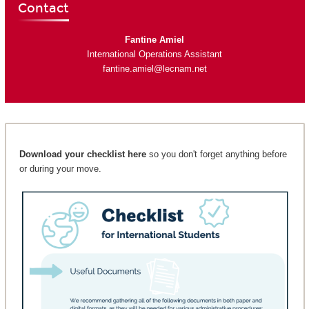
Contact
Fantine Amiel
International Operations Assistant
fantine.amiel@lecnam.net
Download your checklist here
so you don't forget anything before
or during your move.