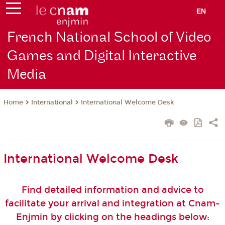
EN
French National School of Video
Games and Digital Interactive
Media
International
International Welcome Desk
Home
International Welcome Desk
Find detailed information and advice to
facilitate your arrival and integration at Cnam-
Enjmin by clicking on the headings below: