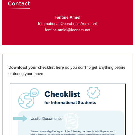
Contact
Fantine Amiel
International Operations Assistant
fantine.amiel@lecnam.net
Download your checklist here
so you don't forget anything before
or during your move.