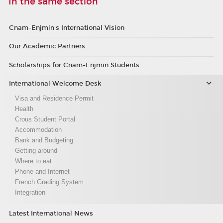
In the same section
Cnam-Enjmin's International Vision
Our Academic Partners
Scholarships for Cnam-Enjmin Students
International Welcome Desk
Visa and Residence Permit
Health
Crous Student Portal
Accommodation
Bank and Budgeting
Getting around
Where to eat
Phone and Internet
French Grading System
Integration
Latest International News