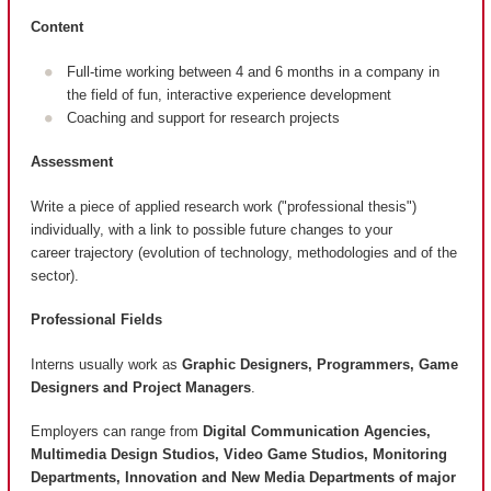
Content
Full-time working between 4 and 6 months in a company in
the field of fun, interactive experience development
Coaching and support for research projects
Assessment
Write a piece of applied research work ("professional thesis")
individually, with a link to possible future changes to your
career trajectory (evolution of technology, methodologies and of the
sector).
Professional Fields
Interns usually work as
Graphic Designers, Programmers, Game
Designers and Project Managers
.
Employers can range from
Digital Communication Agencies,
Multimedia Design Studios, Video Game Studios, Monitoring
Departments, Innovation and New Media Departments of major