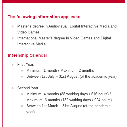
The following information applies to:
Master’s degree in Audiovisual, Digital Interactive Media and
Video Games
International Master’s degree in Video Games and Digital
Interactive Media
Internship Calendar
First Year:
Minimum: 1 month / Maximum: 2 months
Between 1st July – 31st August (of the academic year)
Second Year
Minimum: 4 months (88 working days / 616 hours) /
Maximum: 6 months (132 working days / 924 hours)
Between 1st March – 31st August (of the academic
year)