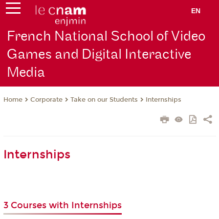
EN
French National School of Video
Games and Digital Interactive
Media
Corporate
Take on our Students
Internships
Home
Internships
3 Courses with Internships