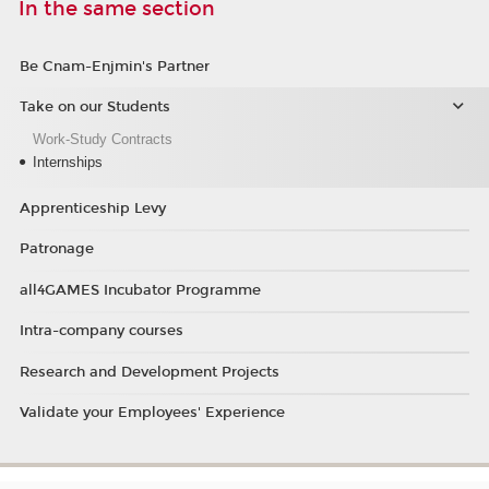
In the same section
Be Cnam-Enjmin's Partner
Take on our Students
Work-Study Contracts
Internships
Apprenticeship Levy
Patronage
all4GAMES Incubator Programme
Intra-company courses
Research and Development Projects
Validate your Employees' Experience