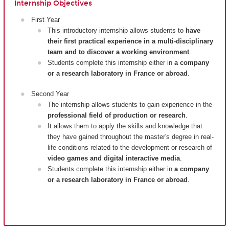
Internship Objectives
First Year
This introductory internship allows students to
have
their first practical experience in a multi-disciplinary
team and to discover a working environment
.
Students complete this internship either in
a company
or a research laboratory in France or abroad
.
Second Year
The internship allows students to gain experience in the
professional field of production or research
.
It allows them to apply the skills and knowledge that
they have gained throughout the master's degree in real-
life conditions related to the development or research of
video games and digital interactive media
.
Students complete this internship either in
a company
or a research laboratory in France or abroad
.