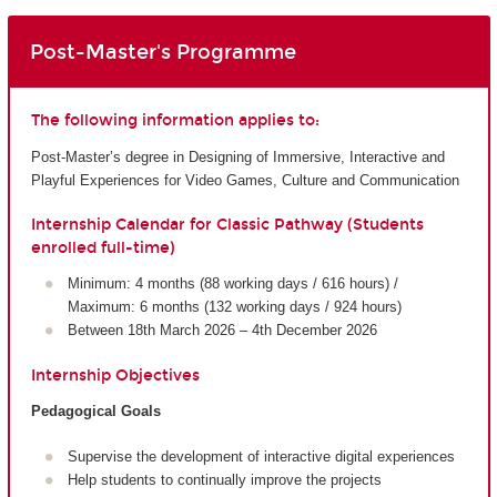
Post-Master's Programme
The following information applies to:
Post-Master’s degree in Designing of Immersive, Interactive and
Playful Experiences for Video Games, Culture and Communication
Internship Calendar for Classic Pathway (Students
enrolled full-time)
Minimum: 4 months (88 working days / 616 hours) /
Maximum: 6 months (132 working days / 924 hours)
Between 18th March 2026 – 4th December 2026
Internship Objectives
Pedagogical Goals
Supervise the development of interactive digital experiences
Help students to continually improve the projects