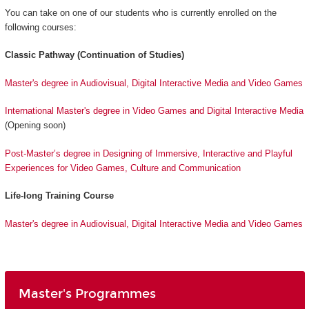
You can take on one of our students who is currently enrolled on the
following courses:
Classic Pathway (Continuation of Studies)
Master's degree in Audiovisual, Digital Interactive Media and Video Games
International Master's degree in Video Games and Digital Interactive Media
(Opening soon)
Post-Master’s degree in Designing of Immersive, Interactive and Playful
Experiences for Video Games, Culture and Communication
Life-long Training Course
Master's degree in Audiovisual, Digital Interactive Media and Video Games
Master's Programmes