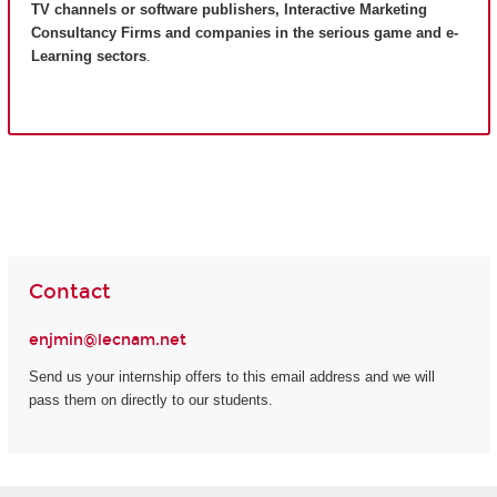
TV channels or software publishers, Interactive Marketing
Consultancy Firms and companies in the serious game and e-
Learning sectors
.
Contact
enjmin@lecnam.net
Send us your internship offers to this email address and we will
pass them on directly to our students.