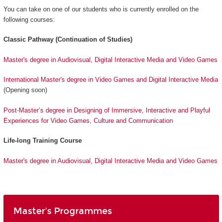
You can take on one of our students who is currently enrolled on the
following courses:
Classic Pathway (Continuation of Studies)
Master's degree in Audiovisual, Digital Interactive Media and Video Games
International Master's degree in Video Games and Digital Interactive Media
(Opening soon)
Post-Master’s degree in Designing of Immersive, Interactive and Playful
Experiences for Video Games, Culture and Communication
Life-long Training Course
Master's degree in Audiovisual, Digital Interactive Media and Video Games
Master's Programmes