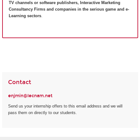
TV channels or software publishers, Interactive Marketing
Consultancy Firms and companies in the serious game and e-
Learning sectors
.
Contact
enjmin@lecnam.net
Send us your internship offers to this email address and we will
pass them on directly to our students.