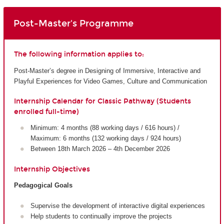
Post-Master's Programme
The following information applies to:
Post-Master’s degree in Designing of Immersive, Interactive and
Playful Experiences for Video Games, Culture and Communication
Internship Calendar for Classic Pathway (Students
enrolled full-time)
Minimum: 4 months (88 working days / 616 hours) /
Maximum: 6 months (132 working days / 924 hours)
Between 18th March 2026 – 4th December 2026
Internship Objectives
Pedagogical Goals
Supervise the development of interactive digital experiences
Help students to continually improve the projects