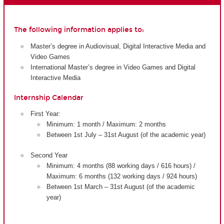
The following information applies to:
Master’s degree in Audiovisual, Digital Interactive Media and
Video Games
International Master’s degree in Video Games and Digital
Interactive Media
Internship Calendar
First Year:
Minimum: 1 month / Maximum: 2 months
Between 1st July – 31st August (of the academic year)
Second Year
Minimum: 4 months (88 working days / 616 hours) /
Maximum: 6 months (132 working days / 924 hours)
Between 1st March – 31st August (of the academic
year)