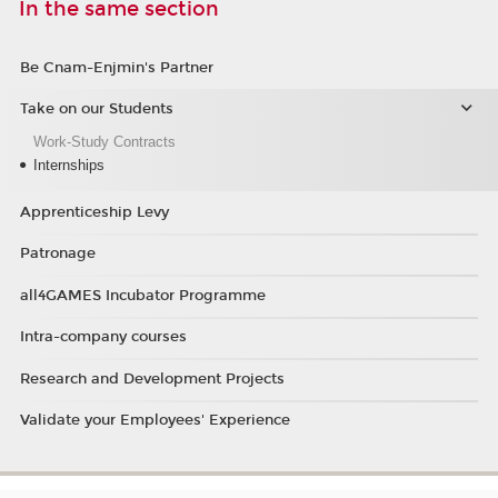
In the same section
Be Cnam-Enjmin's Partner
Take on our Students
Work-Study Contracts
Internships
Apprenticeship Levy
Patronage
all4GAMES Incubator Programme
Intra-company courses
Research and Development Projects
Validate your Employees' Experience