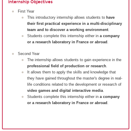
Internship Objectives
First Year
This introductory internship allows students to
have
their first practical experience in a multi-disciplinary
team and to discover a working environment
.
Students complete this internship either in
a company
or a research laboratory in France or abroad
.
Second Year
The internship allows students to gain experience in the
professional field of production or research
.
It allows them to apply the skills and knowledge that
they have gained throughout the master's degree in real-
life conditions related to the development or research of
video games and digital interactive media
.
Students complete this internship either in
a company
or a research laboratory in France or abroad
.