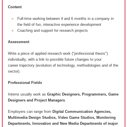
Content
Full-time working between 4 and 6 months in a company in
the field of fun, interactive experience development
Coaching and support for research projects
Assessment
Write a piece of applied research work ("professional thesis")
individually, with a link to possible future changes to your
career trajectory (evolution of technology, methodologies and of the
sector).
Professional Fields
Interns usually work as
Graphic Designers, Programmers, Game
Designers and Project Managers
.
Employers can range from
Digital Communication Agencies,
Multimedia Design Studios, Video Game Studios, Monitoring
Departments, Innovation and New Media Departments of major