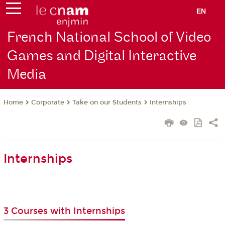
EN
French National School of Video
Games and Digital Interactive
Media
Corporate
Take on our Students
Internships
Home
Internships
3 Courses with Internships