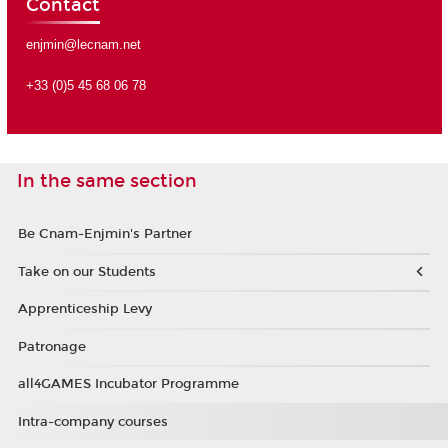
Contact
enjmin@lecnam.net
+33 (0)5 45 68 06 78
In the same section
Be Cnam-Enjmin's Partner
Take on our Students
Apprenticeship Levy
Patronage
all4GAMES Incubator Programme
Intra-company courses