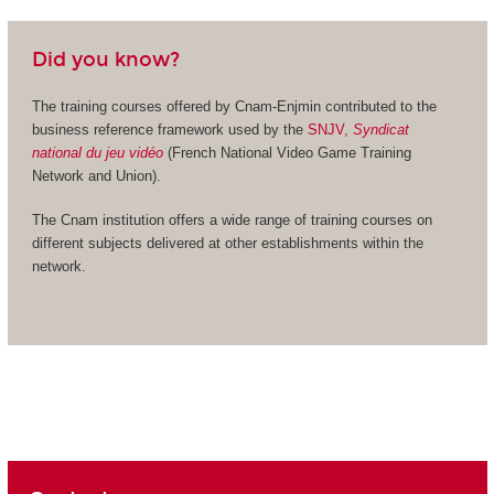
Did you know?
The training courses offered by Cnam-Enjmin contributed to the
business reference framework used by the
SNJV,
Syndicat
national du jeu vidéo
(French National Video Game Training
Network and Union).
The Cnam institution offers a wide range of training courses on
different subjects delivered at other establishments within the
network.