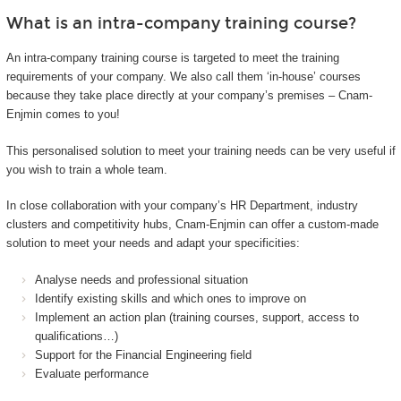
What is an intra-company training course?
An intra-company training course is targeted to meet the training
requirements of your company. We also call them ‘in-house’ courses
because they take place directly at your company’s premises – Cnam-
Enjmin comes to you!
This personalised solution to meet your training needs can be very useful if
you wish to train a whole team.
In close collaboration with your company’s HR Department, industry
clusters and competitivity hubs, Cnam-Enjmin can offer a custom-made
solution to meet your needs and adapt your specificities:
Analyse needs and professional situation
Identify existing skills and which ones to improve on
Implement an action plan (training courses, support, access to
qualifications…)
Support for the Financial Engineering field
Evaluate performance