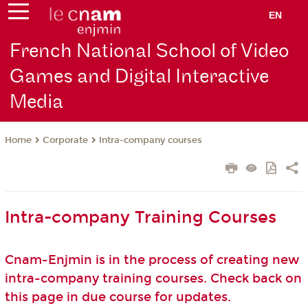
EN
French National School of Video
Games and Digital Interactive
Media
Corporate
Intra-company courses
Home
Intra-company Training Courses
Cnam-Enjmin is in the process of creating new
intra-company training courses. Check back on
this page in due course for updates.