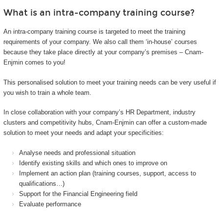
What is an intra-company training course?
An intra-company training course is targeted to meet the training
requirements of your company. We also call them ‘in-house’ courses
because they take place directly at your company’s premises – Cnam-
Enjmin comes to you!
This personalised solution to meet your training needs can be very useful if
you wish to train a whole team.
In close collaboration with your company’s HR Department, industry
clusters and competitivity hubs, Cnam-Enjmin can offer a custom-made
solution to meet your needs and adapt your specificities:
Analyse needs and professional situation
Identify existing skills and which ones to improve on
Implement an action plan (training courses, support, access to
qualifications…)
Support for the Financial Engineering field
Evaluate performance