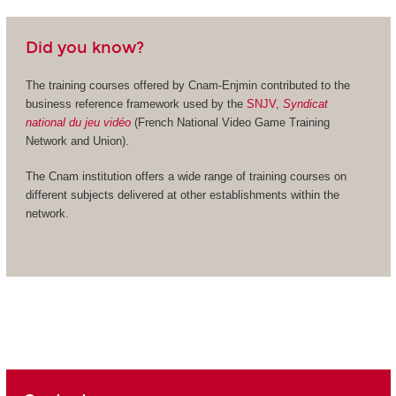
Did you know?
The training courses offered by Cnam-Enjmin contributed to the
business reference framework used by the
SNJV,
Syndicat
national du jeu vidéo
(French National Video Game Training
Network and Union).
The Cnam institution offers a wide range of training courses on
different subjects delivered at other establishments within the
network.