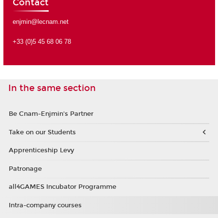
Contact
enjmin@lecnam.net
+33 (0)5 45 68 06 78
In the same section
Be Cnam-Enjmin's Partner
Take on our Students
Apprenticeship Levy
Patronage
all4GAMES Incubator Programme
Intra-company courses