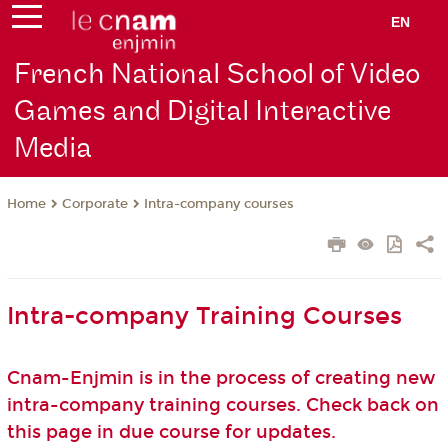
EN
French National School of Video
Games and Digital Interactive
Media
Corporate
Intra-company courses
Home
Intra-company Training Courses
Cnam-Enjmin is in the process of creating new
intra-company training courses. Check back on
this page in due course for updates.