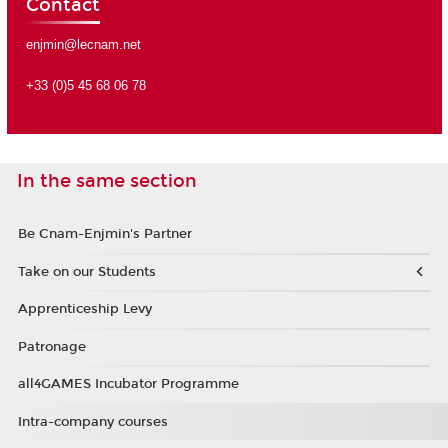
Contact
enjmin@lecnam.net
+33 (0)5 45 68 06 78
In the same section
Be Cnam-Enjmin's Partner
Take on our Students
Apprenticeship Levy
Patronage
all4GAMES Incubator Programme
Intra-company courses