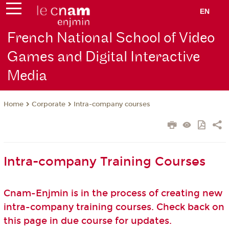
EN
French National School of Video
Games and Digital Interactive
Media
Corporate
Intra-company courses
Home
Intra-company Training Courses
Cnam-Enjmin is in the process of creating new
intra-company training courses. Check back on
this page in due course for updates.