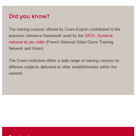
Did you know?
The training courses offered by Cnam-Enjmin contributed to the
business reference framework used by the
SNJV,
Syndicat
national du jeu vidéo
(French National Video Game Training
Network and Union).
The Cnam institution offers a wide range of training courses on
different subjects delivered at other establishments within the
network.