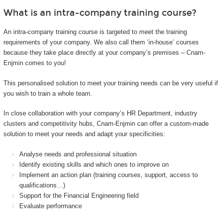
What is an intra-company training course?
An intra-company training course is targeted to meet the training
requirements of your company. We also call them ‘in-house’ courses
because they take place directly at your company’s premises – Cnam-
Enjmin comes to you!
This personalised solution to meet your training needs can be very useful if
you wish to train a whole team.
In close collaboration with your company’s HR Department, industry
clusters and competitivity hubs, Cnam-Enjmin can offer a custom-made
solution to meet your needs and adapt your specificities:
Analyse needs and professional situation
Identify existing skills and which ones to improve on
Implement an action plan (training courses, support, access to
qualifications…)
Support for the Financial Engineering field
Evaluate performance