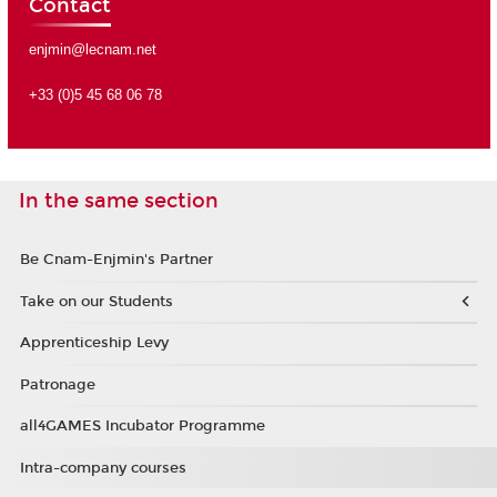
Contact
enjmin@lecnam.net
+33 (0)5 45 68 06 78
In the same section
Be Cnam-Enjmin's Partner
Take on our Students
Apprenticeship Levy
Patronage
all4GAMES Incubator Programme
Intra-company courses