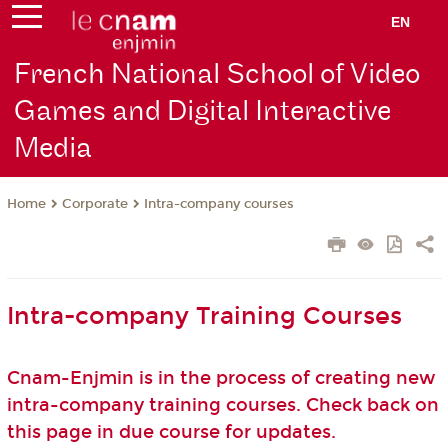
EN
French National School of Video
Games and Digital Interactive
Media
Corporate
Intra-company courses
Home
Intra-company Training Courses
Cnam-Enjmin is in the process of creating new
intra-company training courses. Check back on
this page in due course for updates.