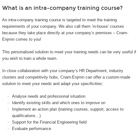
What is an intra-company training course?
An intra-company training course is targeted to meet the training
requirements of your company. We also call them ‘in-house’ courses
because they take place directly at your company’s premises – Cnam-
Enjmin comes to you!
This personalised solution to meet your training needs can be very useful if
you wish to train a whole team.
In close collaboration with your company’s HR Department, industry
clusters and competitivity hubs, Cnam-Enjmin can offer a custom-made
solution to meet your needs and adapt your specificities:
Analyse needs and professional situation
Identify existing skills and which ones to improve on
Implement an action plan (training courses, support, access to
qualifications…)
Support for the Financial Engineering field
Evaluate performance