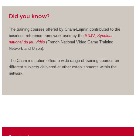
Did you know?
The training courses offered by Cnam-Enjmin contributed to the
business reference framework used by the
SNJV,
Syndicat
national du jeu vidéo
(French National Video Game Training
Network and Union).
The Cnam institution offers a wide range of training courses on
different subjects delivered at other establishments within the
network.