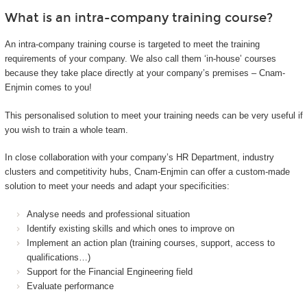
What is an intra-company training course?
An intra-company training course is targeted to meet the training
requirements of your company. We also call them ‘in-house’ courses
because they take place directly at your company’s premises – Cnam-
Enjmin comes to you!
This personalised solution to meet your training needs can be very useful if
you wish to train a whole team.
In close collaboration with your company’s HR Department, industry
clusters and competitivity hubs, Cnam-Enjmin can offer a custom-made
solution to meet your needs and adapt your specificities:
Analyse needs and professional situation
Identify existing skills and which ones to improve on
Implement an action plan (training courses, support, access to
qualifications…)
Support for the Financial Engineering field
Evaluate performance