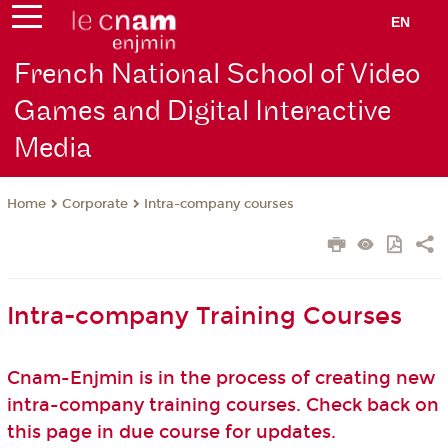
EN
French National School of Video
Games and Digital Interactive
Media
Corporate
Intra-company courses
Home
Intra-company Training Courses
Cnam-Enjmin is in the process of creating new
intra-company training courses. Check back on
this page in due course for updates.