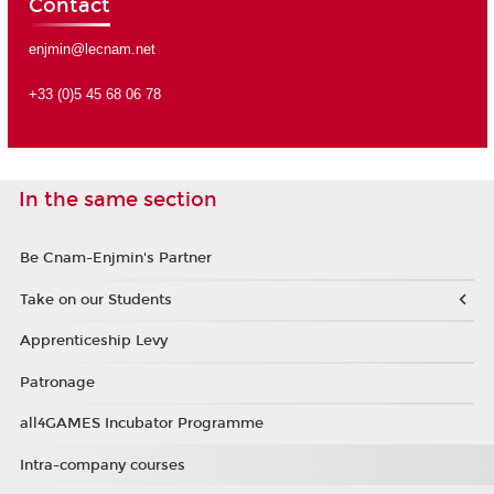
Contact
enjmin@lecnam.net
+33 (0)5 45 68 06 78
In the same section
Be Cnam-Enjmin's Partner
Take on our Students
Apprenticeship Levy
Patronage
all4GAMES Incubator Programme
Intra-company courses