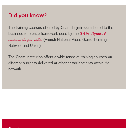
Did you know?
The training courses offered by Cnam-Enjmin contributed to the
business reference framework used by the
SNJV,
Syndicat
national du jeu vidéo
(French National Video Game Training
Network and Union).
The Cnam institution offers a wide range of training courses on
different subjects delivered at other establishments within the
network.