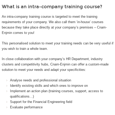
What is an intra-company training course?
An intra-company training course is targeted to meet the training
requirements of your company. We also call them ‘in-house’ courses
because they take place directly at your company’s premises – Cnam-
Enjmin comes to you!
This personalised solution to meet your training needs can be very useful if
you wish to train a whole team.
In close collaboration with your company’s HR Department, industry
clusters and competitivity hubs, Cnam-Enjmin can offer a custom-made
solution to meet your needs and adapt your specificities:
Analyse needs and professional situation
Identify existing skills and which ones to improve on
Implement an action plan (training courses, support, access to
qualifications…)
Support for the Financial Engineering field
Evaluate performance