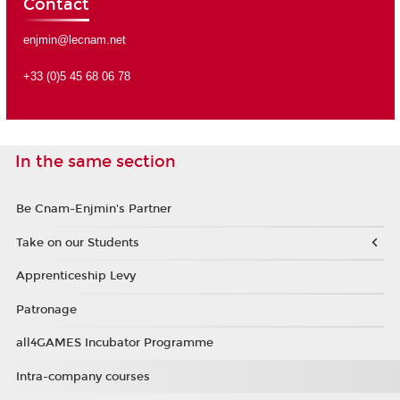
Contact
enjmin@lecnam.net
+33 (0)5 45 68 06 78
In the same section
Be Cnam-Enjmin's Partner
Take on our Students
Apprenticeship Levy
Patronage
all4GAMES Incubator Programme
Intra-company courses