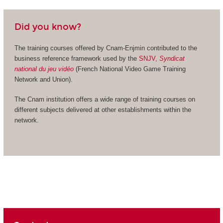
Did you know?
The training courses offered by Cnam-Enjmin contributed to the
business reference framework used by the
SNJV,
Syndicat
national du jeu vidéo
(French National Video Game Training
Network and Union).
The Cnam institution offers a wide range of training courses on
different subjects delivered at other establishments within the
network.