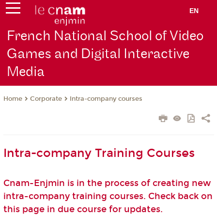
EN
French National School of Video
Games and Digital Interactive
Media
Corporate
Intra-company courses
Home
Intra-company Training Courses
Cnam-Enjmin is in the process of creating new
intra-company training courses. Check back on
this page in due course for updates.