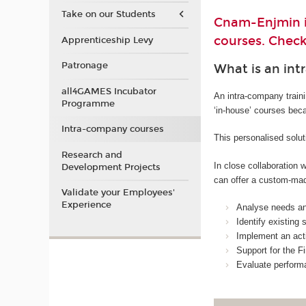
Take on our Students
Cnam-Enjmin is
courses. Check
Apprenticeship Levy
Patronage
What is an int
all4GAMES Incubator
An intra-company train
Programme
‘in-house’ courses bec
Intra-company courses
This personalised solut
Research and
In close collaboration
Development Projects
can offer a custom-mad
Validate your Employees'
Experience
Analyse needs and
Identify existing
Implement an acti
Support for the Fi
Evaluate perform