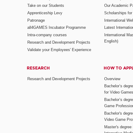
Take on our Students
Our Academic Pa
Apprenticeship Levy
Scholarships fo
Patronage
International W
all4GAMES Incubator Programme
Latest Internati
Intra-company courses
International Mas
English)
Research and Development Projects
Validate your Employees' Experience
RESEARCH
HOW TO APP
Research and Development Projects
Overview
Bachelor’s degr
for Video Game
Bachelor’s degree
Game Professio
Bachelor's degr
Video Game Pro
Master's degree i