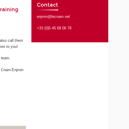
Contact
raining
enjmin@lecnam.net
+33 (0)5 45 68 06 78
also call them
mes to you!
e team.
s, Cnam-Enjmin