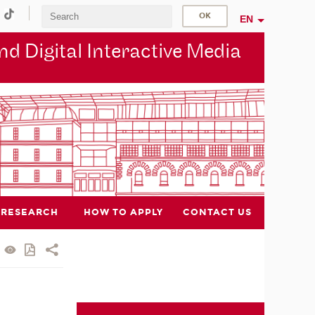
EN
d Digital Interactive Media
RESEARCH
HOW TO APPLY
CONTACT US