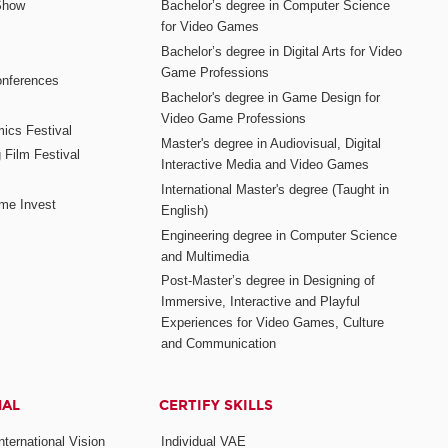
Show
Bachelor’s degree in Computer Science
for Video Games
Bachelor’s degree in Digital Arts for Video
Game Professions
nferences
Bachelor's degree in Game Design for
Video Game Professions
mics Festival
Master's degree in Audiovisual, Digital
 Film Festival
Interactive Media and Video Games
International Master's degree (Taught in
me Invest
English)
Engineering degree in Computer Science
and Multimedia
Post-Master’s degree in Designing of
Immersive, Interactive and Playful
Experiences for Video Games, Culture
and Communication
NAL
CERTIFY SKILLS
ternational Vision
Individual VAE