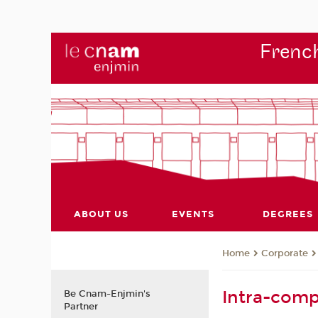
French
ABOUT US
EVENTS
DEGREES
Corporate
Home
Intra-comp
Be Cnam-Enjmin's
Partner