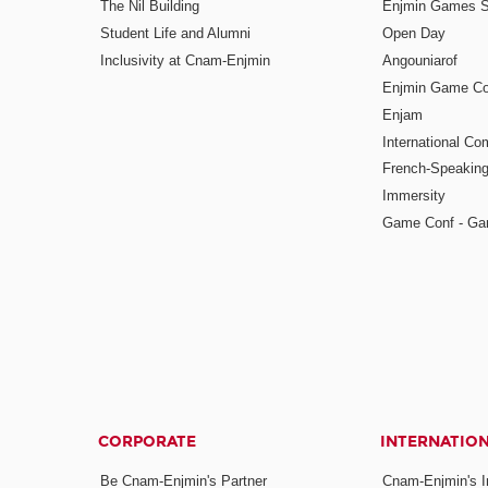
The Nil Building
Enjmin Games 
Student Life and Alumni
Open Day
Inclusivity at Cnam-Enjmin
Angouniarof
Enjmin Game Co
Enjam
International Co
French-Speaking
Immersity
Game Conf - Ga
CORPORATE
INTERNATIO
Be Cnam-Enjmin's Partner
Cnam-Enjmin's In