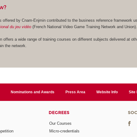
ow?
es offered by Cnam-Enjmin contributed to the business reference framework u
ional du jeu vidéo
(French National Video Game Training Network and Union)
n offers a wide range of training courses on different subjects delivered at oth
in the network.
Nominations and Awards
Press Area
Website Info
Site
DEGREES
SOC
Our Courses
etition
Micro-credentials