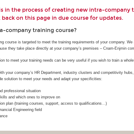
 in the process of creating new intra-company t
 back on this page in due course for updates.
ra-company training course?
ing course is targeted to meet the training requirements of your company. We 
ause they take place directly at your company’s premises – Cnam-Enjmin co
ion to meet your training needs can be very useful if you wish to train a whol
 with your company’s HR Department, industry clusters and competitivity hub
e solution to meet your needs and adapt your specificities:
 professional situation
 skills and which ones to improve on
on plan (training courses, support, access to qualifications…)
nancial Engineering field
ance