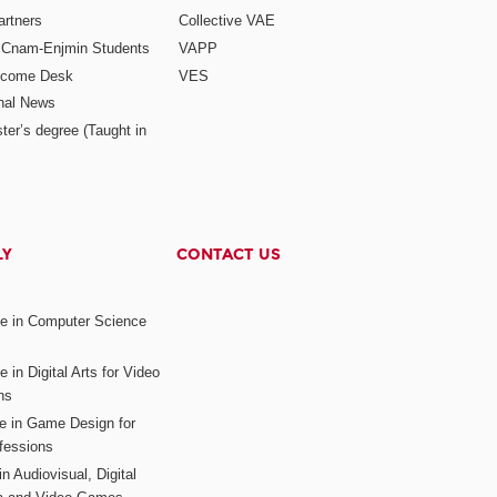
rtners
Collective VAE
r Cnam-Enjmin Students
VAPP
elcome Desk
VES
onal News
ter’s degree (Taught in
LY
CONTACT US
ee in Computer Science
s
 in Digital Arts for Video
ns
ee in Game Design for
fessions
n Audiovisual, Digital