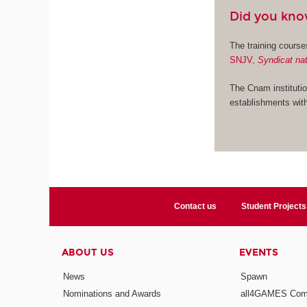
Did you kn
The training cours
SNJV,
Syndicat nat
The Cnam institutio
establishments with
Contact us
Student Projects
ABOUT US
EVENTS
News
Spawn
Nominations and Awards
all4GAMES Comp