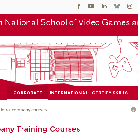
 National School of Video Games an
CORPORATE
INTERNATIONAL
CERTIFY SKILLS
Intra-company courses
any Training Courses