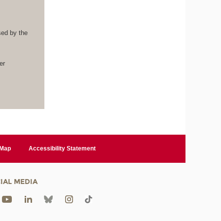
sed by the
.
er
 Map
Accessibility Statement
IAL MEDIA