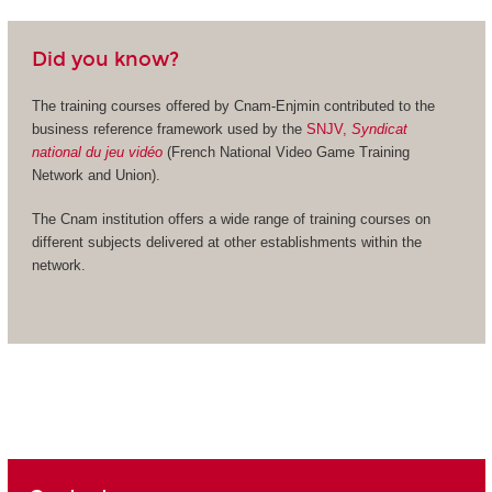
Did you know?
The training courses offered by Cnam-Enjmin contributed to the
business reference framework used by the
SNJV,
Syndicat
national du jeu vidéo
(French National Video Game Training
Network and Union).
The Cnam institution offers a wide range of training courses on
different subjects delivered at other establishments within the
network.