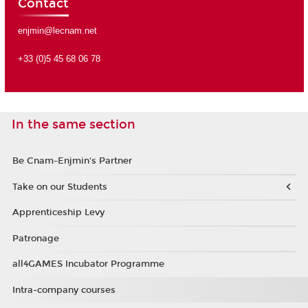
Contact
enjmin@lecnam.net
+33 (0)5 45 68 06 78
In the same section
Be Cnam-Enjmin's Partner
Take on our Students
Apprenticeship Levy
Patronage
all4GAMES Incubator Programme
Intra-company courses