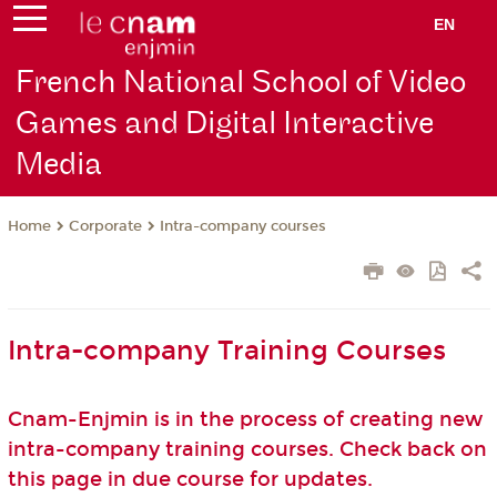
EN
French National School of Video
Games and Digital Interactive
Media
Corporate
Intra-company courses
Home
Intra-company Training Courses
Cnam-Enjmin is in the process of creating new
intra-company training courses. Check back on
this page in due course for updates.