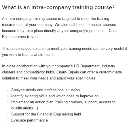
What is an intra-company training course?
An intra-company training course is targeted to meet the training
requirements of your company. We also call them ‘in-house’ courses
because they take place directly at your company’s premises – Cnam-
Enjmin comes to you!
This personalised solution to meet your training needs can be very useful if
you wish to train a whole team.
In close collaboration with your company’s HR Department, industry
clusters and competitivity hubs, Cnam-Enjmin can offer a custom-made
solution to meet your needs and adapt your specificities:
Analyse needs and professional situation
Identify existing skills and which ones to improve on
Implement an action plan (training courses, support, access to
qualifications…)
Support for the Financial Engineering field
Evaluate performance