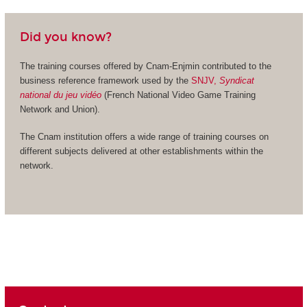
Did you know?
The training courses offered by Cnam-Enjmin contributed to the
business reference framework used by the
SNJV,
Syndicat
national du jeu vidéo
(French National Video Game Training
Network and Union).
The Cnam institution offers a wide range of training courses on
different subjects delivered at other establishments within the
network.