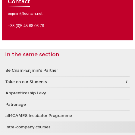
Contact
enjmin@lecnam.net
+33 (0)5 45 68 06 78
In the same section
Be Cnam-Enjmin's Partner
Take on our Students
Apprenticeship Levy
Patronage
all4GAMES Incubator Programme
Intra-company courses