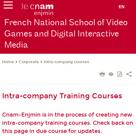
EN
French National School of Video
Games and Digital Interactive
Media
Corporate
Intra-company courses
Home
Intra-company Training Courses
Cnam-Enjmin is in the process of creating new
intra-company training courses. Check back on
this page in due course for updates.