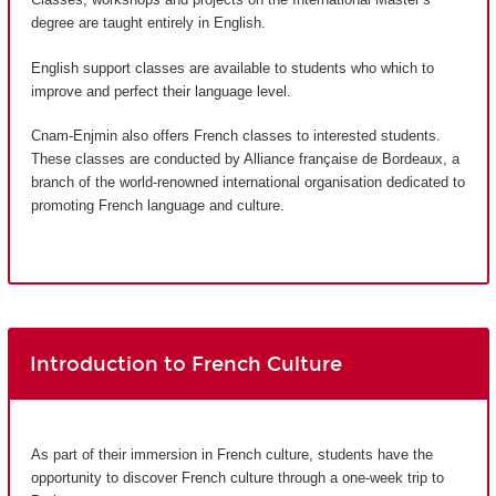
degree are taught entirely in English.
English support classes are available to students who which to
improve and perfect their language level.
Cnam-Enjmin also offers French classes to interested students.
These classes are conducted by Alliance française de Bordeaux, a
branch of the world-renowned international organisation dedicated to
promoting French language and culture.
Introduction to French Culture
As part of their immersion in French culture, students have the
opportunity to discover French culture through a one-week trip to