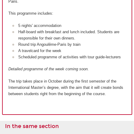
Paris.
This programme includes:
5 nights' accommodation
Half-board with breakfast and lunch included. Students are
responsible for their own dinners.
Round trip Angoulême-Paris by train
A travelcard for the week
Scheduled programme of activities with tour guide-lecturers
Detailed programme of the week coming soon.
The trip takes place in October during the first semester of the
International Master’s degree, with the aim that it will create bonds
between students right from the beginning of the course.
In the same section