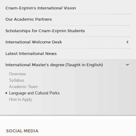
Cnam-Enjmin's International Vision
Our Academic Partners
Scholarships for Cnam-Enjmin Students
International Welcome Desk
Latest International News
International Master’s degree (Taught in English)
Overview
Syllabus
Academic Team
Language and Cultural Perks
How to Apply
SOCIAL MEDIA