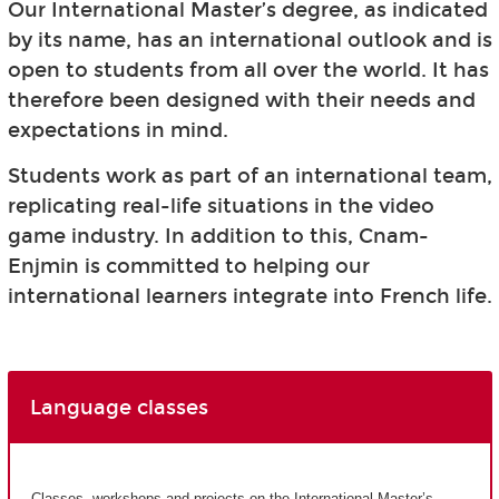
Our International Master’s degree, as indicated
by its name, has an international outlook and is
open to students from all over the world. It has
therefore been designed with their needs and
expectations in mind.
Students work as part of an international team,
replicating real-life situations in the video
game industry. In addition to this, Cnam-
Enjmin is committed to helping our
international learners integrate into French life.
Language classes
Classes, workshops and projects on the International Master’s