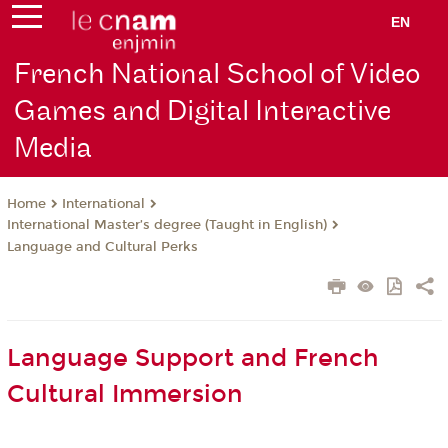
EN
French National School of Video
Games and Digital Interactive
Media
International
Home
International Master’s degree (Taught in English)
Language and Cultural Perks
Language Support and French
Cultural Immersion