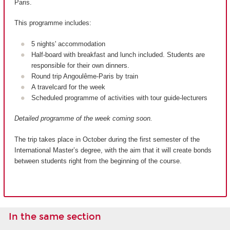
Paris.
This programme includes:
5 nights' accommodation
Half-board with breakfast and lunch included. Students are
responsible for their own dinners.
Round trip Angoulême-Paris by train
A travelcard for the week
Scheduled programme of activities with tour guide-lecturers
Detailed programme of the week coming soon.
The trip takes place in October during the first semester of the
International Master’s degree, with the aim that it will create bonds
between students right from the beginning of the course.
In the same section