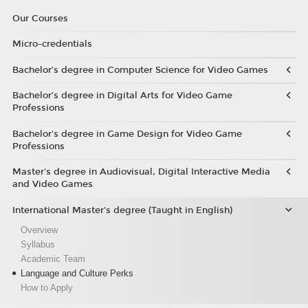
Our Courses
Micro-credentials
Bachelor’s degree in Computer Science for Video Games
Bachelor’s degree in Digital Arts for Video Game
Professions
Bachelor's degree in Game Design for Video Game
Professions
Master's degree in Audiovisual, Digital Interactive Media
and Video Games
International Master's degree (Taught in English)
Overview
Syllabus
Academic Team
Language and Culture Perks
How to Apply