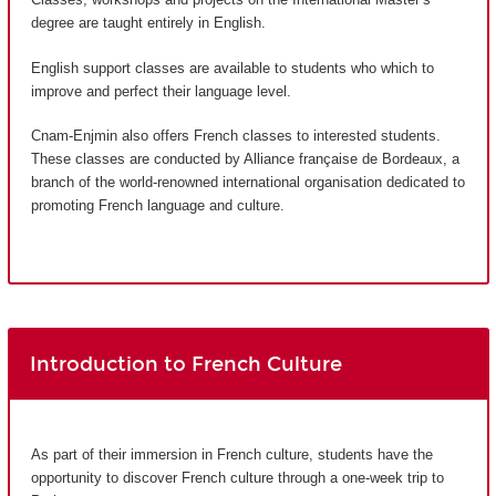
degree are taught entirely in English.
English support classes are available to students who which to
improve and perfect their language level.
Cnam-Enjmin also offers French classes to interested students.
These classes are conducted by Alliance française de Bordeaux, a
branch of the world-renowned international organisation dedicated to
promoting French language and culture.
Introduction to French Culture
As part of their immersion in French culture, students have the
opportunity to discover French culture through a one-week trip to