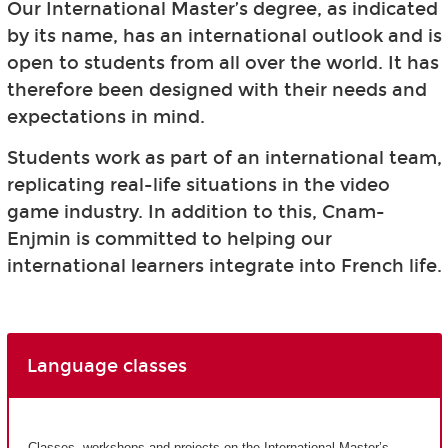
Our International Master’s degree, as indicated
by its name, has an international outlook and is
open to students from all over the world. It has
therefore been designed with their needs and
expectations in mind.
Students work as part of an international team,
replicating real-life situations in the video
game industry. In addition to this, Cnam-
Enjmin is committed to helping our
international learners integrate into French life.
Language classes
Classes, workshops and projects on the International Master’s