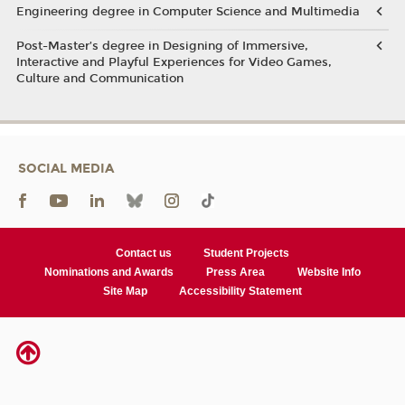
Engineering degree in Computer Science and Multimedia
Post-Master’s degree in Designing of Immersive,
Interactive and Playful Experiences for Video Games,
Culture and Communication
SOCIAL MEDIA
Contact us
Student Projects
Nominations and Awards
Press Area
Website Info
Site Map
Accessibility Statement