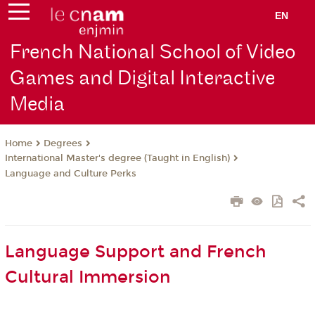
EN
French National School of Video
Games and Digital Interactive
Media
Degrees
Home
International Master's degree (Taught in English)
Language and Culture Perks
Language Support and French
Cultural Immersion