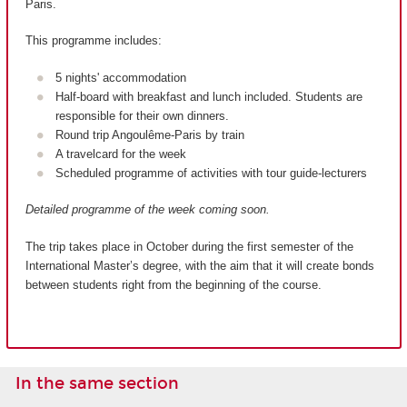
Paris.
This programme includes:
5 nights' accommodation
Half-board with breakfast and lunch included. Students are
responsible for their own dinners.
Round trip Angoulême-Paris by train
A travelcard for the week
Scheduled programme of activities with tour guide-lecturers
Detailed programme of the week coming soon.
The trip takes place in October during the first semester of the
International Master’s degree, with the aim that it will create bonds
between students right from the beginning of the course.
In the same section