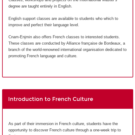
degree are taught entirely in English.
English support classes are available to students who which to
improve and perfect their language level.
Cnam-Enjmin also offers French classes to interested students.
These classes are conducted by Alliance française de Bordeaux, a
branch of the world-renowned international organisation dedicated to
promoting French language and culture.
Introduction to French Culture
As part of their immersion in French culture, students have the
opportunity to discover French culture through a one-week trip to