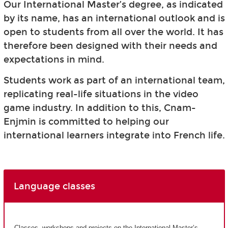
Our International Master’s degree, as indicated
by its name, has an international outlook and is
open to students from all over the world. It has
therefore been designed with their needs and
expectations in mind.
Students work as part of an international team,
replicating real-life situations in the video
game industry. In addition to this, Cnam-
Enjmin is committed to helping our
international learners integrate into French life.
Language classes
Classes, workshops and projects on the International Master’s