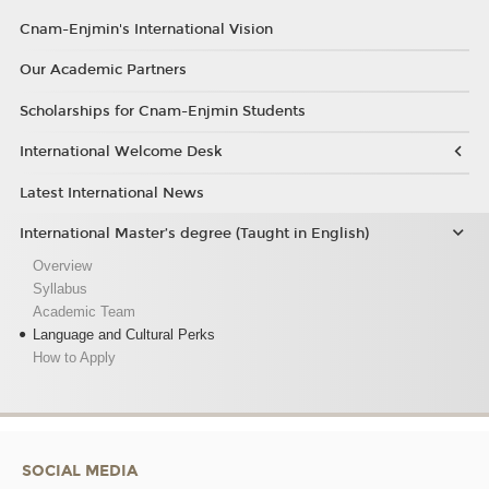
Cnam-Enjmin's International Vision
Our Academic Partners
Scholarships for Cnam-Enjmin Students
International Welcome Desk
Latest International News
International Master’s degree (Taught in English)
Overview
Syllabus
Academic Team
Language and Cultural Perks
How to Apply
SOCIAL MEDIA