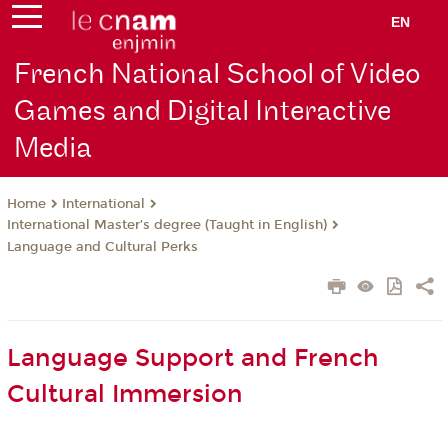
EN
French National School of Video
Games and Digital Interactive
Media
International
Home
International Master’s degree (Taught in English)
Language and Cultural Perks
Language Support and French
Cultural Immersion