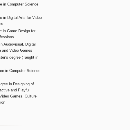
ee in Computer Science
s
 in Digital Arts for Video
ns
ee in Game Design for
fessions
n Audiovisual, Digital
ia and Video Games
ter’s degree (Taught in
ree in Computer Science
gree in Designing of
active and Playful
 Video Games, Culture
ion