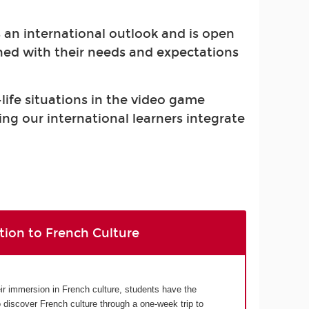
s an international outlook and is open
gned with their needs and expectations
-life situations in the video game
ing our international learners integrate
tion to French Culture
eir immersion in French culture, students have the
o discover French culture through a one-week trip to