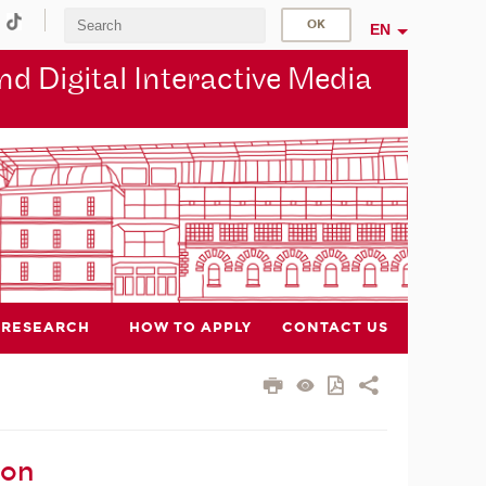
EN
d Digital Interactive Media
RESEARCH
HOW TO APPLY
CONTACT US
ion