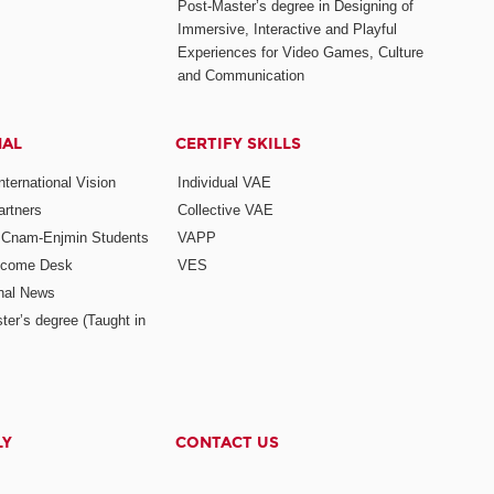
Post-Master’s degree in Designing of
Immersive, Interactive and Playful
Experiences for Video Games, Culture
and Communication
NAL
CERTIFY SKILLS
ternational Vision
Individual VAE
rtners
Collective VAE
r Cnam-Enjmin Students
VAPP
elcome Desk
VES
onal News
ter’s degree (Taught in
LY
CONTACT US