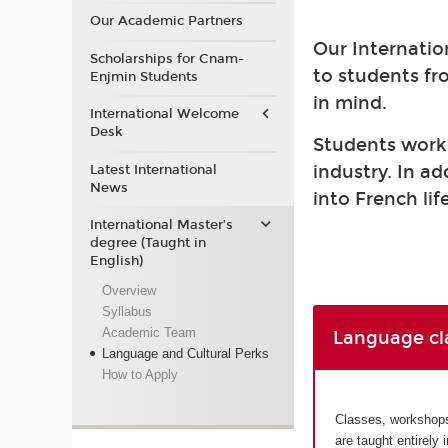
Our Academic Partners
Our Internatio
Scholarships for Cnam-
to students fr
Enjmin Students
in mind.
International Welcome
Desk
Students work a
industry. In a
Latest International
News
into French life
International Master’s
degree (Taught in
English)
Overview
Syllabus
Academic Team
Language cl
Language and Cultural Perks
How to Apply
Classes, workshops 
are taught entirely 