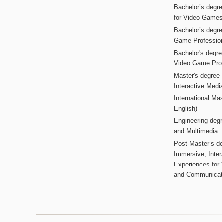
Bachelor’s degr
for Video Game
Bachelor’s degree
Game Professio
Bachelor's degr
Video Game Pro
Master's degree i
Interactive Med
International Mas
English)
Engineering deg
and Multimedia
Post-Master’s de
Immersive, Inter
Experiences for
and Communicat