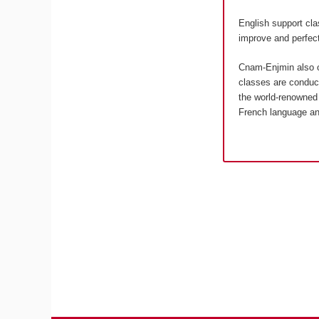
English support cla
improve and perfect
Cnam-Enjmin also o
classes are conduct
the world-renowned 
French language an