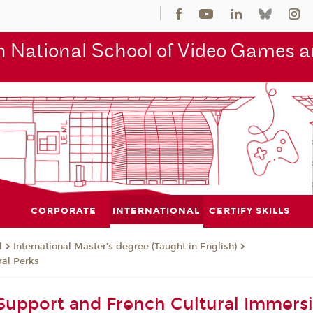
 National School of Video Games an
CORPORATE
INTERNATIONAL
CERTIFY SKILLS
l
International Master’s degree (Taught in English)
al Perks
upport and French Cultural Immers