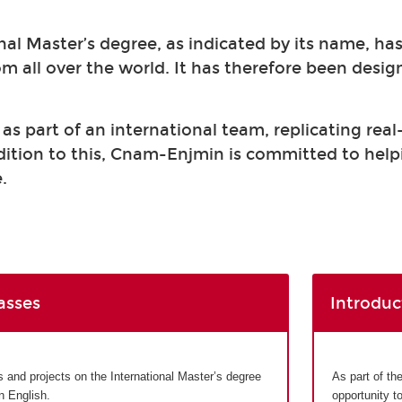
nal Master’s degree, as indicated by its name, ha
om all over the world. It has therefore been desi
s part of an international team, replicating real
ddition to this, Cnam-Enjmin is committed to help
.
asses
Introduc
and projects on the International Master’s degree
As part of th
in English.
opportunity t