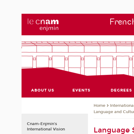
French
ABOUT US
EVENTS
DEGREES
Internationa
Home
Language and Cultur
Cnam-Enjmin's
Language S
International Vision