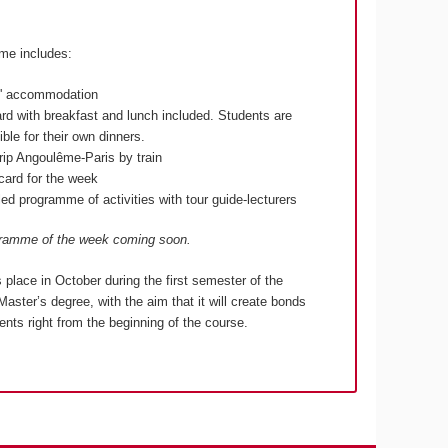
me includes:
s' accommodation
ard with breakfast and lunch included. Students are
ble for their own dinners.
rip Angoulême-Paris by train
lcard for the week
ed programme of activities with tour guide-lecturers
gramme of the week coming soon.
s place in October during the first semester of the
Master’s degree, with the aim that it will create bonds
nts right from the beginning of the course.