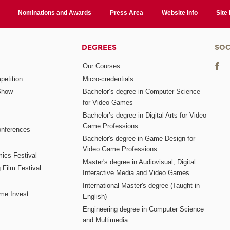
Nominations and Awards
Press Area
Website Info
Site
DEGREES
SOC
Our Courses
etition
Micro-credentials
Show
Bachelor’s degree in Computer Science
for Video Games
Bachelor’s degree in Digital Arts for Video
Game Professions
nferences
Bachelor's degree in Game Design for
Video Game Professions
mics Festival
Master's degree in Audiovisual, Digital
 Film Festival
Interactive Media and Video Games
International Master's degree (Taught in
me Invest
English)
Engineering degree in Computer Science
and Multimedia