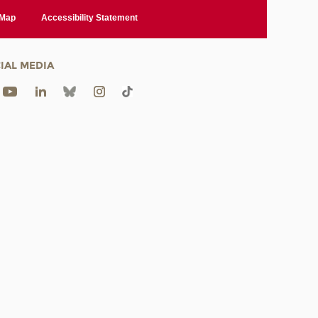
 Map
Accessibility Statement
IAL MEDIA