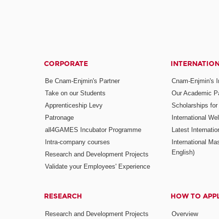
CORPORATE
INTERNATIO
Be Cnam-Enjmin's Partner
Cnam-Enjmin's In
Take on our Students
Our Academic Pa
Apprenticeship Levy
Scholarships fo
Patronage
International W
all4GAMES Incubator Programme
Latest Internati
Intra-company courses
International Mas
English)
Research and Development Projects
Validate your Employees' Experience
RESEARCH
HOW TO APP
Research and Development Projects
Overview