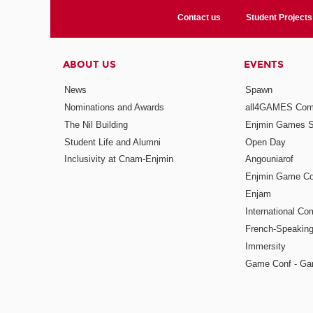
Contact us
Student Projects
ABOUT US
EVENTS
News
Spawn
Nominations and Awards
all4GAMES Comp
The Nil Building
Enjmin Games 
Student Life and Alumni
Open Day
Inclusivity at Cnam-Enjmin
Angouniarof
Enjmin Game Co
Enjam
International Co
French-Speaking
Immersity
Game Conf - Ga