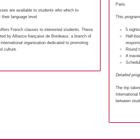
Paris.
sses are available to students who which to
 their language level.
This program
ffers French classes to interested students. These
5 night
ed by Alliance française de Bordeaux, a branch of
Half-bo
international organisation dedicated to promoting
responsi
d culture.
Round t
A trave
Schedul
Detailed pro
The trip take
International 
between stude