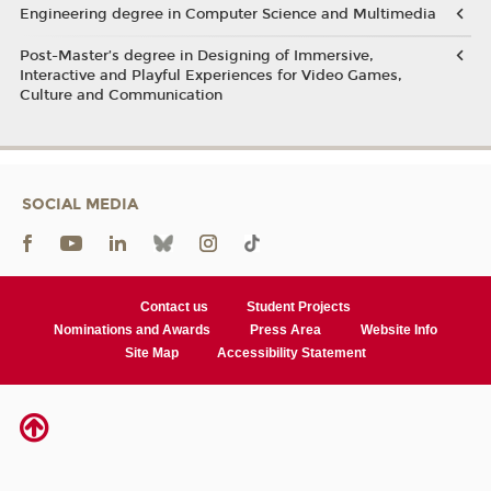
Engineering degree in Computer Science and Multimedia
Post-Master’s degree in Designing of Immersive,
Interactive and Playful Experiences for Video Games,
Culture and Communication
SOCIAL MEDIA
Contact us
Student Projects
Nominations and Awards
Press Area
Website Info
Site Map
Accessibility Statement