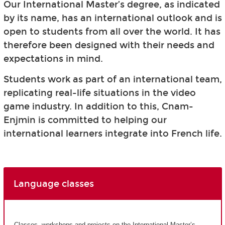
Our International Master’s degree, as indicated
by its name, has an international outlook and is
open to students from all over the world. It has
therefore been designed with their needs and
expectations in mind.
Students work as part of an international team,
replicating real-life situations in the video
game industry. In addition to this, Cnam-
Enjmin is committed to helping our
international learners integrate into French life.
Language classes
Classes, workshops and projects on the International Master’s