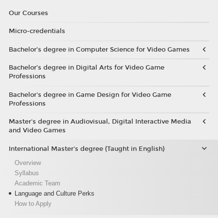
Our Courses
Micro-credentials
Bachelor’s degree in Computer Science for Video Games
Bachelor’s degree in Digital Arts for Video Game
Professions
Bachelor's degree in Game Design for Video Game
Professions
Master's degree in Audiovisual, Digital Interactive Media
and Video Games
International Master's degree (Taught in English)
Overview
Syllabus
Academic Team
Language and Culture Perks
How to Apply