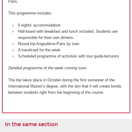
Paris.
This programme includes:
5 nights' accommodation
Half-board with breakfast and lunch included. Students are
responsible for their own dinners.
Round trip Angoulême-Paris by train
A travelcard for the week
Scheduled programme of activities with tour guide-lecturers
Detailed programme of the week coming soon.
The trip takes place in October during the first semester of the
International Master’s degree, with the aim that it will create bonds
between students right from the beginning of the course.
In the same section