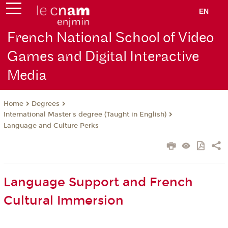
EN
French National School of Video
Games and Digital Interactive
Media
Degrees
Home
International Master's degree (Taught in English)
Language and Culture Perks
Language Support and French
Cultural Immersion