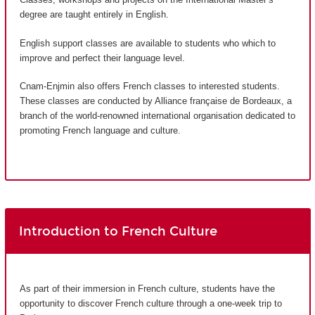
degree are taught entirely in English.
English support classes are available to students who which to
improve and perfect their language level.
Cnam-Enjmin also offers French classes to interested students.
These classes are conducted by Alliance française de Bordeaux, a
branch of the world-renowned international organisation dedicated to
promoting French language and culture.
Introduction to French Culture
As part of their immersion in French culture, students have the
opportunity to discover French culture through a one-week trip to